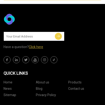
Have a question?
Click here
QUICK LINKS
Home
About us
Products
News
Blog
Contact us
Sitemap
Privacy Policy