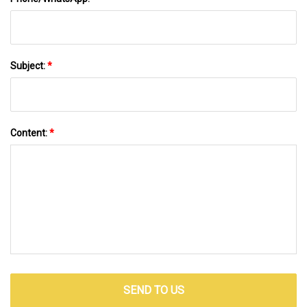
Subject:
*
Content:
*
SEND TO US