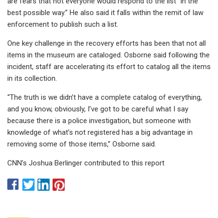
are fears that not everyone would respond to the list “in the
best possible way.” He also said it falls within the remit of law
enforcement to publish such a list.
One key challenge in the recovery efforts has been that not all
items in the museum are cataloged. Osborne said following the
incident, staff are accelerating its effort to catalog all the items
in its collection.
“The truth is we didn’t have a complete catalog of everything,
and you know, obviously, I’ve got to be careful what I say
because there is a police investigation, but someone with
knowledge of what’s not registered has a big advantage in
removing some of those items,” Osborne said.
CNN’s Joshua Berlinger contributed to this report