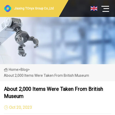
Jiaxing TOnyx Group Co.,Ltd
Home
>
Blog
>
About 2,000 Items Were Taken From British Museum
About 2,000 Items Were Taken From British
Museum
Oct 20, 2023