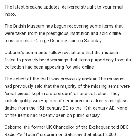
The latest breaking updates, delivered straight to your email
inbox.
The British Museum has begun recovering some items that
were taken from the prestigious institution and sold online,
museum chair George Osborne said on Saturday.
Osborne’s comments follow revelations that the museum
failed to properly heed warnings that items purportedly from its
collection had been appearing for sale online.
The extent of the theft was previously unclear. The museum
had previously said that the majority of the missing items were
“small pieces kept in a storeroom” of one collection. They
include gold jewelry, gems of semi-precious stones and glass
dating from the 15th century BC to the 19th century AD. None
of the items had recently been on public display.
Osborne, the former UK Chancellor of the Exchequer, told BBC
Radio 4’s “Today” program on Saturday that about 2,000