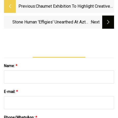
Previous:
Chaumet Exhibition To Highlight Creative
Designs In Gold
Stone Human 'effigies' Unearthed At Aztec
:next
Temple In Mexico City Were Likely Looted In
Battle And Offered To The Gods
Name:
*
E-mail:
*
Phone/WhatsApp:
*