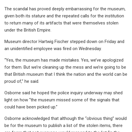
The scandal has proved deeply embarrassing for the museum,
given both its stature and the repeated calls for the institution
to return many of its artifacts that were themselves stolen
under the British Empire.
Museum director Hartwig Fischer stepped down on Friday and
an unidentified employee was fired on Wednesday.
“Yes, the museum has made mistakes. Yes, we’ve apologized
for them. But we’re cleaning up the mess and we’re going to be
that British museum that I think the nation and the world can be
proud of,” he said.
Osborne said he hoped the police inquiry underway may shed
light on how “the museum missed some of the signals that
could have been picked up.”
Osborne acknowledged that although the “obvious thing” would
be for the museum to publish a list of the stolen items, there