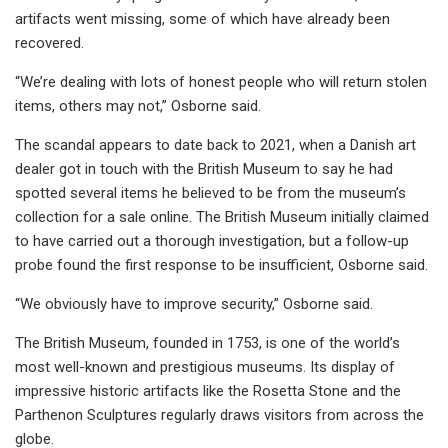
artifacts went missing, some of which have already been
recovered.
“We’re dealing with lots of honest people who will return stolen
items, others may not,” Osborne said.
The scandal appears to date back to 2021, when a Danish art
dealer got in touch with the British Museum to say he had
spotted several items he believed to be from the museum’s
collection for a sale online. The British Museum initially claimed
to have carried out a thorough investigation, but a follow-up
probe found the first response to be insufficient, Osborne said.
“We obviously have to improve security,” Osborne said.
The British Museum, founded in 1753, is one of the world’s
most well-known and prestigious museums. Its display of
impressive historic artifacts like the Rosetta Stone and the
Parthenon Sculptures regularly draws visitors from across the
globe.