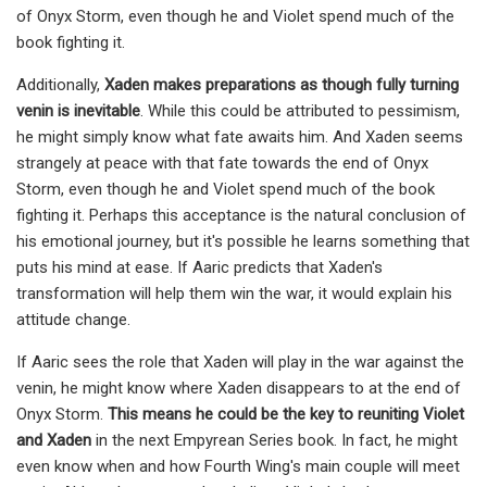
of Onyx Storm, even though he and Violet spend much of the
book fighting it.
Additionally,
Xaden makes preparations as though fully turning
venin is inevitable
. While this could be attributed to pessimism,
he might simply know what fate awaits him. And Xaden seems
strangely at peace with that fate towards the end of Onyx
Storm, even though he and Violet spend much of the book
fighting it. Perhaps this acceptance is the natural conclusion of
his emotional journey, but it's possible he learns something that
puts his mind at ease. If Aaric predicts that Xaden's
transformation will help them win the war, it would explain his
attitude change.
If Aaric sees the role that Xaden will play in the war against the
venin, he might know where Xaden disappears to at the end of
Onyx Storm.
This means he could be the key to reuniting Violet
and Xaden
in the next Empyrean Series book. In fact, he might
even know when and how Fourth Wing's main couple will meet