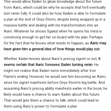
This would allow Xaden to glean knowledge about the future
from Aaric, which could be why he accepts that he'll eventually
turn venin fully. It could also be how Xaden is able to formulate
a plan at the end of Onyx Storm, despite being wrapped up in a
massive battle and dealing with his transformation into an
Asim. Whatever he shows Sgaeyl when he opens his mind is
convincing enough to get her on board with his plan. Perhaps
it's the fact that he knows what needs to happen, as
Aaric may
have given him a general idea of how things would play out
.
Whether Xaden knows about Aaric's precog signet or not,
it
seems certain that Aaric foresees Xaden turning venin
. He
might not realize that Xaden turns immediately after Iron
Flame's ending. However, he would see him becoming an Asim,
since his signet manifests before Onyx Storm's big battle. And
assuming Aaric's precog ability manifests earlier in the book, he
likely would have a chance to warn Xaden about this future.
That would give them a chance to talk, which could lead to
them using Aaric's power to formulate a plan.