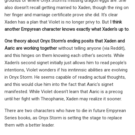
grounds or where Onyx Storm's missing dragon eggs are. She
also doesn't recall getting married to Xaden, though the ring on
her finger and marriage certificate prove she did. It's clear
Xaden has a plan that Violet is no longer privy to. But
I think
another Empyrean character knows exactly what Xaden's up to
.
One theory about Onyx Storm's ending posits that Xaden and
Aaric are working together
without telling anyone (via Reddit),
and this hinges on them knowing each other's secrets. While
Xaden's second signet initially just allows him to read people's
intentions, Violet wonders if his inntinnsic abilities are evolving
in Onyx Storm. He seems capable of reading actual thoughts,
and this would clue him into the fact that Aaric's signet
manifested. While Violet doesn't learn that Aaric is a precog
until her fight with Theophanie, Xaden may realize it sooner.
There are two characters who have to die in future Empyrean
Series books, as Onyx Storm is setting the stage to replace
them with a better leader.