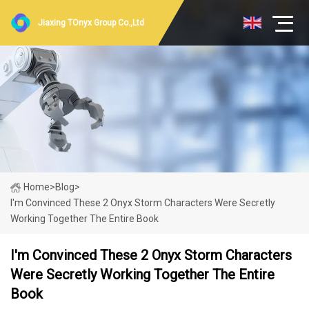
Jiaxing TOnyx Group Co.,Ltd
Home
>
Blog
>
I'm Convinced These 2 Onyx Storm Characters Were Secretly
Working Together The Entire Book
I'm Convinced These 2 Onyx Storm Characters
Were Secretly Working Together The Entire
Book