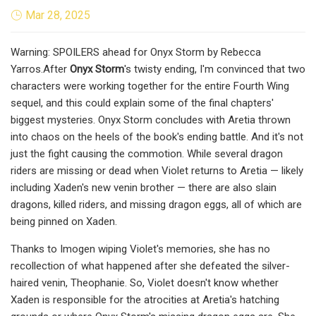
Mar 28, 2025
Warning: SPOILERS ahead for Onyx Storm by Rebecca
Yarros.After
Onyx Storm
's twisty ending, I'm convinced that two
characters were working together for the entire Fourth Wing
sequel, and this could explain some of the final chapters'
biggest mysteries. Onyx Storm concludes with Aretia thrown
into chaos on the heels of the book's ending battle. And it's not
just the fight causing the commotion. While several dragon
riders are missing or dead when Violet returns to Aretia — likely
including Xaden's new venin brother — there are also slain
dragons, killed riders, and missing dragon eggs, all of which are
being pinned on Xaden.
Thanks to Imogen wiping Violet's memories, she has no
recollection of what happened after she defeated the silver-
haired venin, Theophanie. So, Violet doesn't know whether
Xaden is responsible for the atrocities at Aretia's hatching