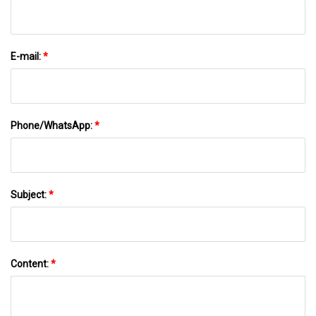
E-mail:
*
Phone/WhatsApp:
*
Subject:
*
Content:
*