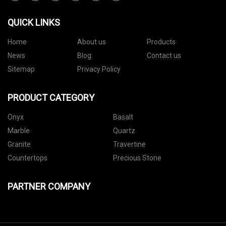
QUICK LINKS
Home
About us
Products
News
Blog
Contact us
Sitemap
Privacy Policy
PRODUCT CATEGORY
Onyx
Basalt
Marble
Quartz
Granite
Travertine
Countertops
Precious Stone
PARTNER COMPANY