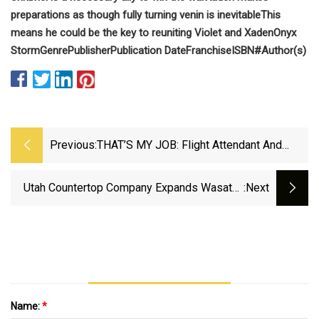
preparations as though fully turning venin is inevitable
This
means he could be the key to reuniting Violet and Xaden
Onyx
Storm
Genre
Publisher
Publication Date
Franchise
ISBN#
Author(s)
Previous:
THAT’S MY JOB: Flight Attendant And
Marble Falls Educator Jennifer Virdell -
DailyTrib.com
Utah Countertop Company Expands Wasatch
:next
Front Presence - Lehi Free Press
Name:
*