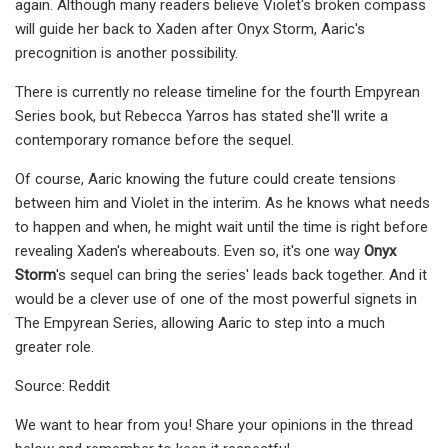
again. Although many readers believe Violet's broken compass
will guide her back to Xaden after Onyx Storm, Aaric's
precognition is another possibility.
There is currently no release timeline for the fourth Empyrean
Series book, but Rebecca Yarros has stated she'll write a
contemporary romance before the sequel.
Of course, Aaric knowing the future could create tensions
between him and Violet in the interim. As he knows what needs
to happen and when, he might wait until the time is right before
revealing Xaden's whereabouts. Even so, it's one way
Onyx
Storm
's sequel can bring the series' leads back together. And it
would be a clever use of one of the most powerful signets in
The Empyrean Series, allowing Aaric to step into a much
greater role.
Source: Reddit
We want to hear from you! Share your opinions in the thread