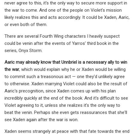
never agree to this, it's the only way to secure more support in
the war to come. And one of the people on Violet's mission
likely realizes this and acts accordingly. It could be Xaden, Aaric,
or even both of them.
There are several Fourth Wing characters I heavily suspect
could be venin after the events of Yarros' third book in the
series, Onyx Storm.
Aaric may already know that Unnbriel is a necessary ally to win
the war
, which would explain why he or Xaden would be willing
to commit such a treasonous act — one they'd unlikely agree
to otherwise. Xaden marrying Violet could also be the result of
Aaric's precognition, since Xaden comes up with his plan
incredibly quickly at the end of the book. And it's difficult to see
Violet agreeing to it, unless she realizes it's the only way to
beat the venin. Perhaps she even gets reassurances that she'll
see Xaden again after the war is won.
Xaden seems strangely at peace with that fate towards the end