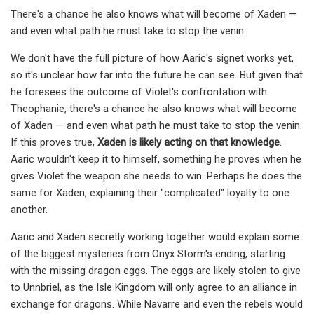
There's a chance he also knows what will become of Xaden —
and even what path he must take to stop the venin.
We don't have the full picture of how Aaric's signet works yet,
so it's unclear how far into the future he can see. But given that
he foresees the outcome of Violet's confrontation with
Theophanie, there's a chance he also knows what will become
of Xaden — and even what path he must take to stop the venin.
If this proves true,
Xaden is likely acting on that knowledge
.
Aaric wouldn't keep it to himself, something he proves when he
gives Violet the weapon she needs to win. Perhaps he does the
same for Xaden, explaining their "complicated" loyalty to one
another.
Aaric and Xaden secretly working together would explain some
of the biggest mysteries from Onyx Storm's ending, starting
with the missing dragon eggs. The eggs are likely stolen to give
to Unnbriel, as the Isle Kingdom will only agree to an alliance in
exchange for dragons. While Navarre and even the rebels would