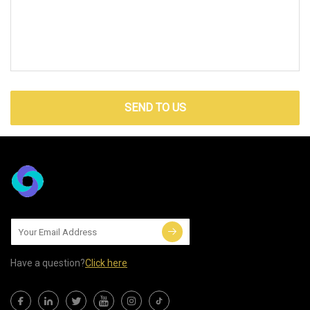
SEND TO US
Have a question?
Click here