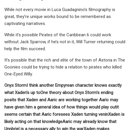
While not every movie in Luca Guadagnino’s filmography is
great, they're unique works bound to be remembered as
captivating narratives.
While it’s possible Pirates of the Caribbean 6 could work
without Jack Sparrow, if he’s not in it, Will Turner returning could
help the film succeed.
It’s possible that the rich and elite of the town of Astoria in The
Goonies could be trying to hide a relation to pirates who killed
One-Eyed Willy.
Onyx Storm
I think another Empyrean character knows exactly
what Xaden's up to
One theory about Onyx Storm's ending
posits that Xaden and Aaric are working together
Aaric may
have given him a general idea of how things would play out
it
seems certain that Aaric foresees Xaden turning venin
Xaden is
likely acting on that knowledge
Aaric may already know that
Unnbriel is a necessary ally to win the war
Xaden makes