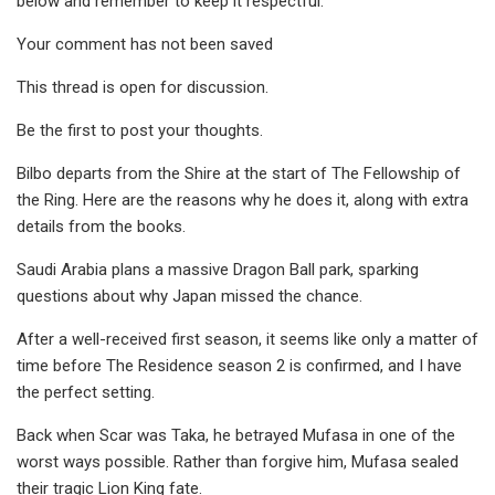
below and remember to keep it respectful.
Your comment has not been saved
This thread is open for discussion.
Be the first to post your thoughts.
Bilbo departs from the Shire at the start of The Fellowship of
the Ring. Here are the reasons why he does it, along with extra
details from the books.
Saudi Arabia plans a massive Dragon Ball park, sparking
questions about why Japan missed the chance.
After a well-received first season, it seems like only a matter of
time before The Residence season 2 is confirmed, and I have
the perfect setting.
Back when Scar was Taka, he betrayed Mufasa in one of the
worst ways possible. Rather than forgive him, Mufasa sealed
their tragic Lion King fate.