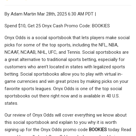
By Adam Martin Mar 28th, 2025 6:30 AM PDT |
Spend $10, Get 25 Onyx Cash Promo Code: BOOKIES
Onyx Odds is a social sportsbook that lets players make social
picks for some of the top sports, including the NFL, NBA,
NCAAF, NCAAB, NHL, UFC, and Tennis. Social sportsbooks are
a great alternative to traditional sports betting, especially for
customers who aren’t located in states with legalized sports
betting. Social sportsbooks allow you to play with virtual in-
game currencies and win great prizes by making picks on your
favorite sports leagues. Onyx Odds is one of the top social
sportsbooks out there right now and is available in 40 U.S.
states.
Our review of Onyx Odds will cover everything we know about
this social sportsbook and explain to you why it is worth
signing up for the Onyx Odds promo code
BOOKIES
today. Read