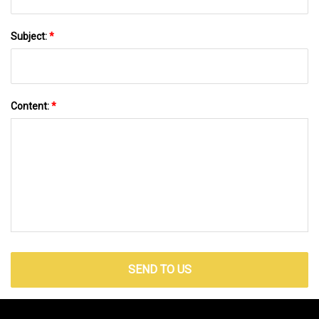
Subject:
*
Content:
*
SEND TO US