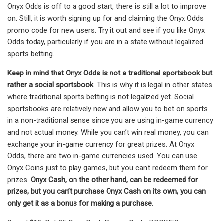
Onyx Odds is off to a good start, there is still a lot to improve
on. Still, it is worth signing up for and claiming the Onyx Odds
promo code for new users. Try it out and see if you like Onyx
Odds today, particularly if you are in a state without legalized
sports betting.
Keep in mind that Onyx Odds is not a traditional sportsbook but
rather a social sportsbook
. This is why it is legal in other states
where traditional sports betting is not legalized yet. Social
sportsbooks are relatively new and allow you to bet on sports
in a non-traditional sense since you are using in-game currency
and not actual money. While you can’t win real money, you can
exchange your in-game currency for great prizes. At Onyx
Odds, there are two in-game currencies used. You can use
Onyx Coins just to play games, but you can’t redeem them for
prizes.
Onyx Cash, on the other hand, can be redeemed for
prizes, but you can’t purchase Onyx Cash on its own, you can
only get it as a bonus for making a purchase.