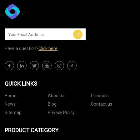
Have a question?
Click here
QUICK LINKS
Home
About us
Products
News
Blog
Contact us
Sitemap
Privacy Policy
PRODUCT CATEGORY