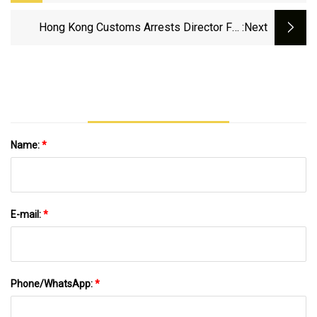
Style With Our Place's 6-In-1 Wonder
Oven At A New $145 Amazon Low, More
Hong Kong Customs Arrests Director For
:next
Unregistered Precious Stone Transactions
Over HK$120,000
Name:
*
E-mail:
*
Phone/WhatsApp:
*