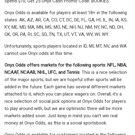
Spend $10, Get 25 Onyx Cash Promo Code: BOOKIES
Onyx Odds is available for players at least 18+ in the following
states: AK, AZ, AR, CA, CO, CT, DC, DE, FL, GA, HI, IL, IN, IA, KS,
KY, ME, MD, MA, MN, MS, MO, NE, NH, NJ, NM, NY, NC, ND, OH,
OK, OR, PA, RI, SC, SD, TN, TX, UT, VT, VA, WV, WI, WY.
Unfortunately, sports players located in ID, MI, MT, NV, and WA
cannot use Onyx odds at this time.
Onyx Odds offers markets for the following sports: NFL, NBA,
NCAAF, NCAAB, NHL, UFC, and Tennis
. This is a nice selection
of the major sports, but we are hopeful other sports will be
added in the future. Each game has several different markets
attached to it, which you can place wagers on. Overall, it’s a
nice selection of social pick options at Onyx Odds for players
to play around with, but we are optimistic there will be more
markets added soon. Just keep in mind you can’t win real
money at Onyx Odds, as this is a social sportsbook.
Onyx Odds is available for customers located in the following