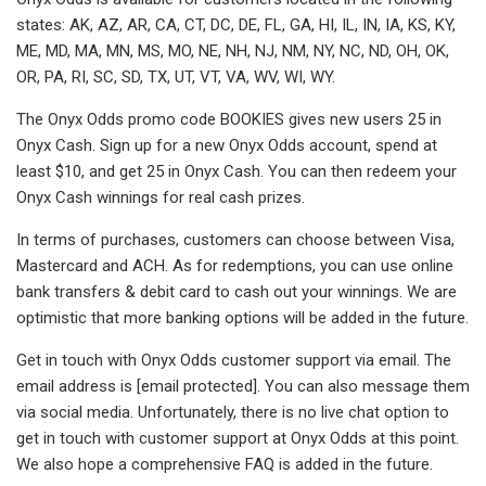
states: AK, AZ, AR, CA, CT, DC, DE, FL, GA, HI, IL, IN, IA, KS, KY,
ME, MD, MA, MN, MS, MO, NE, NH, NJ, NM, NY, NC, ND, OH, OK,
OR, PA, RI, SC, SD, TX, UT, VT, VA, WV, WI, WY.
The Onyx Odds promo code BOOKIES gives new users 25 in
Onyx Cash. Sign up for a new Onyx Odds account, spend at
least $10, and get 25 in Onyx Cash. You can then redeem your
Onyx Cash winnings for real cash prizes.
In terms of purchases, customers can choose between Visa,
Mastercard and ACH. As for redemptions, you can use online
bank transfers & debit card to cash out your winnings. We are
optimistic that more banking options will be added in the future.
Get in touch with Onyx Odds customer support via email. The
email address is [email protected]. You can also message them
via social media. Unfortunately, there is no live chat option to
get in touch with customer support at Onyx Odds at this point.
We also hope a comprehensive FAQ is added in the future.