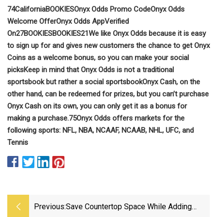
74
California
BOOKIES
Onyx Odds Promo Code
Onyx Odds
Welcome Offer
Onyx Odds
App
Verified
On
27
BOOKIES
BOOKIES
21
We like Onyx Odds because it is easy
to sign up for and gives new customers the chance to get Onyx
Coins as a welcome bonus, so you can make your social
picks
Keep in mind that Onyx Odds is not a traditional
sportsbook but rather a social sportsbook
Onyx Cash, on the
other hand, can be redeemed for prizes, but you can’t purchase
Onyx Cash on its own, you can only get it as a bonus for
making a purchase.
75
Onyx Odds offers markets for the
following sports: NFL, NBA, NCAAF, NCAAB, NHL, UFC, and
Tennis
Previous:
Save Countertop Space While Adding