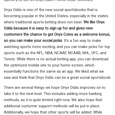
Onyx Odds is one of the new social sportsbooks that is
becoming popular in the United States, especially in the states
where traditional sports betting does not exist.
We like Onyx
Odds because it is easy to sign up for and gives new
customers the chance to get Onyx Coins as a welcome bonus,
so you can make your social picks
. It’s a fun way to make
watching sports more exciting, and you can make picks for top
sports such as the NFL, NBA, NCAAF, NCAAB, NHL, UFC, and
Tennis. While there is no actual betting app, you can download
the optimized mobile site to your home screen, which
essentially functions the same as an app. We liked what we
saw and think that Onyx Odds can be a great social sportsbook.
There are several things we hope Onyx Odds improves on to
take it to the next level. This includes adding more banking
methods, as it is quite limited right now. We also hope that
additional customer support methods will be put in place.
Additionally, we hope that other sports will be added. While