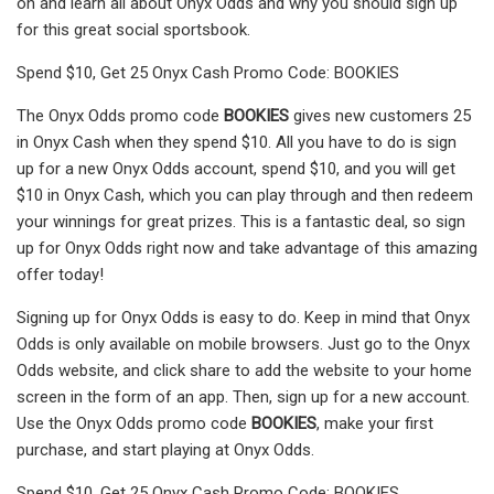
on and learn all about Onyx Odds and why you should sign up
for this great social sportsbook.
Spend $10, Get 25 Onyx Cash Promo Code: BOOKIES
The Onyx Odds promo code
BOOKIES
gives new customers 25
in Onyx Cash when they spend $10. All you have to do is sign
up for a new Onyx Odds account, spend $10, and you will get
$10 in Onyx Cash, which you can play through and then redeem
your winnings for great prizes. This is a fantastic deal, so sign
up for Onyx Odds right now and take advantage of this amazing
offer today!
Signing up for Onyx Odds is easy to do. Keep in mind that Onyx
Odds is only available on mobile browsers. Just go to the Onyx
Odds website, and click share to add the website to your home
screen in the form of an app. Then, sign up for a new account.
Use the Onyx Odds promo code
BOOKIES
, make your first
purchase, and start playing at Onyx Odds.
Spend $10, Get 25 Onyx Cash Promo Code: BOOKIES