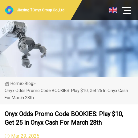
Jiaxing TOnyx Group Co.,Ltd
Home
>
Blog
>
Onyx Odds Promo Code BOOKIES: Play $10, Get 25 In Onyx Cash
For March 28th
Onyx Odds Promo Code BOOKIES: Play $10,
Get 25 In Onyx Cash For March 28th
Mar 29, 2025