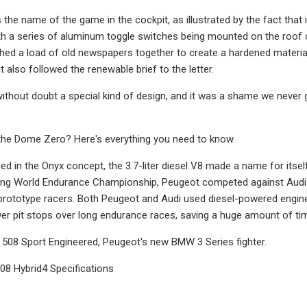
the name of the game in the cockpit, as illustrated by the fact that 
ith a series of aluminum toggle switches being mounted on the roof 
hed a load of old newspapers together to create a hardened material
t also followed the renewable brief to the letter.
thout doubt a special kind of design, and it was a shame we never g
the Dome Zero? Here's everything you need to know.
ed in the Onyx concept, the 3.7-liter diesel V8 made a name for itsel
ing World Endurance Championship, Peugeot competed against Audi in
 prototype racers. Both Peugeot and Audi used diesel-powered engines
r pit stops over long endurance races, saving a huge amount of ti
e 508 Sport Engineered, Peugeot's new BMW 3 Series fighter.
08 Hybrid4 Specifications