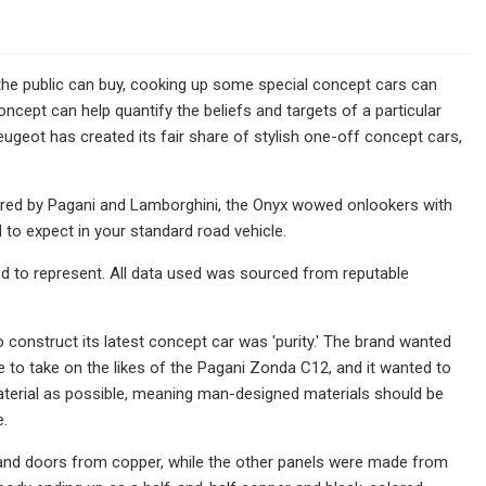
the public can buy, cooking up some special concept cars can
cept can help quantify the beliefs and targets of a particular
ugeot has created its fair share of stylish one-off concept cars,
offered by Pagani and Lamborghini, the Onyx wowed onlookers with
d to expect in your standard road vehicle.
ed to represent. All data used was sourced from reputable
onstruct its latest concept car was 'purity.' The brand wanted
e to take on the likes of the Pagani Zonda C12, and it wanted to
material as possible, meaning man-designed materials should be
e.
ngs and doors from copper, while the other panels were made from