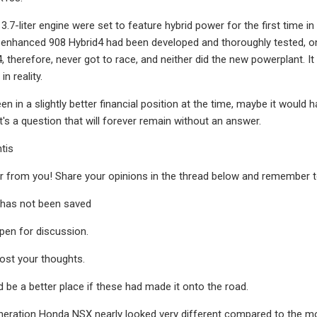
 3.7-liter engine were set to feature hybrid power for the first time
enhanced 908 Hybrid4 had been developed and thoroughly tested, only
, therefore, never got to race, and neither did the new powerplant. It
in reality.
n in a slightly better financial position at the time, maybe it would 
at's a question that will forever remain without an answer.
ntis
 from you! Share your opinions in the thread below and remember to
has not been saved
open for discussion.
post your thoughts.
 be a better place if these had made it onto the road.
eration Honda NSX nearly looked very different compared to the mod