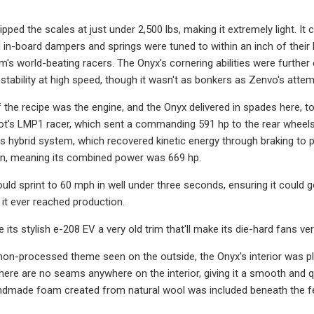
 tipped the scales at just under 2,500 lbs, making it extremely light. I
in-board dampers and springs were tuned to within an inch of their
rm's world-beating racers. The Onyx's cornering abilities were furthe
tability at high speed, though it wasn't as bonkers as Zenvo's attempt
f the recipe was the engine, and the Onyx delivered in spades here, to
's LMP1 racer, which sent a commanding 591 hp to the rear wheels 
s hybrid system, which recovered kinetic energy through braking to po
on, meaning its combined power was 669 hp.
uld sprint to 60 mph in well under three seconds, ensuring it could g
 it ever reached production.
e its stylish e-208 EV a very old trim that'll make its die-hard fans ve
non-processed theme seen on the outside, the Onyx's interior was p
ere are no seams anywhere on the interior, giving it a smooth and qual
made foam created from natural wool was included beneath the felt