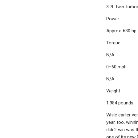
3.7L twin-turbo
Power
Approx. 630 hp
Torque
N/A
0–60 mph
N/A
Weight
1,984 pounds
While earlier ve
year, too, winni
didn't win was 
one of its new 