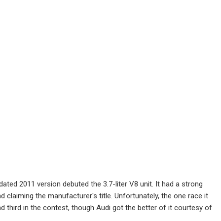
pdated 2011 version debuted the 3.7-liter V8 unit. It had a strong
d claiming the manufacturer's title. Unfortunately, the one race it
third in the contest, though Audi got the better of it courtesy of