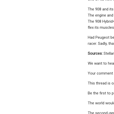
The 908 and its
The engine and 
The 908 Hybrid4
flex its muscles 
Had Peugeot bee
racer. Sadly, th
Sources:
Stella
We want to hear
Your comment 
This thread is 
Be the first to 
The world would
The second-gen