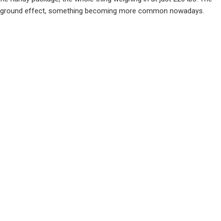
ia ground effect, something becoming more common nowadays.