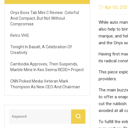
Apr 05, 202
Onyx Boox Tab Mini C Review: Colorful
And Compact, But Not Without
While auto manu
Compromise
also help to br
Retro VHS
marque, and hel
and the Onyx w
Tonight In Basalt, A Celebration Of
Creativity
Having first ma
its radical cons
Cambodia Approves, Then Suspends,
Marble Mine In Keo Seima REDD+ Project
This piece expl
providers.
CNN Picked Media Veteran Mark
Thompson As New CEO And Chairman
The main buzzwo
to offer a snap
cut the rubbish
avoided at all 
To fulfill the 