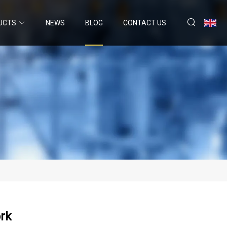
UCTS
NEWS
BLOG
CONTACT US
rk