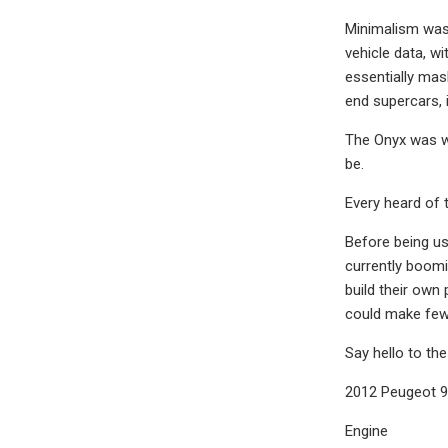
Minimalism was 
vehicle data, w
essentially mas
end supercars, i
The Onyx was wi
be.
Every heard of 
Before being us
currently boom
build their own
could make fewe
Say hello to th
2012 Peugeot 9
Engine