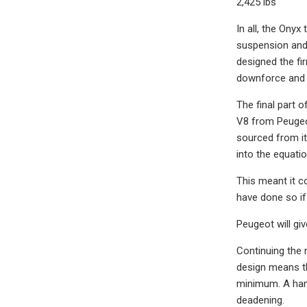
2,425 lbs
In all, the Onyx
suspension and 
designed the fi
downforce and s
The final part o
V8 from Peugeot
sourced from it
into the equati
This meant it co
have done so if
Peugeot will giv
Continuing the 
design means th
minimum. A hand
deadening.