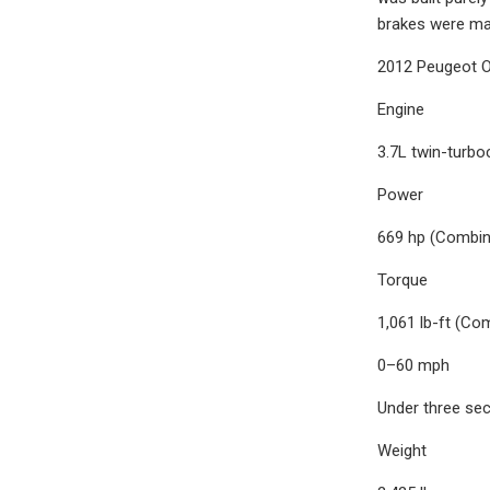
brakes were ma
2012 Peugeot O
Engine
3.7L twin-turbo
Power
669 hp (Combin
Torque
1,061 lb-ft (Co
0–60 mph
Under three se
Weight