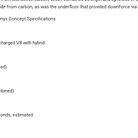
de from carbon, as was the underfloor that provided downforce v
nyx Concept Specifications
charged V8 with hybrid
ed)
mbined)
conds, estimated