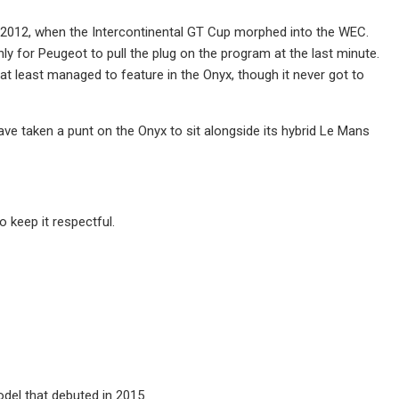
 in 2012, when the Intercontinental GT Cup morphed into the WEC.
 for Peugeot to pull the plug on the program at the last minute.
 at least managed to feature in the Onyx, though it never got to
have taken a punt on the Onyx to sit alongside its hybrid Le Mans
 keep it respectful.
el that debuted in 2015.