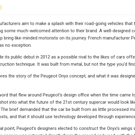
5
facturers aim to make a splash with their road-going vehicles that 
ing some much-welcomed attention to their brand. A well-designed con
p bring like-minded motorists on its journey. French manufacturer Pe
as no exception.
de its public debut in 2012 as a possible rival to the likes of cars 
truction technique. It was built from metal, but not the type you'd fin
ores the story of the Peugeot Onyx concept, and what it was design
rd that flew around Peugeot's design office when the time came to c
shot into what the future of the 21st century supercar would look lik
. The brief demanded that the car be built from as little processed 
costs, and that it should use technology developed through experienc
initial point, Peugeot's designers elected to construct the Onyx's wi