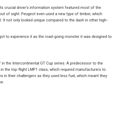
its crucial driver's information system featured most of the
out of sight. Peugeot even used a new type of timber, which
. It not only looked unique compared to the dash in other high-
ot to experience it as the road-going monster it was designed to
f in the Intercontinental GT Cup series. A predecessor to the
 the top-flight LMP1 class, which required manufacturers to
 in their challengers as they used less fuel, which meant they
me.