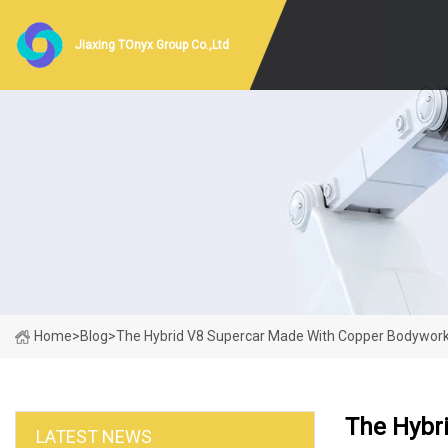
Jiaxing TOnyx Group Co.,Ltd
Home
>
Blog
>
The Hybrid V8 Supercar Made With Copper Bodywor
The Hybr
LATEST NEWS