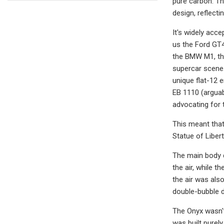
pure carbon. Th
design, reflecti
It's widely acc
us the Ford GT4
the BMW M1, th
supercar scene.
unique flat-12 e
EB 1110 (arguab
advocating for 
This meant that
Statue of Libert
The main body d
the air, while 
the air was als
double-bubble 
The Onyx wasn't
was built purel