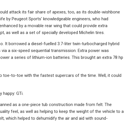
t could attack its fair share of apexes, too, as its double-wishbone
 life by Peugeot Sports' knowledgeable engineers, who had
r enhanced by a movable rear wing that could provide extra
, as well as a set of specially developed Michelin tires.
o. It borrowed a diesel-fuelled 3.7-liter twin-turbocharged hybrid
via a six-speed sequential transmission. Extra power was
wer a series of lithium-ion batteries. This brought an extra 78 hp
o toe-to-toe with the fastest supercars of the time. Well, it could
ry happy: GTi.
lanned as a one-piece tub construction made from felt. The
ity feel, as well as helping to keep the weight of the vehicle to a
, which helped to dehumidify the air and aid with sound-