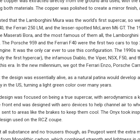
e copper was extracted directly from the ground and used, with the
ng both materials. The copper was polished to create a mirror finish, 
epted that the Lamborghini Miura was the world's first supercar, so w
0, the Ferrari 250 LM, and the lesser-spotted McLaren M6 GT. The 
e Maserati Bora, and the most famous of them all, the Lamborghini
 The Porsche 959 and the Ferrari F40 were the first two cars to top 
ngine. It was the only car ever to use this configuration. The 1990s w
ly the first hypercar), the infamous Diablo, the Viper, NSX, F50, and 
this era. In the new millennium, we got the Ferrari Enzo, Porsche Ca
 the design was essentially alive, as a natural patina would develop
y in the US, turning a light green color over many years.
esign was focused on being a true supercar, with aerodynamics a ke
the front end was designed with aero devices to help channel air to 
o sent to areas like the brakes to keep them cool. The Onyx took inspi
design used on the RCZ coupe.
 all substance and no trousers though, as Peugeot went the extra mil
y from Monolithic carbon, which combined strength and lightness in o