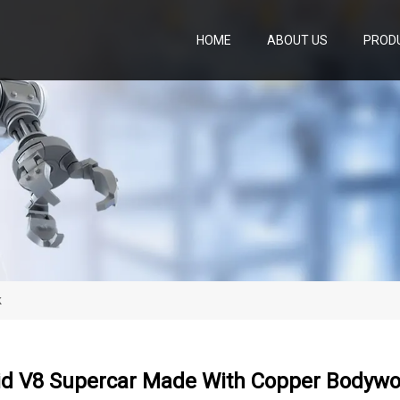
HOME
ABOUT US
PROD
k
id V8 Supercar Made With Copper Bodywo