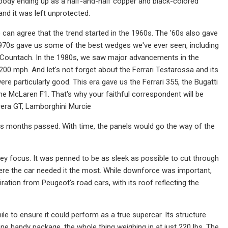
 body ending up as a half-and-half copper and black-colored
and it was left unprotected.
e can agree that the trend started in the 1960s. The '60s also gave
1970s gave us some of the best wedges we've ever seen, including
 Countach. In the 1980s, we saw major advancements in the
200 mph. And let's not forget about the Ferrari Testarossa and its
ere particularly good. This era gave us the Ferrari 355, the Bugatti
the McLaren F1. That's why your faithful correspondent will be
rrera GT, Lamborghini Murcie
 as months passed. With time, the panels would go the way of the
y focus. It was penned to be as sleek as possible to cut through
where the car needed it the most. While downforce was important,
ration from Peugeot's road cars, with its roof reflecting the
e to ensure it could perform as a true supercar. Its structure
ne handy package, the whole thing weighing in at just 220 lbs. The