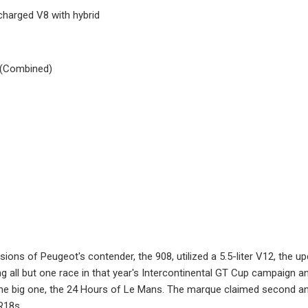
charged V8 with hybrid
 (Combined)
rsions of Peugeot's contender, the 908, utilized a 5.5-liter V12, the u
ng all but one race in that year's Intercontinental GT Cup campaign an
the big one, the 24 Hours of Le Mans. The marque claimed second and 
R18s.