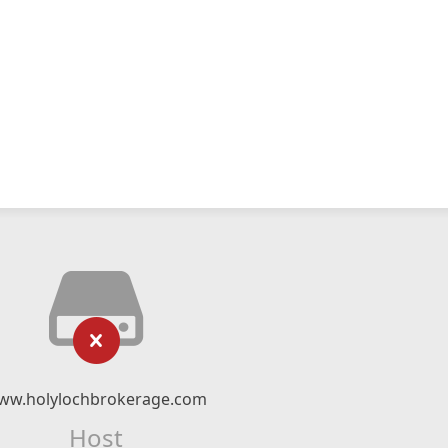
ww.holylochbrokerage.com
Host