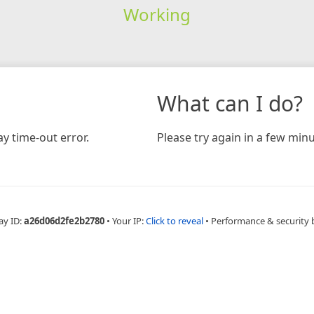
Working
What can I do?
y time-out error.
Please try again in a few minu
ay ID:
a26d06d2fe2b2780
•
Your IP:
Click to reveal
•
Performance & security 