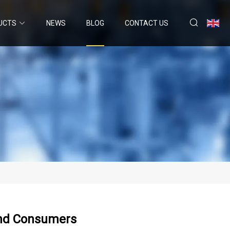
UCTS
NEWS
BLOG
CONTACT US
And Consumers