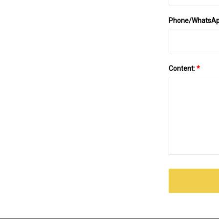
Phone/WhatsA
Content:
*