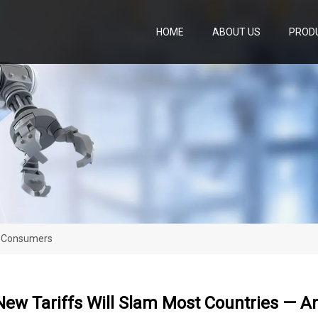
HOME
ABOUT US
PROD
d Consumers
New Tariffs Will Slam Most Countries — 