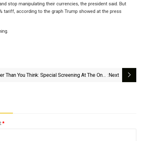
and stop manipulating their currencies, the president said. But
17% tariff, according to the graph Trump showed at the press
ing.
er Than You Think: Special Screening At The Onyx
:next
Downtown With Filmmakers | Entertainment |
Theunion.com
l:
*