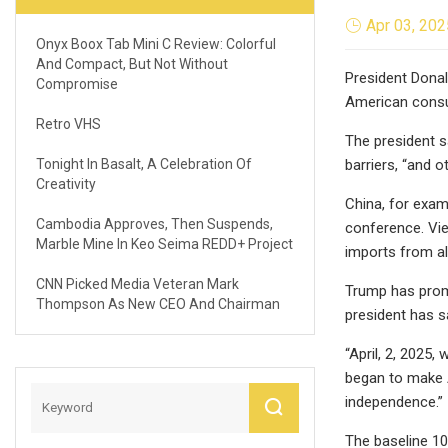
Apr 03, 202
Onyx Boox Tab Mini C Review: Colorful
And Compact, But Not Without
President Donald
Compromise
American cons
Retro VHS
The president sa
Tonight In Basalt, A Celebration Of
barriers, “and 
Creativity
China, for exam
Cambodia Approves, Then Suspends,
conference. Vie
Marble Mine In Keo Seima REDD+ Project
imports from al
CNN Picked Media Veteran Mark
Trump has promis
Thompson As New CEO And Chairman
president has sa
“April, 2, 2025
began to make A
independence.”
The baseline 10%