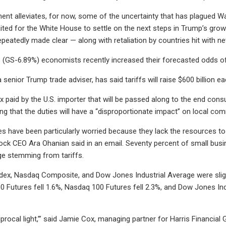
t alleviates, for now, some of the uncertainty that has plagued Wal
ited for the White House to settle on the next steps in Trump’s growing
peatedly made clear — along with retaliation by countries hit with ne
(GS-6.89%) economists recently increased their forecasted odds of
 senior Trump trade adviser, has said tariffs will raise $600 billion e
ax paid by the U.S. importer that will be passed along to the end cons
ng that the duties will have a “disproportionate impact” on local comm
s have been particularly worried because they lack the resources to 
ock CEO Ara Ohanian said in an email. Seventy percent of small busin
ge stemming from tariffs.
dex, Nasdaq Composite, and Dow Jones Industrial Average were slig
0 Futures fell 1.6%, Nasdaq 100 Futures fell 2.3%, and Dow Jones Ind
eciprocal light,’” said Jamie Cox, managing partner for Harris Financial