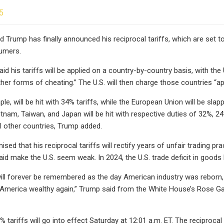
5
 Trump has finally announced his reciprocal tariffs, which are set to h
umers.
id his tariffs will be applied on a country-by-country basis, with th
other forms of cheating.” The U.S. will then charge those countries “a
ple, will be hit with 34% tariffs, while the European Union will be sl
tnam, Taiwan, and Japan will be hit with respective duties of 32%, 2
l other countries, Trump added.
ed that his reciprocal tariffs will rectify years of unfair trading pr
id make the U.S. seem weak. In 2024, the U.S. trade deficit in goods hi
, will forever be remembered as the day American industry was reborn
merica wealthy again,” Trump said from the White House’s Rose Gard
 tariffs will go into effect Saturday at 12:01 a.m. ET. The reciprocal 