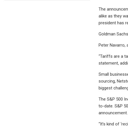
The announcemen
alike as they wa
president has re
Goldman Sachs 
Peter Navarro, a
“Tariffs are a t
statement, addi
Small businesse
sourcing, Netst
biggest challen
The S&P 500 In
to-date. S&P 50
announcement.
“It’s kind of ‘r