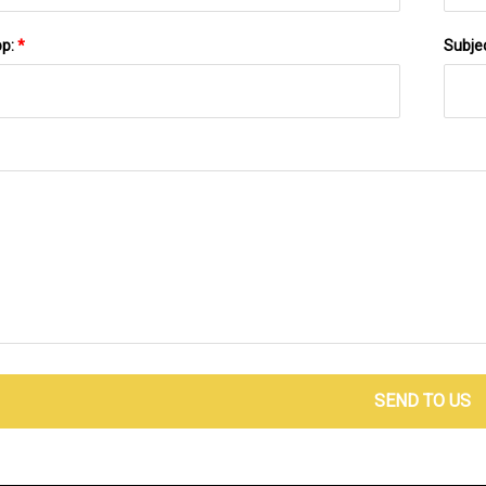
pp:
*
Subje
SEND TO US