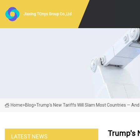
Jiaxing TOnyx Group Co.,Ltd
Home
>
Blog
>
Trump's New Tariffs Will Slam Most Countries — An
Trump's 
LATEST NEWS