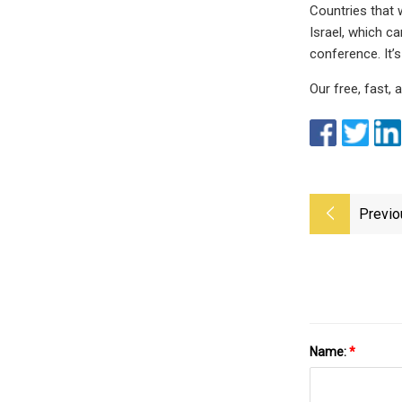
Countries that w
Israel, which c
conference. It’s
Our free, fast,
Previo
Name:
*