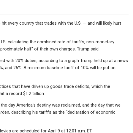
it every country that trades with the U.S. — and will likely hurt
e U.S. calculating the combined rate of tariffs, non-monetary
pproximately half” of their own charges, Trump said.
apped with 20% duties, according to a graph Trump held up at a news
4%, and 26%. A minimum baseline tariff of 10% will be put on
actices that have driven up goods trade deficits, which the
t a record $1.2 trillion.
, the day America’s destiny was reclaimed, and the day that we
en, describing his tariffs as the “declaration of economic
levies are scheduled for April 9 at 12:01 a.m. ET.