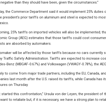
egative than they should have been, given the circumstances.”
day, the Commerce Department said it would implement 25% duties o
e president’s prior tariffs on aluminum and steel is expected to mo
exico.
ning, 25% tariffs on imported vehicles will also be implemented; tha
ic Group (AEG) estimates that those tariffs could cost consumers 
sts are absorbed by automakers.
omaker will be affected by those tariffs because no cars currently s
y Traffic Safety Administration. Tariffs are expected to increase c
des-Benz (MBGAF-0.67%) and Volkswagen (VWAGY-0.78%), the AEG 
ikely to come from major trade partners, including the EU, Canada, an
ies last month after the U.S. raised its tariffs, while Canada has i
sures on Thursday.
 started this confrontation,” Ursula von der Leyen, the president of
want to retaliate but, if it is necessary, we have a strong plan to retali