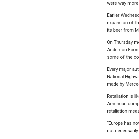
were way more n
Earlier Wednes
expansion of th
its beer from M
On Thursday mor
Anderson Econom
some of the co
Every major aut
National Highwa
made by Merce
Retaliation is l
American compan
retaliation mea
“Europe has not
not necessarily 