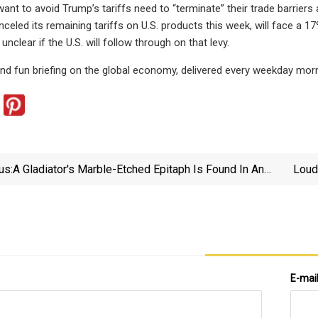
ant to avoid Trump’s tariffs need to “terminate” their trade barriers 
anceled its remaining tariffs on U.S. products this week, will face a 
 unclear if the U.S. will follow through on that levy.
 and fun briefing on the global economy, delivered every weekday morn
us:
A Gladiator's Marble-Etched Epitaph Is Found In An
Loud
Ancient Roman Necropolis
E-mai