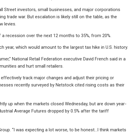
l Street investors, small businesses, and major corporations
 trade war. But escalation is likely still on the table, as the
w levies.
 a recession over the next 12 months to 35%, from 20%.
ach year, which would amount to the largest tax hike in U.S. history.
umer,” National Retail Federation executive David French said in a
unities and hurt small retailers.
effectively track major changes and adjust their pricing or
esses recently surveyed by Netstock cited rising costs as their
htly up when the markets closed Wednesday, but are down year-
ustrial Average Futures dropped by 0.5% after the tariff
 Group. “I was expecting a lot worse, to be honest...I think markets