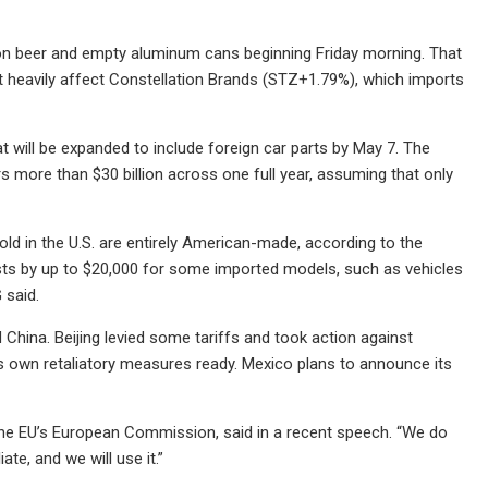
n beer and empty aluminum cans beginning Friday morning. That
st heavily affect Constellation Brands (STZ+1.79%), which imports
t will be expanded to include foreign car parts by May 7. The
more than $30 billion across one full year, assuming that only
old in the U.S. are entirely American-made, according to the
osts by up to $20,000 for some imported models, such as vehicles
said.
d China. Beijing levied some tariffs and took action against
ts own retaliatory measures ready. Mexico plans to announce its
 the EU’s European Commission, said in a recent speech. “We do
ate, and we will use it.”