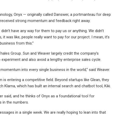
nology, Onyx — originally called Danswer, a portmanteau for deep
nd received strong momentum and feedback right away.
 didn’t have any way for them to pay us or anything. We didn’t
it was like, people really want to pay for our project. I mean, it’s
business from this.”
Thales Group. Sun and Weaver largely credit the company’s
experiment and also avoid a lengthy enterprise sales cycle.
he momentum into every single business in the world,” said Weaver.
 is entering a competitive field. Beyond startups like Glean, they
h Klarna, which has built an internal search and chatbot tool, Kiki.
ver said, and he thinks of Onyx as a foundational tool for
s in the numbers.
ssages in a single week. We are really hoping to lean into that