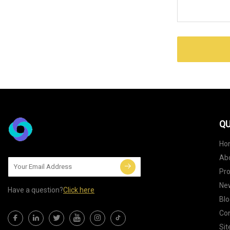
QU
Ho
Ab
Pr
Ne
Have a question?
Click here
Blo
Con
Si