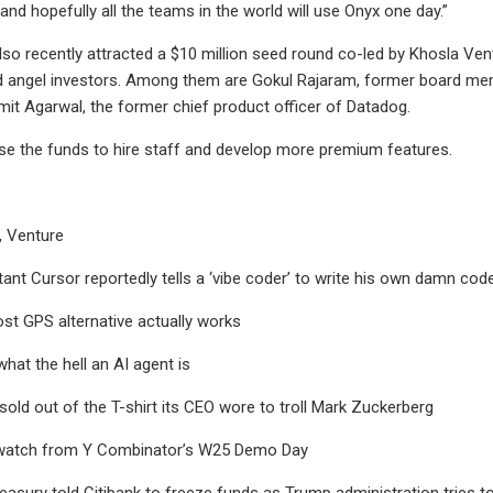
and hopefully all the teams in the world will use Onyx one day.”
o recently attracted a $10 million seed round co-led by Khosla Ventu
 angel investors. Among them are Gokul Rajaram, former board mem
it Agarwal, the former chief product officer of Datadog.
se the funds to hire staff and develop more premium features.
, Venture
tant Cursor reportedly tells a ‘vibe coder’ to write his own damn cod
ost GPS alternative actually works
at the hell an AI agent is
 sold out of the T-shirt its CEO wore to troll Mark Zuckerberg
 watch from Y Combinator’s W25 Demo Day
reasury told Citibank to freeze funds as Trump administration tries 