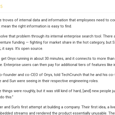
25
e troves of internal data and information that employees need to co
 mean the right information is easy to find.
olve that problem through its internal enterprise search tool. There 
 venture funding — fighting for market share in the hot category, but
, it says. It’s open source.
et Onyx running in about 30 minutes, and it connects to more than 
. Enterprise users can then pay for additional tiers of features like
o-founder and co-CEO of Onyx, told TechCrunch that he and his co-f
 and Sun were seeing in their respective engineering roles.
hings were roughly, but it was still kind of hard, [and] new people just
do this.”
r and Sun’s first attempt at building a company. Their first idea, a li
mbedded streams and rendered the product essentially unusable. Their