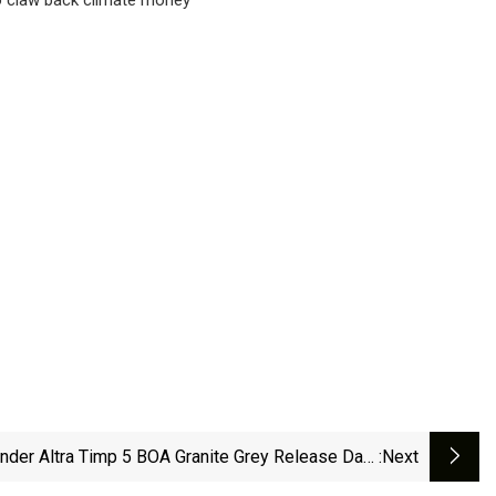
der Altra Timp 5 BOA Granite Grey Release Date
:next
| Hypebeast