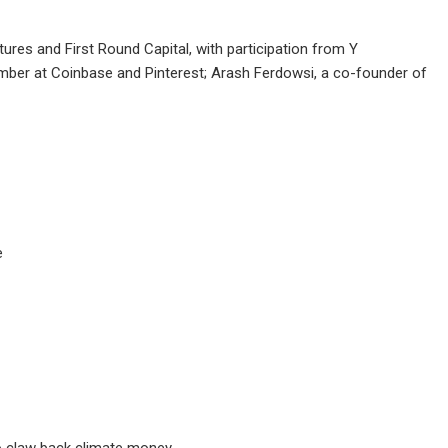
res and First Round Capital, with participation from Y
ber at Coinbase and Pinterest; Arash Ferdowsi, a co-founder of
e
to claw back climate money