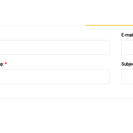
E-mai
pp:
*
Subje