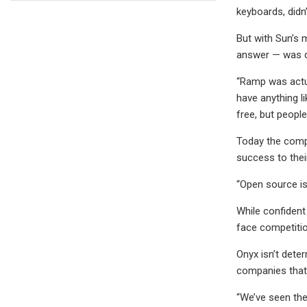
keyboards, didn’
But with Sun’s 
answer — was di
“Ramp was actua
have anything li
free, but peopl
Today the compa
success to thei
“Open source is
While confident 
face competition
Onyx isn’t deter
companies that 
“We’ve seen the