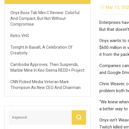
Mar 15, 20
Onyx Boox Tab Mini C Review: Colorful
And Compact, But Not Without
Enterprises hav
Compromise
But that doesn’t
Retro VHS
Onyx wants to s
Tonight In Basalt, A Celebration Of
$600 million in
Creativity
it from the pack
Cambodia Approves, Then Suspends,
Companies can g
Marble Mine In Keo Seima REDD+ Project
and Google Drive
CNN Picked Media Veteran Mark
Chris Weaver, c
Thompson As New CEO And Chairman
problem both he
“We knew where t
a better way to 
Onyx isn’t Weave
Twitch killed e