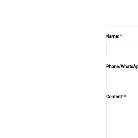
Name:
*
Phone/WhatsA
Content:
*