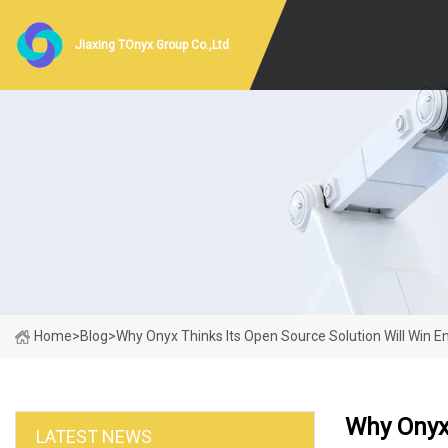
Jiaxing TOnyx Group Co.,Ltd
Home
>
Blog
>
Why Onyx Thinks Its Open Source Solution Will Win E
Why Onyx 
LATEST NEWS