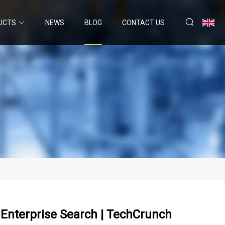
UCTS
NEWS
BLOG
CONTACT US
 Enterprise Search | TechCrunch