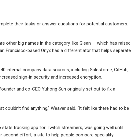
mplete their tasks or answer questions for potential customers.
are other big names in the category, like Glean — which has raised
 San Francisco-based Onyx has a differentiator that helps separate
40 internal company data sources, including Salesforce, GitHub,
 increased sign-in security and increased encryption.
ounder and co-CEO Yuhong Sun originally set out to fix a
 couldn’t find anything,” Weaver said. “It felt like there had to be
ve stats tracking app for Twitch streamers, was going well until
 second effort, a site to help people compare speciality