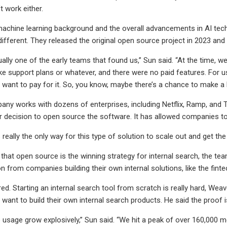
t work either.
machine learning background and the overall advancements in AI tech
fferent. They released the original open source project in 2023 a
lly one of the early teams that found us,” Sun said. “At the time, we
ke support plans or whatever, and there were no paid features. For us, 
e want to pay for it. So, you know, maybe there’s a chance to make a 
ny works with dozens of enterprises, including Netflix, Ramp, and 
r decision to open source the software. It has allowed companies to 
 really the only way for this type of solution to scale out and get t
that open source is the winning strategy for internal search, the team
 from companies building their own internal solutions, like the fintec
red. Starting an internal search tool from scratch is really hard, Wea
want to build their own internal search products. He said the proof i
 usage grow explosively,” Sun said. “We hit a peak of over 160,000 me