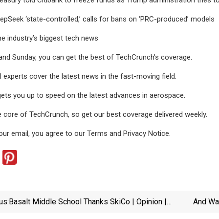
epSeek ‘state-controlled,’ calls for bans on ‘PRC-produced’ models
he industry’s biggest tech news
and Sunday, you can get the best of TechCrunch’s coverage.
 experts cover the latest news in the fast-moving field.
ets you up to speed on the latest advances in aerospace.
e core of TechCrunch, so get our best coverage delivered weekly.
our email, you agree to our Terms and Privacy Notice.
us:
Basalt Middle School Thanks SkiCo | Opinion |
And Wan
Aspendailynews.com