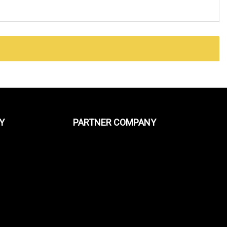
Y
PARTNER COMPANY