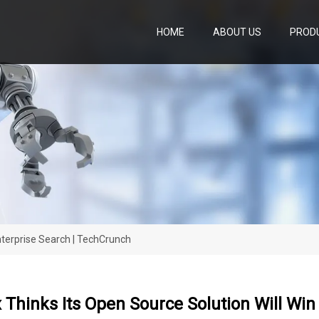
HOME
ABOUT US
PROD
nterprise Search | TechCrunch
Thinks Its Open Source Solution Will Win