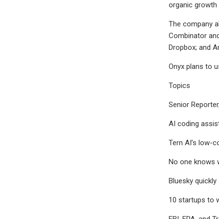
organic growth 
The company als
Combinator and
Dropbox; and Am
Onyx plans to u
Topics
Senior Reporter
AI coding assis
Tern AI’s low-c
No one knows wh
Bluesky quickly
10 startups to
FBI, EPA, and T