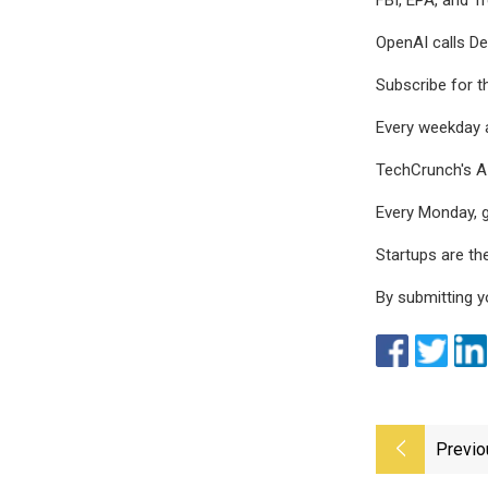
OpenAI calls De
Subscribe for t
Every weekday 
TechCrunch's AI
Every Monday, g
Startups are th
By submitting y
Previo