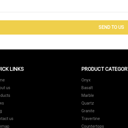
SEND TO US
ICK LINKS
PRODUCT CATEGOR
me
Onyx
out us
Basalt
oducts
Marble
ws
Quartz
g
Granite
tact us
Travertine
temap
Countertops