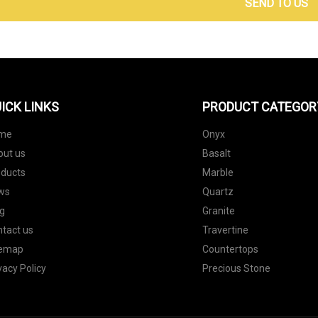
SEND TO US
ICK LINKS
PRODUCT CATEGOR
me
Onyx
out us
Basalt
oducts
Marble
ws
Quartz
g
Granite
tact us
Travertine
temap
Countertops
vacy Policy
Precious Stone