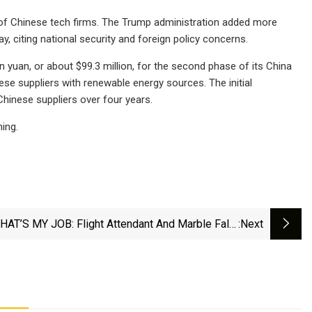
s of Chinese tech firms. The Trump administration added more
y, citing national security and foreign policy concerns.
 yuan, or about $99.3 million, for the second phase of its China
ese suppliers with renewable energy sources. The initial
hinese suppliers over four years.
ing.
HAT’S MY JOB: Flight Attendant And Marble Falls
:next
Educator Jennifer Virdell - DailyTrib.com