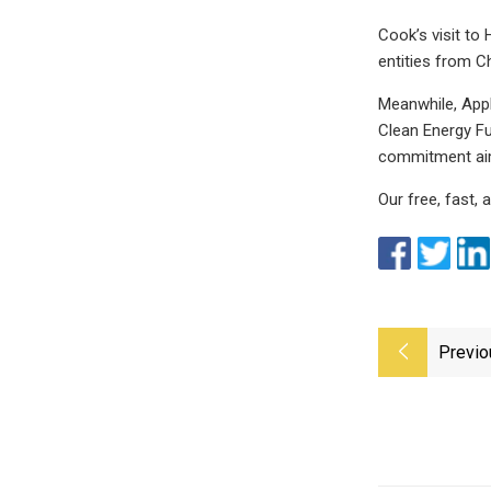
Cook’s visit to
entities from Ch
Meanwhile, Appl
Clean Energy Fu
commitment aime
Our free, fast,
Previo