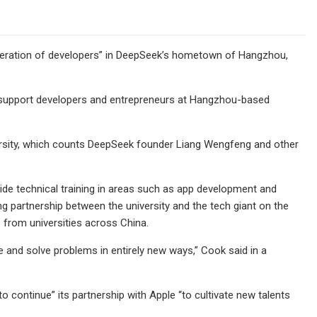
neration of developers” in DeepSeek’s hometown of Hangzhou,
o support developers and entrepreneurs at Hangzhou-based
versity, which counts DeepSeek founder Liang Wengfeng and other
ovide technical training in areas such as app development and
 partnership between the university and the tech giant on the
from universities across China.
 and solve problems in entirely new ways,” Cook said in a
o continue” its partnership with Apple “to cultivate new talents