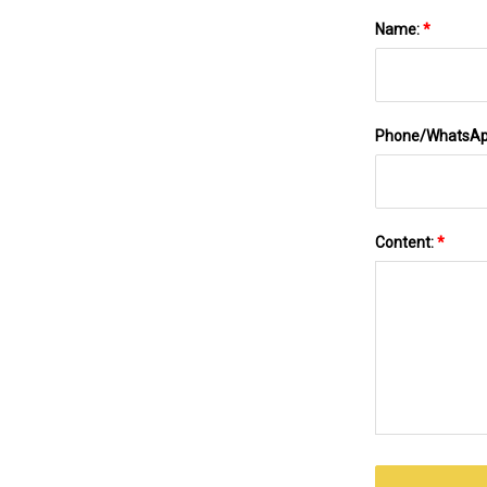
Name:
*
Phone/WhatsA
Content:
*