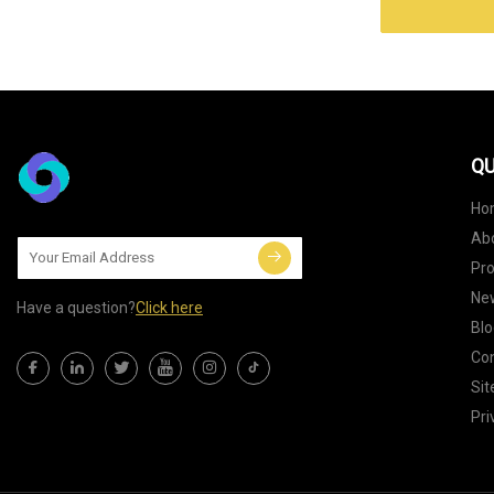
QU
Ho
Ab
Pr
Ne
Have a question?
Click here
Blo
Con
Si
Pri