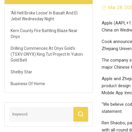
Mar 28, 20
‘All Hell Broke Loose’ In Basalt And El
Jebel Wednesday Night
Apple (AAPL+1.
China on Wedn
Kern County Fire Battling Blaze Near
Onyx
Cook announced
Drilling Commences At Onyx Gold's
Zhejiang Univer
(TSXV:ONYX) King Tut Project In Yukon
The company sai
Gold Belt
major Chinese t
Shelby Star
Apple and Zheji
Business Of Home
product design 
Mobile App Inno
“We believe cod
statement.
Ren Shaobo, part
with all-round d