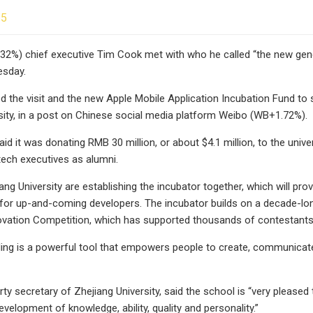
25
32%) chief executive Tim Cook met with who he called “the new ge
esday.
 the visit and the new Apple Mobile Application Incubation Fund t
sity, in a post on Chinese social media platform Weibo (WB+1.72%).
d it was donating RMB 30 million, or about $4.1 million, to the uni
ech executives as alumni.
ang University are establishing the incubator together, which will pr
for up-and-coming developers. The incubator builds on a decade-long
vation Competition, which has supported thousands of contestants 
ing is a powerful tool that empowers people to create, communicate
y secretary of Zhejiang University, said the school is “very pleased t
evelopment of knowledge, ability, quality and personality.”