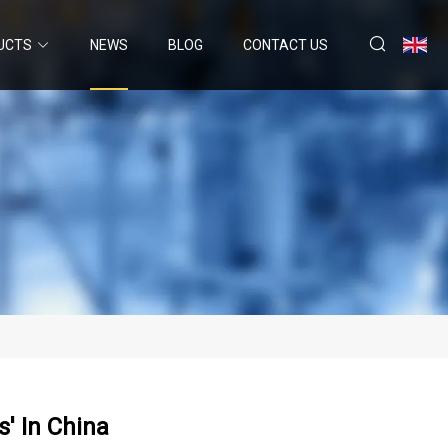
UCTS
NEWS
BLOG
CONTACT US
' In China