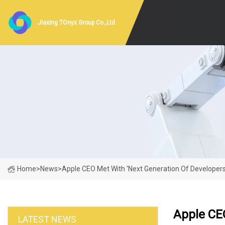
Jiaxing TOnyx Group Co.,Ltd
Home
>
News
>
Apple CEO Met With 'next Generation Of Developers'
Apple CEO
LATEST NEWS