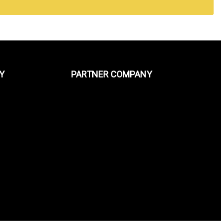
Y
PARTNER COMPANY