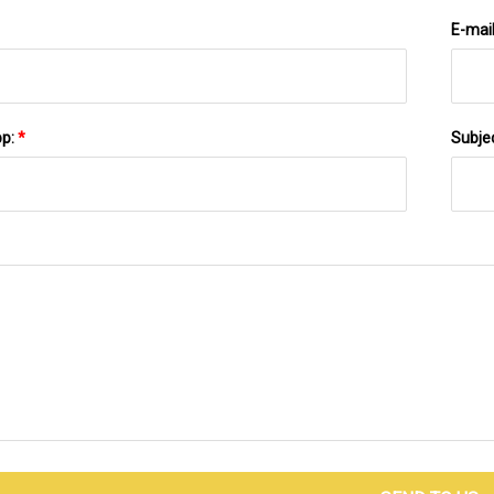
E-mai
pp:
*
Subje