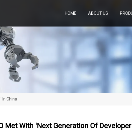
HOME
ABOUT US
PROD
 In China
 Met With 'next Generation Of Developers