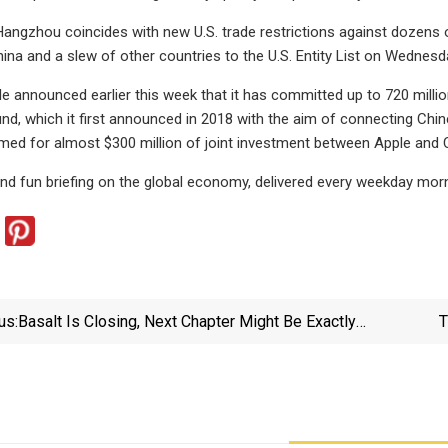
 Hangzhou coincides with new U.S. trade restrictions against dozen
ina and a slew of other countries to the U.S. Entity List on Wednesda
e announced earlier this week that it has committed up to 720 million
nd, which it first announced in 2018 with the aim of connecting Chin
d for almost $300 million of joint investment between Apple and C
 and fun briefing on the global economy, delivered every weekday morn
us:
Basalt Is Closing, Next Chapter Might Be Exactly
T
What GR Needs