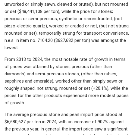
unworked or simply sawn, cleaved or bruted), but not mounted
or set ($48,441,108 per ton), while the price for stones;
precious or semi-precious, synthetic or reconstructed, (not
piezo-electric quartz), worked or graded or not, (but not strung,
mounted or set), temporarily strung for transport convenience,
n.e.s. in item no. 7104.20 ($627,682 per ton) was amongst the
lowest.
From 2013 to 2024, the most notable rate of growth in terms
of prices was attained by stones; precious (other than
diamonds) and semi-precious stones, (other than rubies,
sapphires and emeralds), worked other than simply sawn or
roughly shaped, not strung, mounted or set (+20.1%), while the
prices for the other products experienced more modest paces
of growth.
The average precious stone and pearl import price stood at
$6,680,627 per ton in 2024, with an increase of 907% against
the previous year. In general, the import price saw a significant