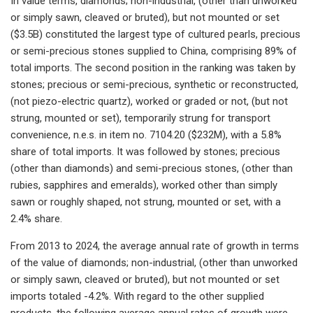
In value terms, diamonds; non-industrial, (other than unworked
or simply sawn, cleaved or bruted), but not mounted or set
($3.5B) constituted the largest type of cultured pearls, precious
or semi-precious stones supplied to China, comprising 89% of
total imports. The second position in the ranking was taken by
stones; precious or semi-precious, synthetic or reconstructed,
(not piezo-electric quartz), worked or graded or not, (but not
strung, mounted or set), temporarily strung for transport
convenience, n.e.s. in item no. 7104.20 ($232M), with a 5.8%
share of total imports. It was followed by stones; precious
(other than diamonds) and semi-precious stones, (other than
rubies, sapphires and emeralds), worked other than simply
sawn or roughly shaped, not strung, mounted or set, with a
2.4% share.
From 2013 to 2024, the average annual rate of growth in terms
of the value of diamonds; non-industrial, (other than unworked
or simply sawn, cleaved or bruted), but not mounted or set
imports totaled -4.2%. With regard to the other supplied
products, the following average annual rates of growth were