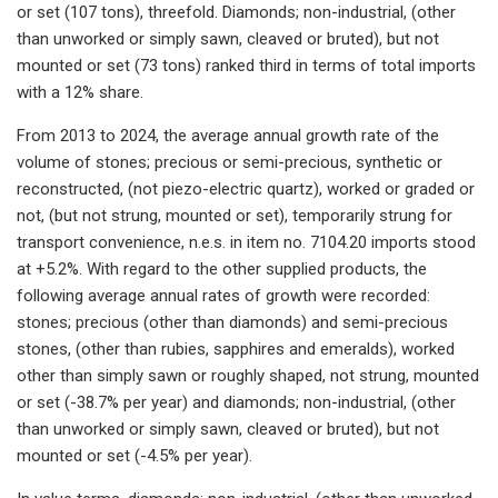
or set (107 tons), threefold. Diamonds; non-industrial, (other
than unworked or simply sawn, cleaved or bruted), but not
mounted or set (73 tons) ranked third in terms of total imports
with a 12% share.
From 2013 to 2024, the average annual growth rate of the
volume of stones; precious or semi-precious, synthetic or
reconstructed, (not piezo-electric quartz), worked or graded or
not, (but not strung, mounted or set), temporarily strung for
transport convenience, n.e.s. in item no. 7104.20 imports stood
at +5.2%. With regard to the other supplied products, the
following average annual rates of growth were recorded:
stones; precious (other than diamonds) and semi-precious
stones, (other than rubies, sapphires and emeralds), worked
other than simply sawn or roughly shaped, not strung, mounted
or set (-38.7% per year) and diamonds; non-industrial, (other
than unworked or simply sawn, cleaved or bruted), but not
mounted or set (-4.5% per year).