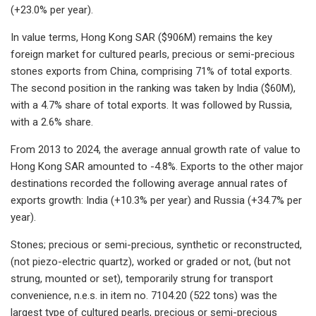
(+23.0% per year).
In value terms, Hong Kong SAR ($906M) remains the key
foreign market for cultured pearls, precious or semi-precious
stones exports from China, comprising 71% of total exports.
The second position in the ranking was taken by India ($60M),
with a 4.7% share of total exports. It was followed by Russia,
with a 2.6% share.
From 2013 to 2024, the average annual growth rate of value to
Hong Kong SAR amounted to -4.8%. Exports to the other major
destinations recorded the following average annual rates of
exports growth: India (+10.3% per year) and Russia (+34.7% per
year).
Stones; precious or semi-precious, synthetic or reconstructed,
(not piezo-electric quartz), worked or graded or not, (but not
strung, mounted or set), temporarily strung for transport
convenience, n.e.s. in item no. 7104.20 (522 tons) was the
largest type of cultured pearls, precious or semi-precious