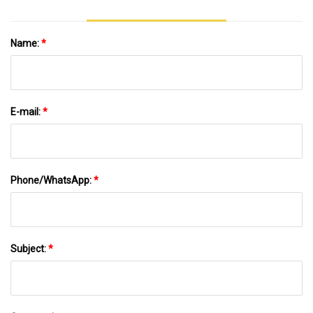
Name:
*
E-mail:
*
Phone/WhatsApp:
*
Subject:
*