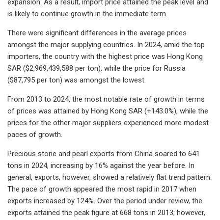
expansion. As a result, import price attained the peak level and
is likely to continue growth in the immediate term.
There were significant differences in the average prices
amongst the major supplying countries. In 2024, amid the top
importers, the country with the highest price was Hong Kong
SAR ($2,969,439,588 per ton), while the price for Russia
($87,795 per ton) was amongst the lowest.
From 2013 to 2024, the most notable rate of growth in terms
of prices was attained by Hong Kong SAR (+143.0%), while the
prices for the other major suppliers experienced more modest
paces of growth.
Precious stone and pearl exports from China soared to 641
tons in 2024, increasing by 16% against the year before. In
general, exports, however, showed a relatively flat trend pattern.
The pace of growth appeared the most rapid in 2017 when
exports increased by 124%. Over the period under review, the
exports attained the peak figure at 668 tons in 2013; however,