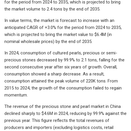
for the period from 2024 to 2035, which is projected to bring
the market volume to 2.4 tons by the end of 2035.
In value terms, the market is forecast to increase with an
anticipated CAGR of +3.0% for the period from 2024 to 2035,
which is projected to bring the market value to $6.4M (in
nominal wholesale prices) by the end of 2035.
In 2024, consumption of cultured pearls, precious or semi-
precious stones decreased by 99.9% to 2.1 tons, falling for the
second consecutive year after six years of growth. Overall,
consumption showed a sharp decrease. As a result,
consumption attained the peak volume of 220K tons. From
2015 to 2024, the growth of the consumption failed to regain
momentum.
The revenue of the precious stone and pearl market in China
declined sharply to $4.6M in 2024, reducing by 99.9% against the
previous year. This figure reflects the total revenues of
producers and importers (excluding logistics costs, retail