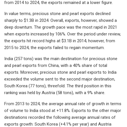
from 2014 to 2024, the exports remained at a lower figure.
In value terms, precious stone and pearl exports declined
sharply to $1.3B in 2024. Overall, exports, however, showed a
deep downturn. The growth pace was the most rapid in 2021
when exports increased by 106%. Over the period under review,
the exports hit record highs at $3.1B in 2014; however, from
2015 to 2024, the exports failed to regain momentum.
India (257 tons) was the main destination for precious stone
and pearl exports from China, with a 40% share of total
exports. Moreover, precious stone and pearl exports to India
exceeded the volume sent to the second major destination,
South Korea (77 tons), threefold. The third position in this
ranking was held by Austria (58 tons), with a 9% share.
From 2013 to 2024, the average annual rate of growth in terms
of volume to India stood at +11.8%. Exports to the other major
destinations recorded the following average annual rates of
exports growth: South Korea (+4.1% per year) and Austria