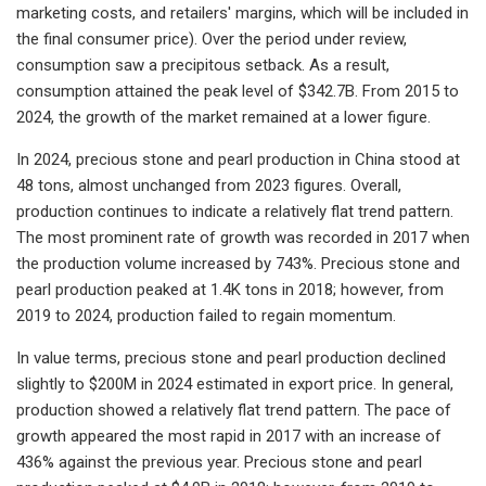
marketing costs, and retailers' margins, which will be included in
the final consumer price). Over the period under review,
consumption saw a precipitous setback. As a result,
consumption attained the peak level of $342.7B. From 2015 to
2024, the growth of the market remained at a lower figure.
In 2024, precious stone and pearl production in China stood at
48 tons, almost unchanged from 2023 figures. Overall,
production continues to indicate a relatively flat trend pattern.
The most prominent rate of growth was recorded in 2017 when
the production volume increased by 743%. Precious stone and
pearl production peaked at 1.4K tons in 2018; however, from
2019 to 2024, production failed to regain momentum.
In value terms, precious stone and pearl production declined
slightly to $200M in 2024 estimated in export price. In general,
production showed a relatively flat trend pattern. The pace of
growth appeared the most rapid in 2017 with an increase of
436% against the previous year. Precious stone and pearl