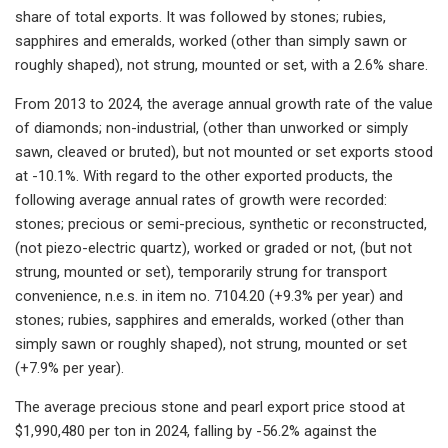
share of total exports. It was followed by stones; rubies,
sapphires and emeralds, worked (other than simply sawn or
roughly shaped), not strung, mounted or set, with a 2.6% share.
From 2013 to 2024, the average annual growth rate of the value
of diamonds; non-industrial, (other than unworked or simply
sawn, cleaved or bruted), but not mounted or set exports stood
at -10.1%. With regard to the other exported products, the
following average annual rates of growth were recorded:
stones; precious or semi-precious, synthetic or reconstructed,
(not piezo-electric quartz), worked or graded or not, (but not
strung, mounted or set), temporarily strung for transport
convenience, n.e.s. in item no. 7104.20 (+9.3% per year) and
stones; rubies, sapphires and emeralds, worked (other than
simply sawn or roughly shaped), not strung, mounted or set
(+7.9% per year).
The average precious stone and pearl export price stood at
$1,990,480 per ton in 2024, falling by -56.2% against the