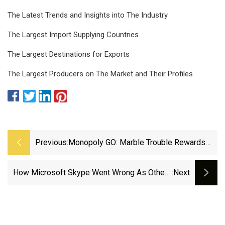
The Latest Trends and Insights into The Industry
The Largest Import Supplying Countries
The Largest Destinations for Exports
The Largest Producers on The Market and Their Profiles
Previous:
Monopoly GO: Marble Trouble Rewards
And Milestones
How Microsoft Skype Went Wrong As Others
:next
Zoomed By