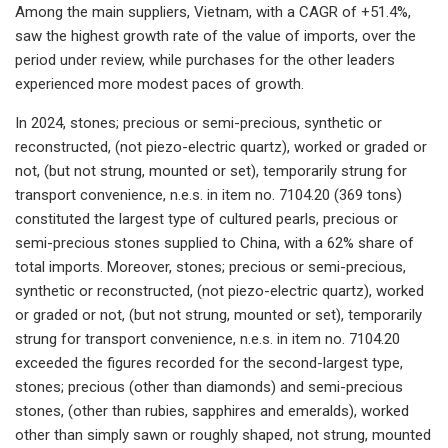
Among the main suppliers, Vietnam, with a CAGR of +51.4%,
saw the highest growth rate of the value of imports, over the
period under review, while purchases for the other leaders
experienced more modest paces of growth.
In 2024, stones; precious or semi-precious, synthetic or
reconstructed, (not piezo-electric quartz), worked or graded or
not, (but not strung, mounted or set), temporarily strung for
transport convenience, n.e.s. in item no. 7104.20 (369 tons)
constituted the largest type of cultured pearls, precious or
semi-precious stones supplied to China, with a 62% share of
total imports. Moreover, stones; precious or semi-precious,
synthetic or reconstructed, (not piezo-electric quartz), worked
or graded or not, (but not strung, mounted or set), temporarily
strung for transport convenience, n.e.s. in item no. 7104.20
exceeded the figures recorded for the second-largest type,
stones; precious (other than diamonds) and semi-precious
stones, (other than rubies, sapphires and emeralds), worked
other than simply sawn or roughly shaped, not strung, mounted