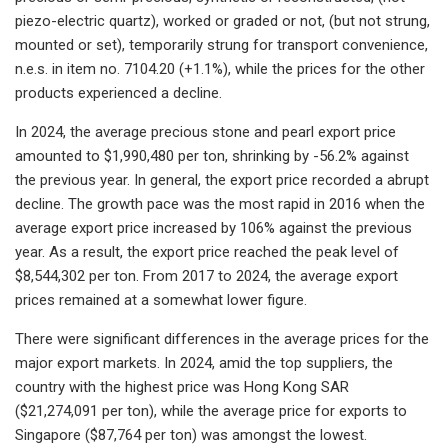
piezo-electric quartz), worked or graded or not, (but not strung,
mounted or set), temporarily strung for transport convenience,
n.e.s. in item no. 7104.20 (+1.1%), while the prices for the other
products experienced a decline.
In 2024, the average precious stone and pearl export price
amounted to $1,990,480 per ton, shrinking by -56.2% against
the previous year. In general, the export price recorded a abrupt
decline. The growth pace was the most rapid in 2016 when the
average export price increased by 106% against the previous
year. As a result, the export price reached the peak level of
$8,544,302 per ton. From 2017 to 2024, the average export
prices remained at a somewhat lower figure.
There were significant differences in the average prices for the
major export markets. In 2024, amid the top suppliers, the
country with the highest price was Hong Kong SAR
($21,274,091 per ton), while the average price for exports to
Singapore ($87,764 per ton) was amongst the lowest.