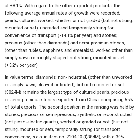
at +8.1%. With regard to the other exported products, the
following average annual rates of growth were recorded:
pearls; cultured, worked, whether or not graded (but not strung,
mounted or set), ungraded and temporarily strung for
convenience of transport (-14.1% per year) and stones;
precious (other than diamonds) and semi-precious stones,
(other than rubies, sapphires and emeralds), worked other than
simply sawn or roughly shaped, not strung, mounted or set
(+5.2% per year).
In value terms, diamonds; non-industrial, (other than unworked
or simply sawn, cleaved or bruted), but not mounted or set
($824M) remains the largest type of cultured pearls, precious
or semi-precious stones exported from China, comprising 65%
of total exports. The second position in the ranking was held by
stones; precious or semi-precious, synthetic or reconstructed,
(not piezo-electric quartz), worked or graded or not, (but not
strung, mounted or set), temporarily strung for transport
convenience, n.e.s. in item no. 7104.20 ($384M), with a 30%