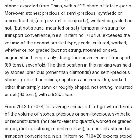
stones exported from China, with a 81% share of total exports.
Moreover, stones; precious or semi-precious, synthetic or
reconstructed, (not piezo-electric quartz), worked or graded or
not, (but not strung, mounted or set), temporarily strung for
transport convenience, n.e.s. in item no. 7104.20 exceeded the
volume of the second product type, pearls; cultured, worked,
whether or not graded (but not strung, mounted or set),
ungraded and temporarily strung for convenience of transport
(80 tons), sevenfold. The third position in this ranking was held
by stones; precious (other than diamonds) and semi-precious
stones, (other than rubies, sapphires and emeralds), worked
other than simply sawn or roughly shaped, not strung, mounted
or set (40 tons), with a 6.2% share.
From 2013 to 2024, the average annual rate of growth in terms
of the volume of stones; precious or semi-precious, synthetic
or reconstructed, (not piezo-electric quartz), worked or graded
or not, (but not strung, mounted or set), temporarily strung for
transport convenience, n.e.s. in item no. 7104.20 exports stood