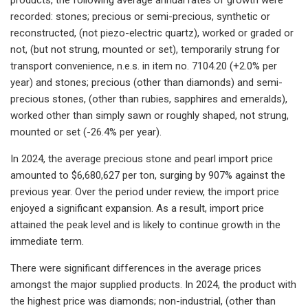
recorded: stones; precious or semi-precious, synthetic or
reconstructed, (not piezo-electric quartz), worked or graded or
not, (but not strung, mounted or set), temporarily strung for
transport convenience, n.e.s. in item no. 7104.20 (+2.0% per
year) and stones; precious (other than diamonds) and semi-
precious stones, (other than rubies, sapphires and emeralds),
worked other than simply sawn or roughly shaped, not strung,
mounted or set (-26.4% per year).
In 2024, the average precious stone and pearl import price
amounted to $6,680,627 per ton, surging by 907% against the
previous year. Over the period under review, the import price
enjoyed a significant expansion. As a result, import price
attained the peak level and is likely to continue growth in the
immediate term.
There were significant differences in the average prices
amongst the major supplied products. In 2024, the product with
the highest price was diamonds; non-industrial, (other than