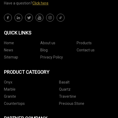
Have a question?
Click here
QUICK LINKS
Home
About us
Products
News
Blog
Contact us
Sitemap
Privacy Policy
PRODUCT CATEGORY
Onyx
Basalt
Marble
Quartz
Granite
Travertine
Countertops
Precious Stone