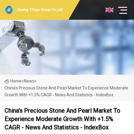
Jiaxing TOnyx Group Co.,Ltd
Home
>
News
>
China's Precious Stone And Pearl Market To Experience Moderate
Growth With +1.5% CAGR - News And Statistics - IndexBox
China's Precious Stone And Pearl Market To
Experience Moderate Growth With +1.5%
CAGR - News And Statistics - IndexBox