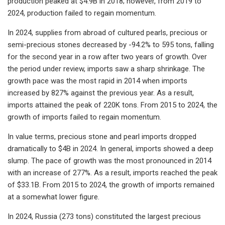
production peaked at $4.9B in 2018; however, from 2019 to
2024, production failed to regain momentum.
In 2024, supplies from abroad of cultured pearls, precious or
semi-precious stones decreased by -94.2% to 595 tons, falling
for the second year in a row after two years of growth. Over
the period under review, imports saw a sharp shrinkage. The
growth pace was the most rapid in 2014 when imports
increased by 827% against the previous year. As a result,
imports attained the peak of 220K tons. From 2015 to 2024, the
growth of imports failed to regain momentum.
In value terms, precious stone and pearl imports dropped
dramatically to $4B in 2024. In general, imports showed a deep
slump. The pace of growth was the most pronounced in 2014
with an increase of 277%. As a result, imports reached the peak
of $33.1B. From 2015 to 2024, the growth of imports remained
at a somewhat lower figure.
In 2024, Russia (273 tons) constituted the largest precious