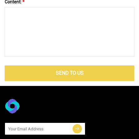
Content:
*
SEND TO US