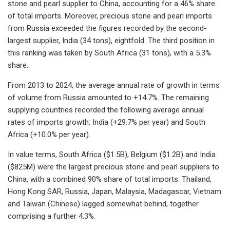
stone and pearl supplier to China, accounting for a 46% share
of total imports. Moreover, precious stone and pearl imports
from Russia exceeded the figures recorded by the second-
largest supplier, India (34 tons), eightfold. The third position in
this ranking was taken by South Africa (31 tons), with a 5.3%
share.
From 2013 to 2024, the average annual rate of growth in terms
of volume from Russia amounted to +14.7%. The remaining
supplying countries recorded the following average annual
rates of imports growth: India (+29.7% per year) and South
Africa (+10.0% per year).
In value terms, South Africa ($1.5B), Belgium ($1.2B) and India
($825M) were the largest precious stone and pearl suppliers to
China, with a combined 90% share of total imports. Thailand,
Hong Kong SAR, Russia, Japan, Malaysia, Madagascar, Vietnam
and Taiwan (Chinese) lagged somewhat behind, together
comprising a further 4.3%.