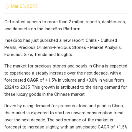
Mar 03, 2025
Get instant access to more than 2 million reports, dashboards,
and datasets on the IndexBox Platform.
IndexBox has just published a new report: China - Cultured
Pearls, Precious Or Semi-Precious Stones - Market Analysis,
Forecast, Size, Trends and Insights.
The market for precious stones and pearls in China is expected
to experience a steady increase over the next decade, with a
forecasted CAGR of +1.5% in volume and +3.0% in value from
2024 to 2035. This growth is attributed to the rising demand for
these luxury goods in the Chinese market.
Driven by rising demand for precious stone and pearl in China,
the market is expected to start an upward consumption trend
over the next decade. The performance of the market is
forecast to increase slightly, with an anticipated CAGR of +1.5%