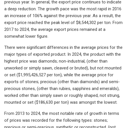
previous year. In general, the export price continues to indicate
a deep reduction. The growth pace was the most rapid in 2016
an increase of 106% against the previous year. As a result, the
export price reached the peak level of $8,544,302 per ton. From
2017 to 2024, the average export prices remained at a
somewhat lower figure.
There were significant differences in the average prices for the
major types of exported product. In 2024, the product with the
highest price was diamonds; non-industrial, (other than
unworked or simply sawn, cleaved or bruted), but not mounted
or set ($1,995,426,527 per ton), while the average price for
exports of stones; precious (other than diamonds) and semi-
precious stones, (other than rubies, sapphires and emeralds),
worked other than simply sawn or roughly shaped, not strung,
mounted or set ($186,630 per ton) was amongst the lowest.
From 2013 to 2024, the most notable rate of growth in terms
of prices was recorded for the following types: stones;
precious or semi-precious, synthetic or reconstructed, (not