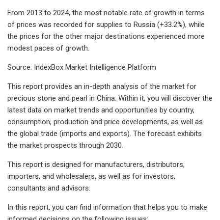
From 2013 to 2024, the most notable rate of growth in terms
of prices was recorded for supplies to Russia (+33.2%), while
the prices for the other major destinations experienced more
modest paces of growth.
Source: IndexBox Market Intelligence Platform
This report provides an in-depth analysis of the market for
precious stone and pearl in China. Within it, you will discover the
latest data on market trends and opportunities by country,
consumption, production and price developments, as well as
the global trade (imports and exports). The forecast exhibits
the market prospects through 2030.
This report is designed for manufacturers, distributors,
importers, and wholesalers, as well as for investors,
consultants and advisors.
In this report, you can find information that helps you to make
informed decisions on the following issues: