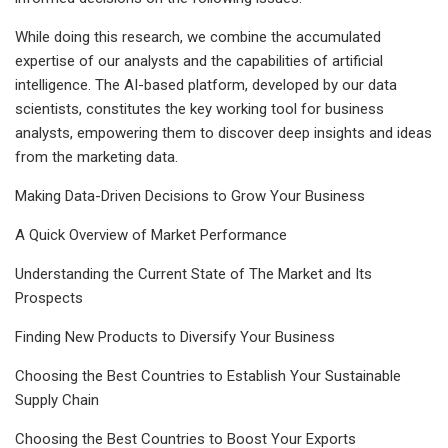
While doing this research, we combine the accumulated
expertise of our analysts and the capabilities of artificial
intelligence. The AI-based platform, developed by our data
scientists, constitutes the key working tool for business
analysts, empowering them to discover deep insights and ideas
from the marketing data.
Making Data-Driven Decisions to Grow Your Business
A Quick Overview of Market Performance
Understanding the Current State of The Market and Its
Prospects
Finding New Products to Diversify Your Business
Choosing the Best Countries to Establish Your Sustainable
Supply Chain
Choosing the Best Countries to Boost Your Exports