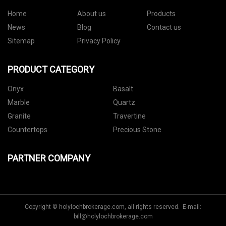
Home
About us
Products
News
Blog
Contact us
Sitemap
Privacy Policy
PRODUCT CATEGORY
Onyx
Basalt
Marble
Quartz
Granite
Travertine
Countertops
Precious Stone
PARTNER COMPANY
Copyright © holylochbrokerage.com, all rights reserved. E-mail:
bill@holylochbrokerage.com