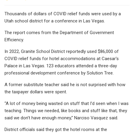
Thousands of dollars of COVID relief funds were used by a
Utah school district for a conference in Las Vegas.
The report comes from the Department of Government
Efficiency.
In 2022, Granite School District reportedly used $86,000 of
COVID relief funds for hotel accommodations at Caesar's
Palace in Las Vegas. 123 educators attended a three-day
professional development conference by Solution Tree.
A former substitute teacher said he is not surprised with how
the taxpayer dollars were spent.
“A lot of money being wasted on stuff that I’d seen when I was
teaching. Things we needed, like books and stuff like that, they
said we don’t have enough money,” Narciso Vasquez said.
District officials said they got the hotel rooms at the