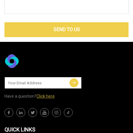
SEND TO US
Have a question?
Click here
QUICK LINKS