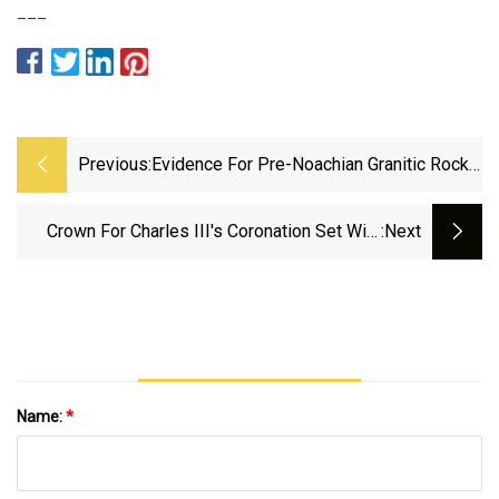
___
Previous:
Evidence For Pre-Noachian Granitic Rocks
On Mars From Quartz In Meteorite NWA
7533 | Nature Geoscience
Crown For Charles III's Coronation Set With
:next
444 Precious Stones, 'too Heavy To Wear'
Name:
*