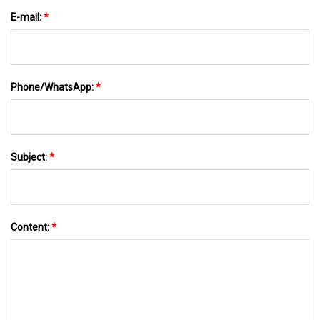
E-mail:
*
Phone/WhatsApp:
*
Subject:
*
Content:
*