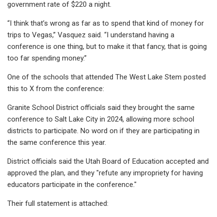
government rate of $220 a night.
“I think that’s wrong as far as to spend that kind of money for
trips to Vegas,” Vasquez said. “I understand having a
conference is one thing, but to make it that fancy, that is going
too far spending money.”
One of the schools that attended The West Lake Stem posted
this to X from the conference:
Granite School District officials said they brought the same
conference to Salt Lake City in 2024, allowing more school
districts to participate. No word on if they are participating in
the same conference this year.
District officials said the Utah Board of Education accepted and
approved the plan, and they "refute any impropriety for having
educators participate in the conference."
Their full statement is attached: