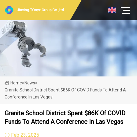
Jiaxing TOnyx Group Co.,Ltd
Home
>
News
>
Granite School District Spent $86K Of COVID Funds To Attend A
Conference In Las Vegas
Granite School District Spent $86K Of COVID
Funds To Attend A Conference In Las Vegas
Feb 23, 2025