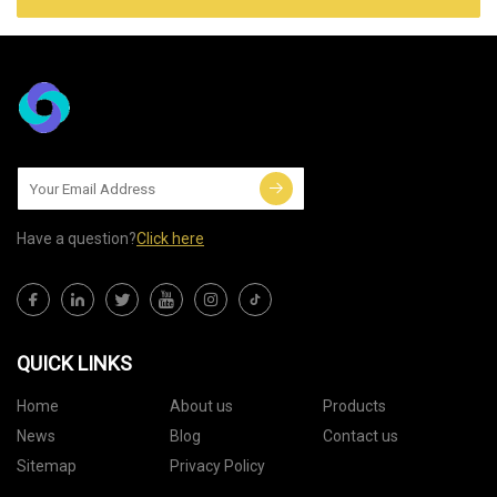
Have a question?
Click here
QUICK LINKS
Home
About us
Products
News
Blog
Contact us
Sitemap
Privacy Policy