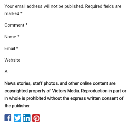
Your email address will not be published. Required fields are
marked *
Comment *
Name *
Email *
Website
Δ
News stories, staff photos, and other online content are
copyrighted property of Victory Media. Reproduction in part or
in whole is prohibited without the express written consent of
the publisher.