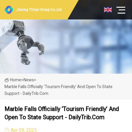
Jiaxing TOnyx Group Co.,Ltd
Home
>
News
>
Marble Falls Officially ‘Tourism Friendly’ And Open To State
Support - DailyTrib.com
Marble Falls Officially ‘Tourism Friendly’ And
Open To State Support - DailyTrib.com
Apr 09, 2025