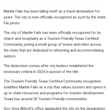
Marble Falls has been billing itself as a travel destination for
years. The city is now officially recognized as such by the state.
File photo
The city of Marble Falls has been officially recognized for its
charm and hospitality as a Tourism Friendly Texas Certified
Community, joining a small group of towns and cities across
the state that are dedicated to attracting and accommodating
visitors.
The distinction comes after city leaders established the
necessary criteria in 2024 in pursuit of the title.
The Tourism Friendly Texas Certified Community recognition
solidifies Marble Falls as a city that values tourism and opens it
up to state resources and programs for tourism development.
Texas has around 30 Tourism Friendly communities.
Gov. Greg Abbott’s office applauded the city on the designation