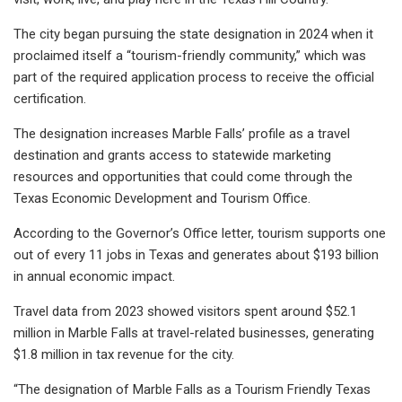
The city began pursuing the state designation in 2024 when it
proclaimed itself a “tourism-friendly community,” which was
part of the required application process to receive the official
certification.
The designation increases Marble Falls’ profile as a travel
destination and grants access to statewide marketing
resources and opportunities that could come through the
Texas Economic Development and Tourism Office.
According to the Governor’s Office letter, tourism supports one
out of every 11 jobs in Texas and generates about $193 billion
in annual economic impact.
Travel data from 2023 showed visitors spent around $52.1
million in Marble Falls at travel-related businesses, generating
$1.8 million in tax revenue for the city.
“The designation of Marble Falls as a Tourism Friendly Texas