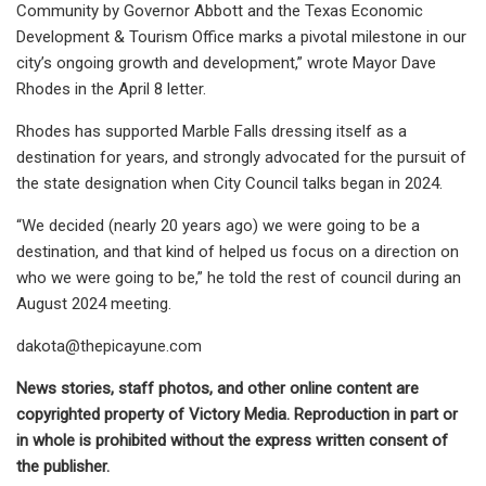
Community by Governor Abbott and the Texas Economic
Development & Tourism Office marks a pivotal milestone in our
city’s ongoing growth and development,” wrote Mayor Dave
Rhodes in the April 8 letter.
Rhodes has supported Marble Falls dressing itself as a
destination for years, and strongly advocated for the pursuit of
the state designation when City Council talks began in 2024.
“We decided (nearly 20 years ago) we were going to be a
destination, and that kind of helped us focus on a direction on
who we were going to be,” he told the rest of council during an
August 2024 meeting.
dakota@thepicayune.com
News stories, staff photos, and other online content are
copyrighted property of Victory Media. Reproduction in part or
in whole is prohibited without the express written consent of
the publisher.