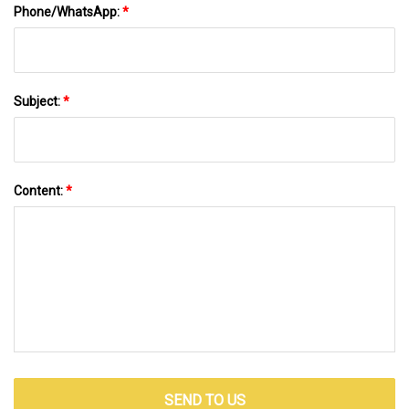
Phone/WhatsApp:
*
Subject:
*
Content:
*
SEND TO US