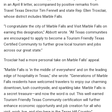
in an April 8 letter, accompanied by positive remarks from
Travel Texas Director Tim Fennell and state Rep. Ellen Troxclair,
whose district includes Marble Falls.
“I congratulate the city of Marble Falls and Visit Marble Falls on
earning this designation,” Abbott wrote. “All Texas communities
are encouraged to apply to become a Tourism Friendly Texas
Certified Community to further grow local tourism and jobs
across our great state.”
Troxclair had a more personal take on Marble Falls’ appeal.
“Marble Falls is ‘in the middle of everywhere’ and on the leading
edge of hospitality in Texas,” she wrote. “Generations of Marble
Falls residents have welcomed travelers to enjoy our charming
downtown, lush countryside, and sparkling lake. Marble Falls is
a secret treasure—and now the word is out. This well-earned
Tourism Friendly Texas Community certification will further
enhance economic opportunity and job creation for all who
visit, work, live, and play here in the Texas Hill Country.”