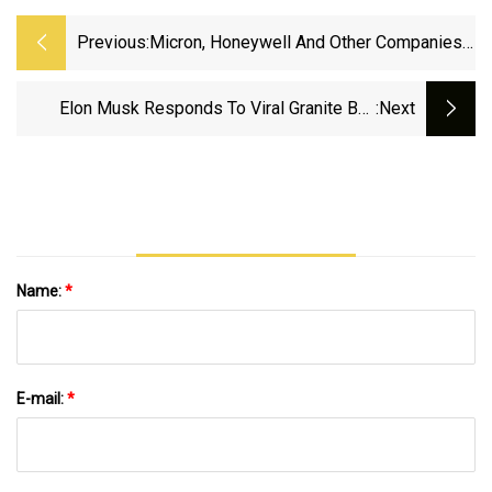
Previous:
Micron, Honeywell And Other Companies
Add Tariffs Surcharges
Elon Musk Responds To Viral Granite Bay
:next
School History Lesson - CBS Sacramento
Name:
*
E-mail:
*