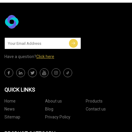
Have a question?
Click here
QUICK LINKS
Home
About us
Products
News
Blog
Contact us
Sitemap
Privacy Policy