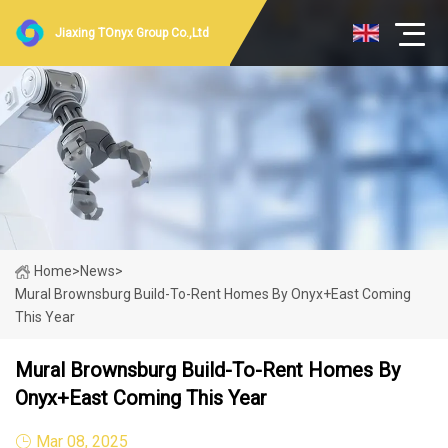
Jiaxing TOnyx Group Co.,Ltd
Home
>
News
>
Mural Brownsburg Build-To-Rent Homes By Onyx+East Coming
This Year
Mural Brownsburg Build-To-Rent Homes By
Onyx+East Coming This Year
Mar 08, 2025