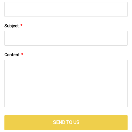
Subject:
*
Content:
*
SEND TO US