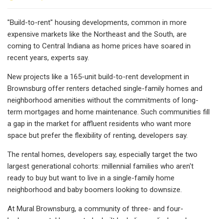
"Build-to-rent" housing developments, common in more
expensive markets like the Northeast and the South, are
coming to Central Indiana as home prices have soared in
recent years, experts say.
New projects like a 165-unit build-to-rent development in
Brownsburg offer renters detached single-family homes and
neighborhood amenities without the commitments of long-
term mortgages and home maintenance. Such communities fill
a gap in the market for affluent residents who want more
space but prefer the flexibility of renting, developers say.
The rental homes, developers say, especially target the two
largest generational cohorts: millennial families who aren't
ready to buy but want to live in a single-family home
neighborhood and baby boomers looking to downsize.
At Mural Brownsburg, a community of three- and four-