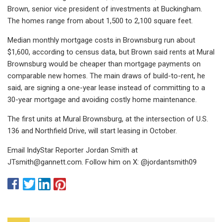
Brown, senior vice president of investments at Buckingham.
The homes range from about 1,500 to 2,100 square feet.
Median monthly mortgage costs in Brownsburg run about
$1,600, according to census data, but Brown said rents at Mural
Brownsburg would be cheaper than mortgage payments on
comparable new homes. The main draws of build-to-rent, he
said, are signing a one-year lease instead of committing to a
30-year mortgage and avoiding costly home maintenance.
The first units at Mural Brownsburg, at the intersection of U.S.
136 and Northfield Drive, will start leasing in October.
Email IndyStar Reporter Jordan Smith at
JTsmith@gannett.com
. Follow him on X: @jordantsmith09