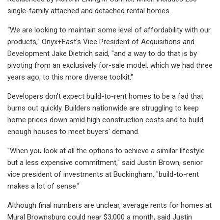
single-family attached and detached rental homes.
“We are looking to maintain some level of affordability with our
products," Onyx+East's Vice President of Acquisitions and
Development Jake Dietrich said, "and a way to do that is by
pivoting from an exclusively for-sale model, which we had three
years ago, to this more diverse toolkit."
Developers don't expect build-to-rent homes to be a fad that
burns out quickly. Builders nationwide are struggling to keep
home prices down amid high construction costs and to build
enough houses to meet buyers' demand.
"When you look at all the options to achieve a similar lifestyle
but a less expensive commitment," said Justin Brown, senior
vice president of investments at Buckingham, "build-to-rent
makes a lot of sense."
Although final numbers are unclear, average rents for homes at
Mural Brownsburg could near $3,000 a month, said Justin