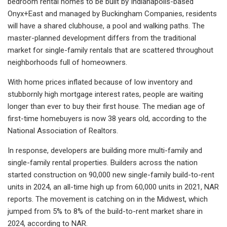
bedroom rental homes to be built by Indianapolis-based
Onyx+East and managed by Buckingham Companies, residents
will have a shared clubhouse, a pool and walking paths. The
master-planned development differs from the traditional
market for single-family rentals that are scattered throughout
neighborhoods full of homeowners.
With home prices inflated because of low inventory and
stubbornly high mortgage interest rates, people are waiting
longer than ever to buy their first house. The median age of
first-time homebuyers is now 38 years old, according to the
National Association of Realtors.
In response, developers are building more multi-family and
single-family rental properties. Builders across the nation
started construction on 90,000 new single-family build-to-rent
units in 2024, an all-time high up from 60,000 units in 2021, NAR
reports. The movement is catching on in the Midwest, which
jumped from 5% to 8% of the build-to-rent market share in
2024, according to NAR.