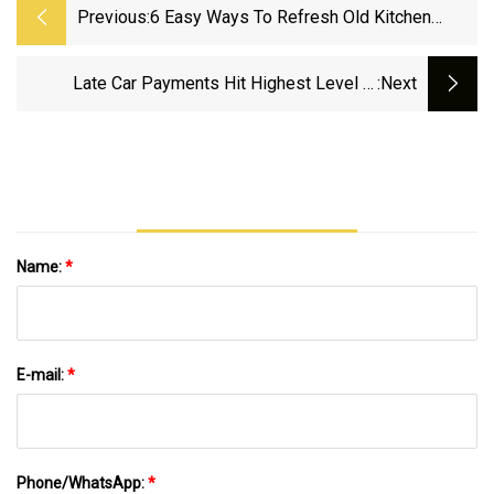
Previous:
6 Easy Ways To Refresh Old Kitchen
Countertops Without Tearing Them Out
Late Car Payments Hit Highest Level In
:next
Decades, Alarming Economists
Name:
*
E-mail:
*
Phone/WhatsApp:
*