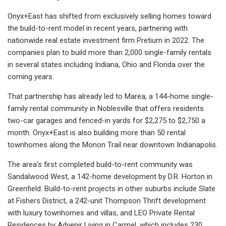
Onyx+East has shifted from exclusively selling homes toward
the build-to-rent model in recent years, partnering with
nationwide real estate investment firm Pretium in 2022. The
companies plan to build more than 2,000 single-family rentals
in several states including Indiana, Ohio and Florida over the
coming years.
That partnership has already led to Marea, a 144-home single-
family rental community in Noblesville that offers residents
two-car garages and fenced-in yards for $2,275 to $2,750 a
month. Onyx+East is also building more than 50 rental
townhomes along the Monon Trail near downtown Indianapolis.
The area's first completed build-to-rent community was
Sandalwood West, a 142-home development by D.R. Horton in
Greenfield. Build-to-rent projects in other suburbs include Slate
at Fishers District, a 242-unit Thompson Thrift development
with luxury townhomes and villas, and LEO Private Rental
Residences by Advenir Living in Carmel, which includes 230