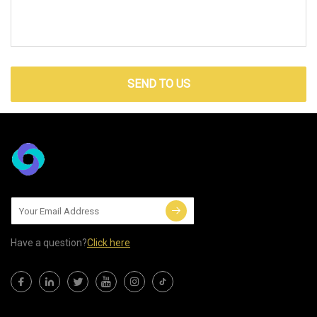
SEND TO US
Have a question?
Click here