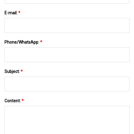
E-mail:
*
Phone/WhatsApp:
*
Subject:
*
Content:
*