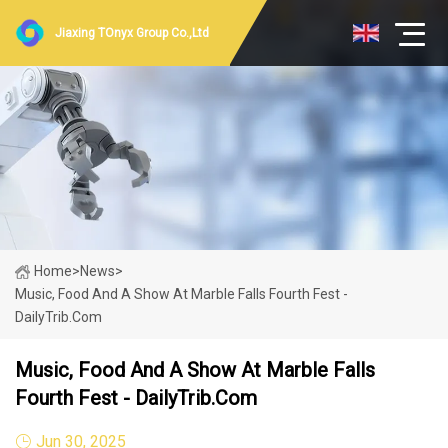
Jiaxing TOnyx Group Co.,Ltd
Home
>
News
>
Music, Food And A Show At Marble Falls Fourth Fest -
DailyTrib.com
Music, Food And A Show At Marble Falls
Fourth Fest - DailyTrib.com
Jun 30, 2025