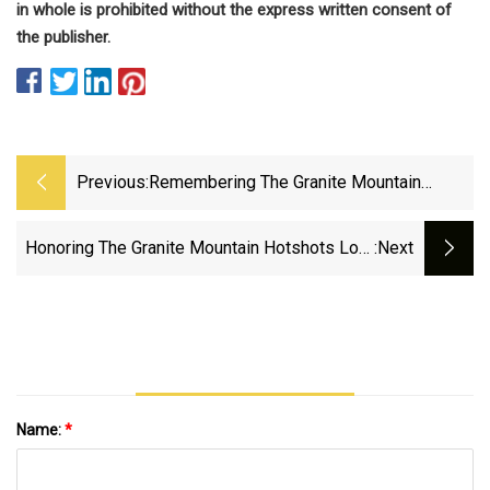
in whole is prohibited without the express written consent of
the publisher.
Previous:
Remembering The Granite Mountain
Hotshots 12 Years Later | FOX 10 Phoenix
Honoring The Granite Mountain Hotshots Lost
:next
In Yarnell Hill Fire 12 Years Later
Name:
*