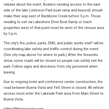
release about the event. Boaters needing access to the east
side of the lake (Johnson Park boat ramp and beyond) should
make their way east of Backbone Creek before 5 p.m. Those
needing to exit via Lakeshore Drive Boat Ramp or reach
properties west of that point must be west of the closure area
by 5 p.m.
The city’s fire, police, parks, EMS, and public works staff will be
coordinating lake safety and traffic control during the event.
(See city map above for where to park.) After the fireworks
show, some roads will be closed so people can safely exit the
park. Follow signs and directions from city personnel when
leaving.
Due to ongoing hotel and conference center construction, the
road between Buena Vista and Yett Street is closed. All vehicle
access must enter the Lakeside Park area from Main Street to
Buena Vista.
editor@thepicayune.com