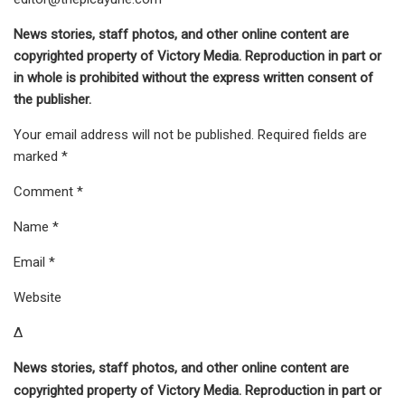
News stories, staff photos, and other online content are
copyrighted property of Victory Media. Reproduction in part or
in whole is prohibited without the express written consent of
the publisher.
Your email address will not be published. Required fields are
marked *
Comment *
Name *
Email *
Website
Δ
News stories, staff photos, and other online content are
copyrighted property of Victory Media. Reproduction in part or