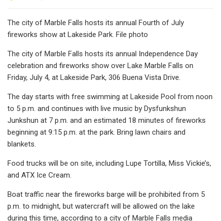
The city of Marble Falls hosts its annual Fourth of July
fireworks show at Lakeside Park. File photo
The city of Marble Falls hosts its annual Independence Day
celebration and fireworks show over Lake Marble Falls on
Friday, July 4, at Lakeside Park, 306 Buena Vista Drive.
The day starts with free swimming at Lakeside Pool from noon
to 5 p.m. and continues with live music by Dysfunkshun
Junkshun at 7 p.m. and an estimated 18 minutes of fireworks
beginning at 9:15 p.m. at the park. Bring lawn chairs and
blankets.
Food trucks will be on site, including Lupe Tortilla, Miss Vickie’s,
and ATX Ice Cream.
Boat traffic near the fireworks barge will be prohibited from 5
p.m. to midnight, but watercraft will be allowed on the lake
during this time, according to a city of Marble Falls media