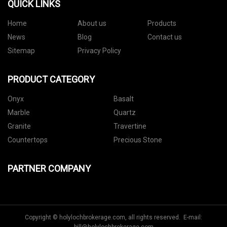
QUICK LINKS
Home
About us
Products
News
Blog
Contact us
Sitemap
Privacy Policy
PRODUCT CATEGORY
Onyx
Basalt
Marble
Quartz
Granite
Travertine
Countertops
Precious Stone
PARTNER COMPANY
Copyright © holylochbrokerage.com, all rights reserved. E-mail: