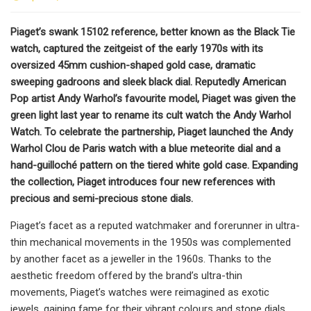
Piaget’s swank 15102 reference, better known as the Black Tie
watch, captured the zeitgeist of the early 1970s with its
oversized 45mm cushion-shaped gold case, dramatic
sweeping gadroons and sleek black dial. Reputedly American
Pop artist Andy Warhol’s favourite model, Piaget was given the
green light last year to rename its cult watch the Andy Warhol
Watch. To celebrate the partnership, Piaget launched the Andy
Warhol Clou de Paris watch with a blue meteorite dial and a
hand-guilloché pattern on the tiered white gold case. Expanding
the collection, Piaget introduces four new references with
precious and semi-precious stone dials.
Piaget’s facet as a reputed watchmaker and forerunner in ultra-
thin mechanical movements in the 1950s was complemented
by another facet as a jeweller in the 1960s. Thanks to the
aesthetic freedom offered by the brand’s ultra-thin
movements, Piaget’s watches were reimagined as exotic
jewels, gaining fame for their vibrant colours and stone dials.