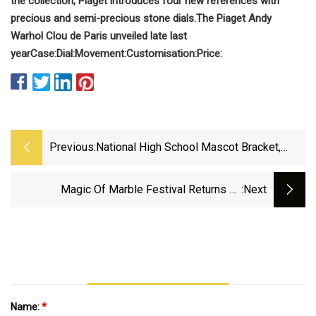
the collection, Piaget introduces four new references with
precious and semi-precious stone dials.
The Piaget Andy
Warhol Clou de Paris unveiled late last
year
Case:
Dial:
Movement:
Customisation:
Price:
Previous:
National High School Mascot Bracket,
Sweet 16: Vote For Mellen Granite
Diggers Or Bryn Mawr Mawrtians
Magic Of Marble Festival Returns To
:next
Sylacauga | News | Annistonstar.com
Name:
*