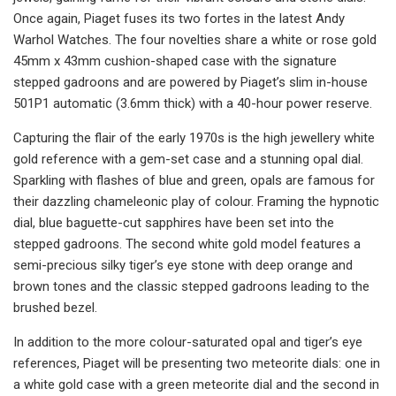
Once again, Piaget fuses its two fortes in the latest Andy
Warhol Watches. The four novelties share a white or rose gold
45mm x 43mm cushion-shaped case with the signature
stepped gadroons and are powered by Piaget’s slim in-house
501P1 automatic (3.6mm thick) with a 40-hour power reserve.
Capturing the flair of the early 1970s is the high jewellery white
gold reference with a gem-set case and a stunning opal dial.
Sparkling with flashes of blue and green, opals are famous for
their dazzling chameleonic play of colour. Framing the hypnotic
dial, blue baguette-cut sapphires have been set into the
stepped gadroons. The second white gold model features a
semi-precious silky tiger’s eye stone with deep orange and
brown tones and the classic stepped gadroons leading to the
brushed bezel.
In addition to the more colour-saturated opal and tiger’s eye
references, Piaget will be presenting two meteorite dials: one in
a white gold case with a green meteorite dial and the second in