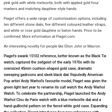
pink gold with white meteorite, both with applied gold hour
markers and matching dauphine-style hands.
Piaget offers a wide range of customisation options, including
ten different stone dials, five different coloured leather straps,
and white or rose gold dauphine or baton hands. Price to be
confirmed. More information at Piaget.com.
An interesting novelty for people like Elton John or Macron.
Piaget’s swank 15102 reference, better known as the Black Tie
watch, captured the zeitgeist of the early 1970s with its
oversized 45mm cushion-shaped gold case, dramatic
sweeping gadroons and sleek black dial. Reputedly American
Pop artist Andy Warhol’s favourite model, Piaget was given the
green light last year to rename its cult watch the Andy Warhol
Watch. To celebrate the partnership, Piaget launched the Andy
Warhol Clou de Paris watch with a blue meteorite dial and a
hand-guilloché pattern on the tiered white gold case. Expanding