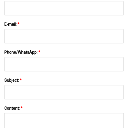
E-mail:
*
Phone/WhatsApp:
*
Subject:
*
Content:
*