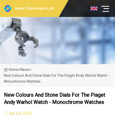
Jiaxing TOnyx Group Co.,Ltd
Home
>
News
>
New Colours And Stone Dials For The Piaget Andy Warhol Watch -
Monochrome Watches
New Colours And Stone Dials For The Piaget
Andy Warhol Watch - Monochrome Watches
Apr 04, 2025