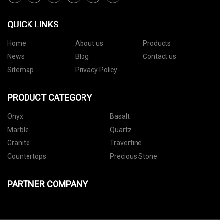
QUICK LINKS
Home
About us
Products
News
Blog
Contact us
Sitemap
Privacy Policy
PRODUCT CATEGORY
Onyx
Basalt
Marble
Quartz
Granite
Travertine
Countertops
Precious Stone
PARTNER COMPANY