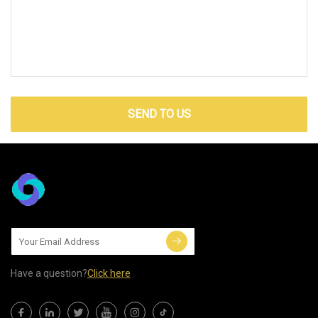
SEND TO US
Have a question?
Click here