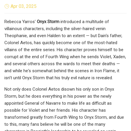
Apr 03, 2025
Rebecca Yarros'
Onyx Storm
introduced a multitude of
villainous characters, including the silver-haired venin
Theophanie, and even Halden to an extent — but Dain's father,
Colonel Aetos, has quickly become one of the most-hated
villains of the entire series. His character proves himself to be
corrupt at the end of Fourth Wing when he sends Violet, Xaden,
and several others across the wards to meet their deaths —
and while he's somewhat behind the scenes in Iron Flame, it
isn't until Onyx Storm that his truly evil nature is revealed.
Not only does Colonel Aetos disown his only son in Onyx
Storm, but he does everything in his power as the newly
appointed General of Navarre to make life as difficult as
possible for Violet and her friends. His character has
transformed greatly from Fourth Wing to Onyx Storm, and due
to this, many fans believe he will be one of the many