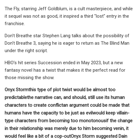
The Fly, starring Jeff Goldblum, is a cult masterpiece, and while
it sequel was not as good, it inspired a third "lost" entry in the
franchise.
Don't Breathe star Stephen Lang talks about the possibility of
Don't Breathe 3, saying he is eager to return as The Blind Man
under the right script.
HBO's hit series Succession ended in May 2023, but a new
fantasy novel has a twist that makes it the perfect read for
those missing the show.
Onyx Storm
this type of plot twist would be almost too
predictable
the narrative can, and should, still use its human
characters to create conflict
an argument could be made that
humans have the capacity to be just as evil
would keep villain-
type characters from becoming too monotonous
if the change
in their relationship was merely due to him becoming venin, it
would feel like a bit of a cop-out
Onyx Storm suggested Dain