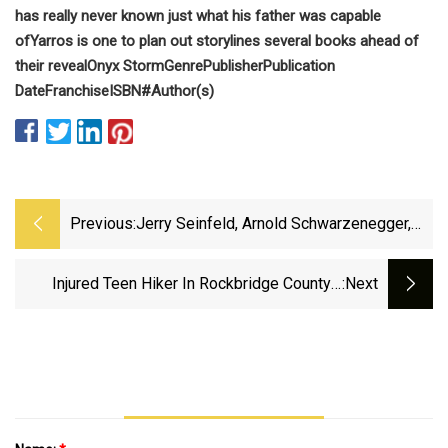
has really never known just what his father was capable
of
Yarros is one to plan out storylines several books ahead of
their reveal
Onyx Storm
Genre
Publisher
Publication
Date
Franchise
ISBN#
Author(s)
Previous:
Jerry Seinfeld, Arnold Schwarzenegger,
Bruce Springsteen All New Billionaires
Injured Teen Hiker In Rockbridge County’s
:next
Devil’s Marble Yard 2nd VSP Med Flight
Rescue In 24 Hours - Cville Right Now