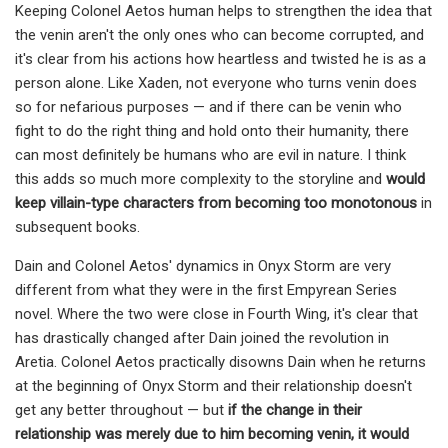
Keeping Colonel Aetos human helps to strengthen the idea that
the venin aren't the only ones who can become corrupted, and
it's clear from his actions how heartless and twisted he is as a
person alone. Like Xaden, not everyone who turns venin does
so for nefarious purposes — and if there can be venin who
fight to do the right thing and hold onto their humanity, there
can most definitely be humans who are evil in nature. I think
this adds so much more complexity to the storyline and
would
keep villain-type characters from becoming too monotonous
in
subsequent books.
Dain and Colonel Aetos' dynamics in Onyx Storm are very
different from what they were in the first Empyrean Series
novel. Where the two were close in Fourth Wing, it's clear that
has drastically changed after Dain joined the revolution in
Aretia. Colonel Aetos practically disowns Dain when he returns
at the beginning of Onyx Storm and their relationship doesn't
get any better throughout — but
if the change in their
relationship was merely due to him becoming venin, it would