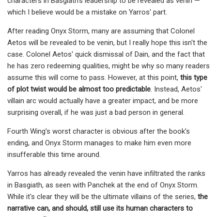
characters in Basgiath's leadership to be revealed as venin —
which I believe would be a mistake on Yarros' part.
After reading Onyx Storm, many are assuming that Colonel
Aetos will be revealed to be venin, but I really hope this isn't the
case. Colonel Aetos' quick dismissal of Dain, and the fact that
he has zero redeeming qualities, might be why so many readers
assume this will come to pass. However, at this point,
this type
of plot twist would be almost too predictable
. Instead, Aetos'
villain arc would actually have a greater impact, and be more
surprising overall, if he was just a bad person in general.
Fourth Wing’s worst character is obvious after the book’s
ending, and Onyx Storm manages to make him even more
insufferable this time around.
Yarros has already revealed the venin have infiltrated the ranks
in Basgiath, as seen with Panchek at the end of Onyx Storm.
While it's clear they will be the ultimate villains of the series,
the
narrative can, and should, still use its human characters to