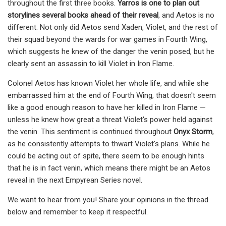
throughout the first three books.
Yarros is one to plan out
storylines several books ahead of their reveal
, and Aetos is no
different. Not only did Aetos send Xaden, Violet, and the rest of
their squad beyond the wards for war games in Fourth Wing,
which suggests he knew of the danger the venin posed, but he
clearly sent an assassin to kill Violet in Iron Flame.
Colonel Aetos has known Violet her whole life, and while she
embarrassed him at the end of Fourth Wing, that doesn't seem
like a good enough reason to have her killed in Iron Flame —
unless he knew how great a threat Violet's power held against
the venin. This sentiment is continued throughout
Onyx Storm
,
as he consistently attempts to thwart Violet's plans. While he
could be acting out of spite, there seem to be enough hints
that he is in fact venin, which means there might be an Aetos
reveal in the next Empyrean Series novel.
We want to hear from you! Share your opinions in the thread
below and remember to keep it respectful.