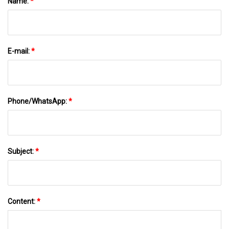
Name:
*
E-mail:
*
Phone/WhatsApp:
*
Subject:
*
Content:
*