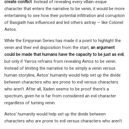
create conflict
. Instead of revealing every villain-esque
character that enters the narrative to be venin, it would be more
entertaining to see how their potential infiltration and corruption
of Basgiath has influenced and led others astray — like Colonel
Aetos.
While the Empyrean Series has made it a point to highlight the
venin and their evil disposition from the start,
an argument
could be made that humans have the capacity to be just as evil
​​​​​​,
but only if Yarros refrains from revealing Aetos to be venin.
Instead of limiting the narrative to be simply a venin versus
human storyline, Aetos' humanity would help set up the divide
between characters who are prone to evil versus characters
who aren't. After all, Xaden seems to be proof there's a
spectrum, given he is far from considered an evil character
regardless of turning venin.
Aetos' humanity would help set up the divide between
characters who are prone to evil versus characters who aren't.