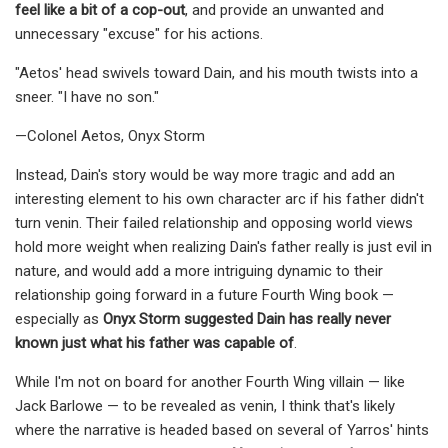
feel like a bit of a cop-out
, and provide an unwanted and
unnecessary "excuse" for his actions.
"Aetos' head swivels toward Dain, and his mouth twists into a
sneer. "I have no son."
—Colonel Aetos, Onyx Storm
Instead, Dain's story would be way more tragic and add an
interesting element to his own character arc if his father didn't
turn venin. Their failed relationship and opposing world views
hold more weight when realizing Dain's father really is just evil in
nature, and would add a more intriguing dynamic to their
relationship going forward in a future Fourth Wing book —
especially as
Onyx Storm suggested Dain has really never
known just what his father was capable of
.
While I'm not on board for another Fourth Wing villain — like
Jack Barlowe — to be revealed as venin, I think that's likely
where the narrative is headed based on several of Yarros' hints