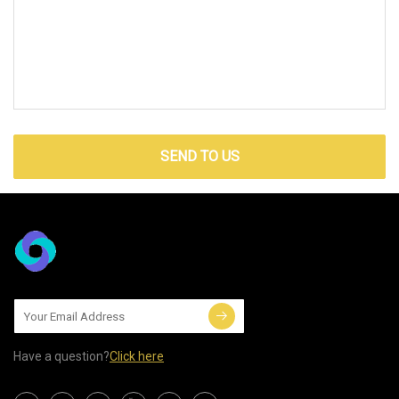
SEND TO US
Have a question?
Click here