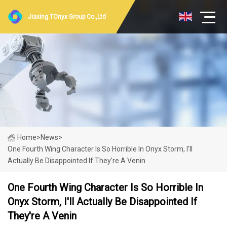
Jiaxing TOnyx Group Co.,Ltd
Home
>
News
>
One Fourth Wing Character Is So Horrible In Onyx Storm, I'll
Actually Be Disappointed If They're A Venin
One Fourth Wing Character Is So Horrible In
Onyx Storm, I'll Actually Be Disappointed If
They're A Venin