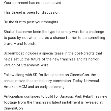
Your comment has not been saved
This thread is open for discussion.
Be the first to post your thoughts.
Shallan has never been the type to simply wait for a challenge
to pass by, not when there’s a chance for her to do something
brave – and foolish.
Screamboat includes a special tease in the post-credits that
helps set up the future of the new franchise and its horror
version of Steamboat Willie.
Follow along with SR for live updates on CinemaCon, the
annual movie theater industry convention. Today: Universal,
Amazon MGM and an early screening!
Anticipation continues to build for Jurassic Park Rebirth as new
footage from the franchise's latest installment is revealed at
CinemaCon.