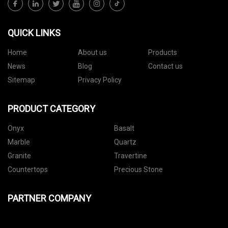
QUICK LINKS
Home
About us
Products
News
Blog
Contact us
Sitemap
Privacy Policy
PRODUCT CATEGORY
Onyx
Basalt
Marble
Quartz
Granite
Travertine
Countertops
Precious Stone
PARTNER COMPANY