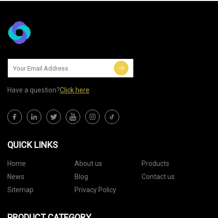
Have a question?
Click here
QUICK LINKS
Home
About us
Products
News
Blog
Contact us
Sitemap
Privacy Policy
PRODUCT CATEGORY