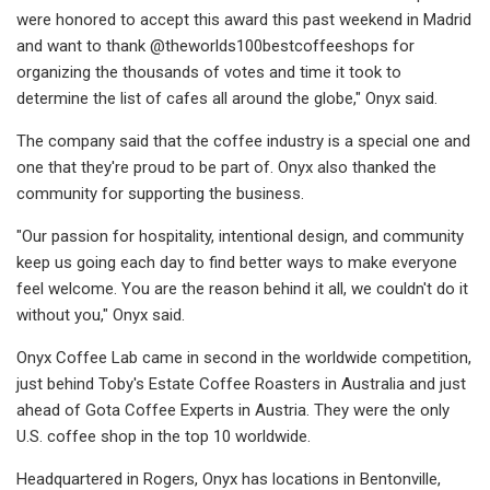
were honored to accept this award this past weekend in Madrid
and want to thank @theworlds100bestcoffeeshops for
organizing the thousands of votes and time it took to
determine the list of cafes all around the globe," Onyx said.
The company said that the coffee industry is a special one and
one that they're proud to be part of. Onyx also thanked the
community for supporting the business.
"Our passion for hospitality, intentional design, and community
keep us going each day to find better ways to make everyone
feel welcome. You are the reason behind it all, we couldn't do it
without you," Onyx said.
Onyx Coffee Lab came in second in the worldwide competition,
just behind Toby's Estate Coffee Roasters in Australia and just
ahead of Gota Coffee Experts in Austria. They were the only
U.S. coffee shop in the top 10 worldwide.
Headquartered in Rogers, Onyx has locations in Bentonville,