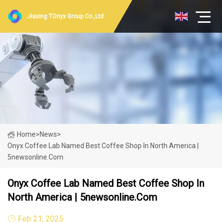
Jiaxing TOnyx Group Co.,Ltd
Home
>
News
>
Onyx Coffee Lab Named Best Coffee Shop In North America |
5newsonline.com
Onyx Coffee Lab Named Best Coffee Shop In
North America | 5newsonline.com
Feb 21, 2025