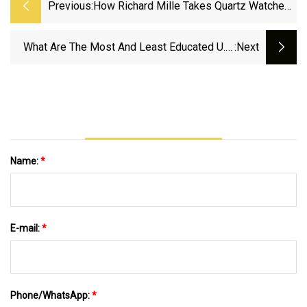
Previous:
How Richard Mille Takes Quartz Watches
To A Surprising Level | WIRED
What Are The Most And Least Educated U.S.
:next
States?
Name:
*
E-mail:
*
Phone/WhatsApp:
*