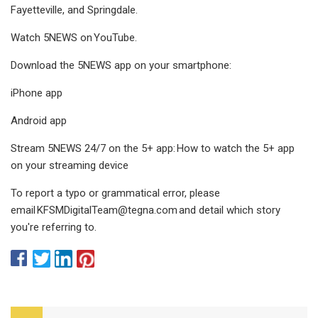
Fayetteville, and Springdale.
Watch 5NEWS on YouTube.
Download the 5NEWS app on your smartphone:
iPhone app
Android app
Stream 5NEWS 24/7 on the 5+ app: How to watch the 5+ app
on your streaming device
To report a typo or grammatical error, please
email
KFSMDigitalTeam@tegna.com
and detail which story
you're referring to.