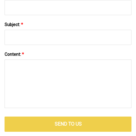
Subject:
*
Content:
*
SEND TO US