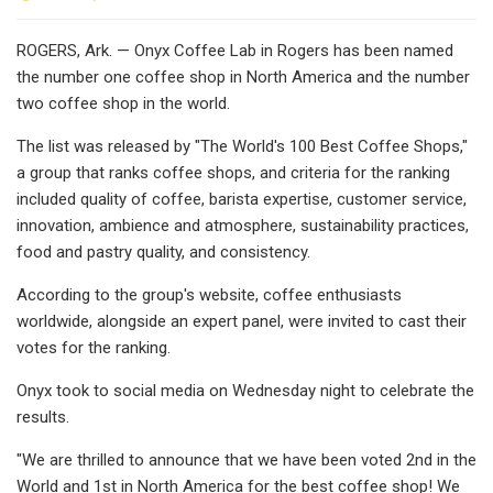
ROGERS, Ark. — Onyx Coffee Lab in Rogers has been named
the number one coffee shop in North America and the number
two coffee shop in the world.
The list was released by "The World's 100 Best Coffee Shops,"
a group that ranks coffee shops, and criteria for the ranking
included quality of coffee, barista expertise, customer service,
innovation, ambience and atmosphere, sustainability practices,
food and pastry quality, and consistency.
According to the group's website, coffee enthusiasts
worldwide, alongside an expert panel, were invited to cast their
votes for the ranking.
Onyx took to social media on Wednesday night to celebrate the
results.
"We are thrilled to announce that we have been voted 2nd in the
World and 1st in North America for the best coffee shop! We