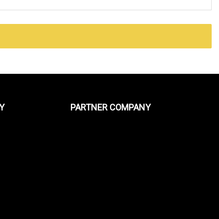
Y
PARTNER COMPANY