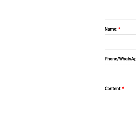
Name:
*
Phone/WhatsA
Content:
*