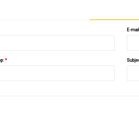
E-mai
pp:
*
Subje