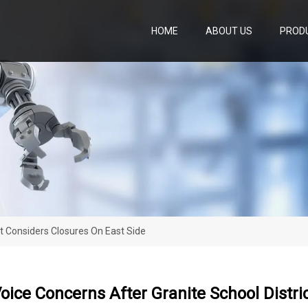
HOME
ABOUT US
PROD
ct Considers Closures On East Side
oice Concerns After Granite School Distri