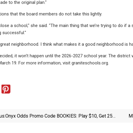
de to the original plan."
ons that the board members do not take this lightly.
to close a school," she said. "The main thing that we’re trying to do if a
g successful."
s a great neighborhood. I think what makes it a good neighborhood is h
decided, it won’t happen until the 2026-2027 school year. The distric
arch 19. For more information, visit graniteschools.org.
us:
Onyx Odds Promo Code BOOKIES: Play $10, Get 25
Ma
In Onyx Cash For March 14th