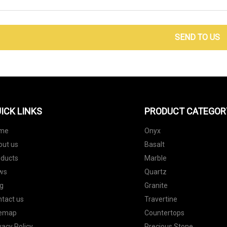
SEND TO US
ICK LINKS
PRODUCT CATEGOR
me
Onyx
out us
Basalt
oducts
Marble
ws
Quartz
g
Granite
tact us
Travertine
temap
Countertops
vacy Policy
Precious Stone