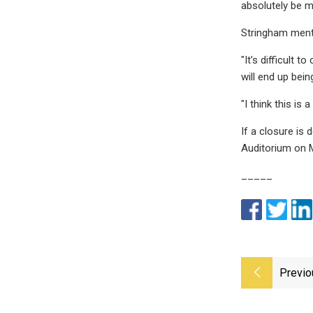
absolutely be ma
Stringham menti
"It’s difficult 
will end up bein
"I think this i
If a closure is 
Auditorium on M
_____
Previo