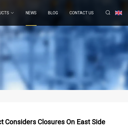
UCTS
NEWS
BLOG
CONTACT US
ct Considers Closures On East Side