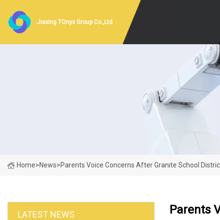
Jiaxing TOnyx Group Co.,Ltd
Home
>
News
>
Parents Voice Concerns After Granite School Distri
Parents V
LATEST NEWS