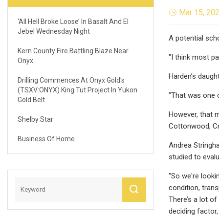
Mar 15, 20
‘All Hell Broke Loose’ In Basalt And El
Jebel Wednesday Night
A potential sch
Kern County Fire Battling Blaze Near
"I think most p
Onyx
Harden’s daught
Drilling Commences At Onyx Gold's
(TSXV:ONYX) King Tut Project In Yukon
"That was one o
Gold Belt
However, that ma
Shelby Star
Cottonwood, Cre
Business Of Home
Andrea Stringha
studied to evalu
"So we're looki
condition, tran
There’s a lot of
deciding factor