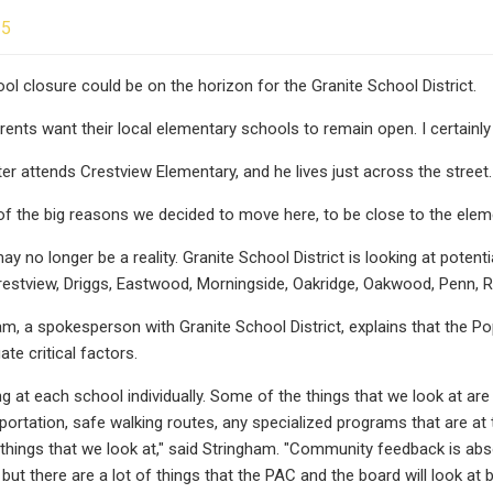
25
ool closure could be on the horizon for the Granite School District.
arents want their local elementary schools to remain open. I certainly
er attends Crestview Elementary, and he lives just across the street.
f the big reasons we decided to move here, to be close to the eleme
y no longer be a reality. Granite School District is looking at potenti
stview, Driggs, Eastwood, Morningside, Oakridge, Oakwood, Penn, R
m, a spokesperson with Granite School District, explains that the
ate critical factors.
ng at each school individually. Some of the things that we look at are
sportation, safe walking routes, any specialized programs that are at
 things that we look at," said Stringham. "Community feedback is abso
, but there are a lot of things that the PAC and the board will look 