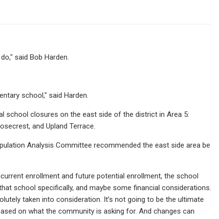
 do," said Bob Harden.
ntary school," said Harden.
al school closures on the east side of the district in Area 5:
osecrest, and Upland Terrace.
 Population Analysis Committee recommended the east side area be
 current enrollment and future potential enrollment, the school
 that school specifically, and maybe some financial considerations.
lutely taken into consideration. It’s not going to be the ultimate
at based on what the community is asking for. And changes can