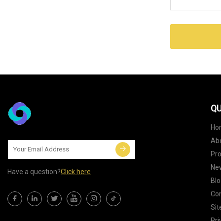
QU
Ho
Ab
Pr
Ne
Have a question?
Click here
Blo
Con
Si
Pri