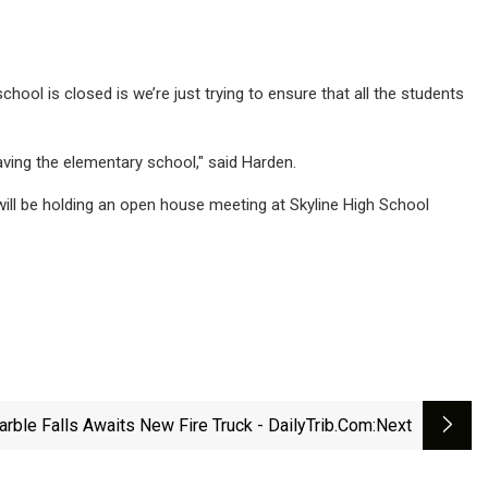
 school is closed is we’re just trying to ensure that all the students
aving the elementary school," said Harden.
t will be holding an open house meeting at Skyline High School
rble Falls Awaits New Fire Truck - DailyTrib.com
:next