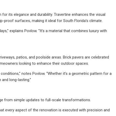
 for its elegance and durability. Travertine enhances the visual
p-proof surfaces, making it ideal for South Florida’s climate.
s,” explains Povlow. “It’s a material that combines luxury with
 driveways, patios, and poolside areas. Brick pavers are celebrated
g homeowners looking to enhance their outdoor spaces.
 conditions,” notes Povlow. “Whether it’s a geometric pattern for a
h and long-lasting.”
ge from simple updates to full-scale transformations.
at every aspect of the renovation is executed with precision and