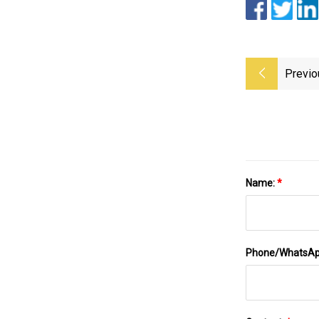
Previo
Name:
*
Phone/WhatsA