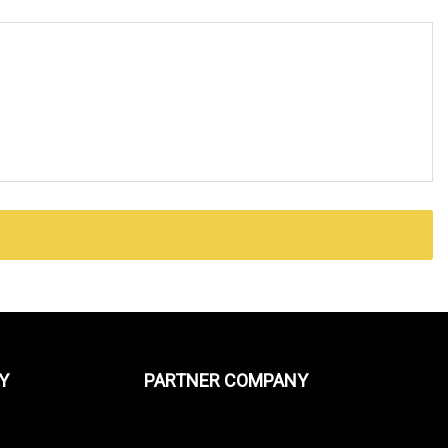
Y
PARTNER COMPANY