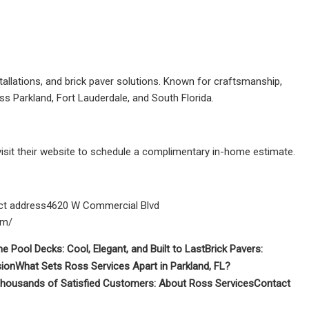
stallations, and brick paver solutions. Known for craftsmanship,
s Parkland, Fort Lauderdale, and South Florida.
visit their website to schedule a complimentary in-home estimate.
t address4620 W Commercial Blvd
om/
ne Pool Decks: Cool, Elegant, and Built to Last
Brick Pavers:
sion
What Sets Ross Services Apart in Parkland, FL?
housands of Satisfied Customers:
About Ross Services
Contact