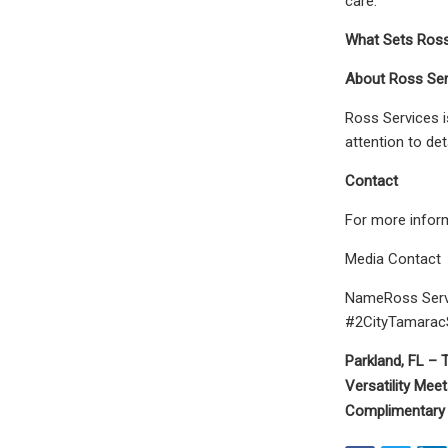
care.
What Sets Ross 
About Ross Ser
Ross Services i
attention to de
Contact
For more inform
Media Contact
NameRoss Serv
#2CityTamaracS
Parkland, FL –
T
Versatility Meet
Complimentary