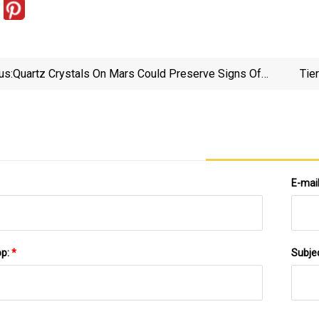
us:
Quartz Crystals On Mars Could Preserve Signs Of
Tie
Ancient Life | New Scientist
E-mai
pp:
*
Subje