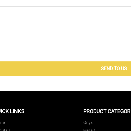
SEND TO US
ICK LINKS
PRODUCT CATEGOR
me
Onyx
out us
Basalt