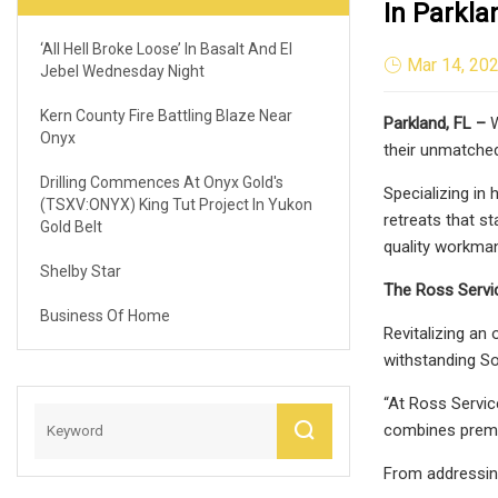
In Parkla
‘All Hell Broke Loose’ In Basalt And El
Mar 14, 20
Jebel Wednesday Night
Kern County Fire Battling Blaze Near
Parkland, FL –
W
Onyx
their unmatched 
Drilling Commences At Onyx Gold's
Specializing in 
(TSXV:ONYX) King Tut Project In Yukon
retreats that s
Gold Belt
quality workman
Shelby Star
The Ross Servic
Business Of Home
Revitalizing an
withstanding So
“At Ross Servic
combines premium
From addressing