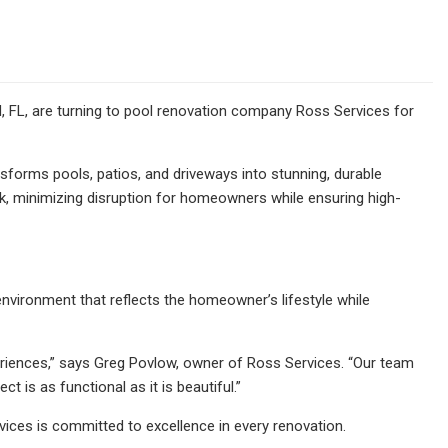
 FL, are turning to pool renovation company
Ross Services for
ansforms pools, patios, and driveways into stunning, durable
eek, minimizing disruption for homeowners while ensuring high-
environment that reflects the homeowner’s lifestyle while
eriences,” says Greg Povlow, owner of Ross Services. “Our team
 is as functional as it is beautiful.”
ices is committed to excellence in every renovation.