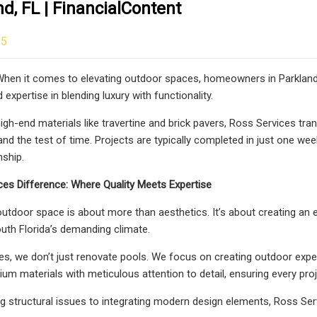
nd, FL | FinancialContent
25
hen it comes to elevating outdoor spaces, homeowners in Parkland,
expertise in blending luxury with functionality.
high-end materials like travertine and brick pavers, Ross Services tr
tand the test of time. Projects are typically completed in just one w
ship.
es Difference: Where Quality Meets Expertise
 outdoor space is about more than aesthetics. It’s about creating an 
uth Florida’s demanding climate.
es, we don’t just renovate pools. We focus on creating outdoor exp
 materials with meticulous attention to detail, ensuring every project
 structural issues to integrating modern design elements, Ross Serv