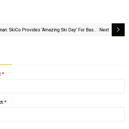
rnan: SkiCo Provides ‘amazing Ski Day’ For Basalt
:next
Middle School | AspenTimes.com
l:
*
ct:
*