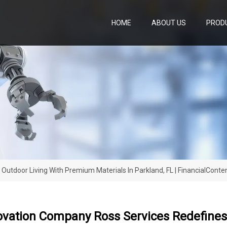
HOME
ABOUT US
PROD
utdoor Living With Premium Materials In Parkland, FL | FinancialConte
ovation Company Ross Services Redefines