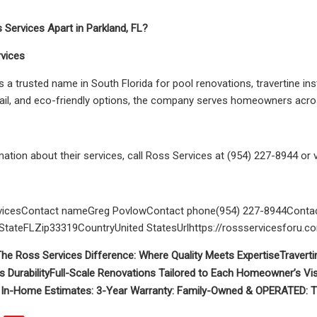
Services Apart in Parkland, FL?
vices
s a trusted name in South Florida for pool renovations, travertine in
tail, and eco-friendly options, the company serves homeowners acros
ation about their services, call Ross Services at (954) 227-8944 or 
icesContact nameGreg PovlowContact phone(954) 227-8944Contac
tateFLZip33319CountryUnited StatesUrlhttps://rossservicesforu.c
he Ross Services Difference: Where Quality Meets Expertise
Traverti
s Durability
Full-Scale Renovations Tailored to Each Homeowner’s Vi
 In-Home Estimates:
3-Year Warranty:
Family-Owned & OPERATED:
T