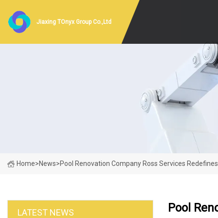
Jiaxing TOnyx Group Co.,Ltd
Home
>
News
>
Pool Renovation Company Ross Services Redefines O
Pool Ren
LATEST NEWS