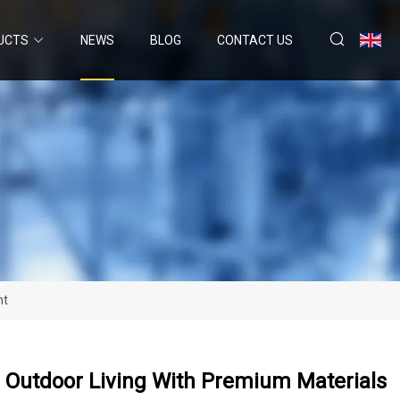
UCTS
NEWS
BLOG
CONTACT US
nt
 Outdoor Living With Premium Materials