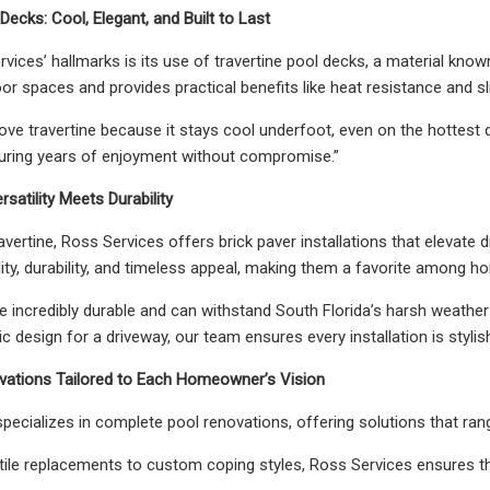
Decks: Cool, Elegant, and Built to Last
ices’ hallmarks is its use of travertine pool decks, a material known
or spaces and provides practical benefits like heat resistance and sli
e travertine because it stays cool underfoot, even on the hottest day
nsuring years of enjoyment without compromise.”
rsatility Meets Durability
ravertine, Ross Services offers brick paver installations that elevate
tility, durability, and timeless appeal, making them a favorite amon
re incredibly durable and can withstand South Florida’s harsh weather
ic design for a driveway, our team ensures every installation is stylis
ovations Tailored to Each Homeowner’s Vision
pecializes in complete pool renovations, offering solutions that ran
tile replacements to custom coping styles, Ross Services ensures th