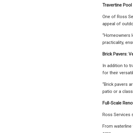
Travertine Pool 
One of Ross Serv
appeal of outdo
“Homeowners lov
practicality, e
Brick Pavers: Ve
In addition to t
for their versa
“Brick pavers a
patio or a class
Full-Scale Ren
Ross Services s
From waterline 