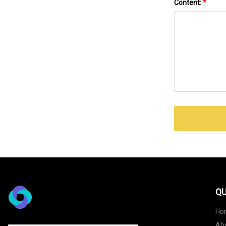
Content:
*
QU
Ho
Ab