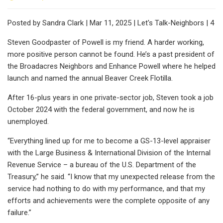
Posted by Sandra Clark | Mar 11, 2025 | Let's Talk-Neighbors | 4
Steven Goodpaster of Powell is my friend. A harder working,
more positive person cannot be found. He’s a past president of
the Broadacres Neighbors and Enhance Powell where he helped
launch and named the annual Beaver Creek Flotilla.
After 16-plus years in one private-sector job, Steven took a job
October 2024 with the federal government, and now he is
unemployed.
“Everything lined up for me to become a GS-13-level appraiser
with the Large Business & International Division of the Internal
Revenue Service – a bureau of the U.S. Department of the
Treasury,” he said. “I know that my unexpected release from the
service had nothing to do with my performance, and that my
efforts and achievements were the complete opposite of any
failure.”