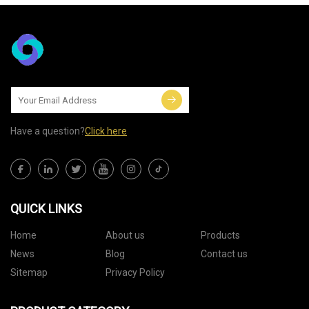
Have a question?
Click here
QUICK LINKS
Home
About us
Products
News
Blog
Contact us
Sitemap
Privacy Policy