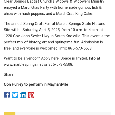
Clear Springs Baptist Church’s Widows & Widowers Ministry
enjoyed a Mardi Gras Party with homemade gumbo, fish &
chips with hush puppies, and a Mardi Gras King Cake.
The annual Spring Craft Fair at Marble Springs State Historic
Site will be Saturday, April 5, 2025, from 10 a.m. to 4 p.m. at
1220 Gov. John Sevier Hwy. in South Knoxville. This event is the
perfect mix of history, art and springtime fun. Admission is
free, and everyone is welcomed. Info: 865-573-5508.
Want to be a vendor? Apply here. Space is limited. Info at
www.marblesprings.net or 865-573-5508.
Share:
Con Hunley to perform in Maynardville