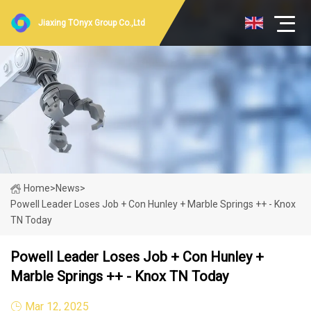
Jiaxing TOnyx Group Co.,Ltd
Home
>
News
>
Powell Leader Loses Job + Con Hunley + Marble Springs ++ - Knox
TN Today
Powell Leader Loses Job + Con Hunley +
Marble Springs ++ - Knox TN Today
Mar 12, 2025