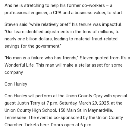
And he is stretching to help his former co-workers – a
professional engineer, a CPA and a business valuer, to start.
Steven said “while relatively brief,” his tenure was impactful.
“Our team identified adjustments in the tens of millions, to
nearly one billion dollars, leading to material fraud-related
savings for the government.”
“No man is a failure who has friends,” Steven quoted from It’s a
Wonderful Life. This man will make a stellar asset for some
company.
Con Hunley
Con Hunley will perform at the Union County Opry with special
guest Justin Terry at 7 p.m. Saturday, March 29, 2025, at the
Union County High School, 150 Main St. in Maynardville,
Tennessee. The event is co-sponsored by the Union County
Chamber. Tickets here. Doors open at 6 p.m.