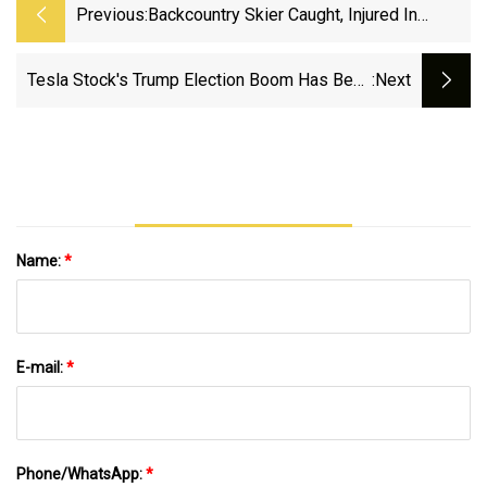
Previous:
Backcountry Skier Caught, Injured In
Avalanche Near Marble |
PostIndependent.com
Tesla Stock's Trump Election Boom Has Been
:next
Completely Erased
Name:
*
E-mail:
*
Phone/WhatsApp:
*