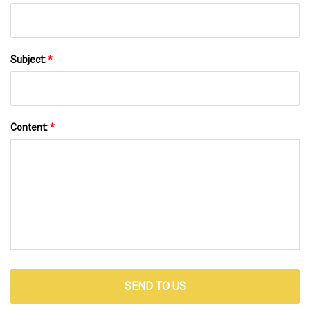
Subject:
*
Content:
*
SEND TO US