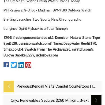
The Six Most Exciting British Watch Brands Today
MH Reviews: G-Shock Mudman GW-9500 Outdoor Watch
Breitling Launches Two Sporty New Chronographs
Longines' Spirit Flyback is a Total Triumph
£995, frederiqueconstant.co.uk
2. Dennison
Natural Stone Tiger
Eye
£520, dennisonwatch.com
3. Timex
Deepwater Reef
£170,
timex.co.uk
4. Swatch
From The Archive
£96, swatch.com
5.
Bulova
Snorkel
£299, uk.bulova.com
Previous:
Kendall Visits Coastal Countertops | |
Coasttv.com
Onyx Renewables Secures $260 Million In
:next