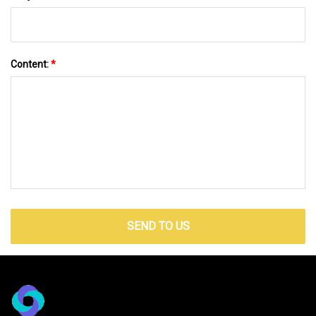
Content:
*
SEND TO US