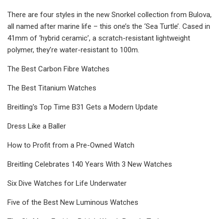
There are four styles in the new Snorkel collection from Bulova,
all named after marine life – this one’s the ‘Sea Turtle’. Cased in
41mm of ‘hybrid ceramic’, a scratch-resistant lightweight
polymer, they’re water-resistant to 100m.
The Best Carbon Fibre Watches
The Best Titanium Watches
Breitling's Top Time B31 Gets a Modern Update
Dress Like a Baller
How to Profit from a Pre-Owned Watch
Breitling Celebrates 140 Years With 3 New Watches
Six Dive Watches for Life Underwater
Five of the Best New Luminous Watches