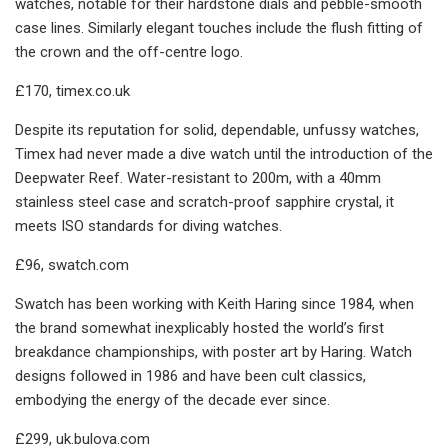
watches, notable for their hardstone dials and pebble-smooth
case lines. Similarly elegant touches include the flush fitting of
the crown and the off-centre logo.
£170, timex.co.uk
Despite its reputation for solid, dependable, unfussy watches,
Timex had never made a dive watch until the introduction of the
Deepwater Reef. Water-resistant to 200m, with a 40mm
stainless steel case and scratch-proof sapphire crystal, it
meets ISO standards for diving watches.
£96, swatch.com
Swatch has been working with Keith Haring since 1984, when
the brand somewhat inexplicably hosted the world’s first
breakdance championships, with poster art by Haring. Watch
designs followed in 1986 and have been cult classics,
embodying the energy of the decade ever since.
£299, uk.bulova.com