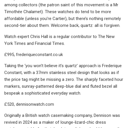
among collectors (the patron saint of this movement is a Mr
Timothée Chalamet). These watches do tend to be more
affordable (unless you’re Cartier), but there’s nothing remotely
second-tier about them. Welcome back, quartz: all is forgiven.
Watch expert Chris Hall is a regular contributor to The New
York Times and Financial Times.
£995, frederiqueconstant.co.uk
Taking the ‘you won’t believe it’s quartz’ approach is Frederique
Constant, with a 37mm stainless steel design that looks as if
the price tag might be missing a zero. The sharply faceted hour
markers, sunray-patterned deep-blue dial and fluted bezel all
bespeak a sophisticated everyday watch.
£520, dennisonwatch.com
Originally a British watch casemaking company, Dennison was
revived in 2024 as a maker of lounge-lizard-chic dress