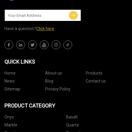
Have a question?
Click here
QUICK LINKS
Home
About us
Products
News
Blog
Contact us
Sitemap
Privacy Policy
PRODUCT CATEGORY
Onyx
Basalt
Marble
Quartz