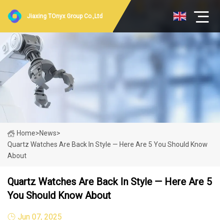
Jiaxing TOnyx Group Co.,Ltd
Home
>
News
>
Quartz Watches Are Back In Style — Here Are 5 You Should Know
About
Quartz Watches Are Back In Style — Here Are 5
You Should Know About
Jun 07, 2025