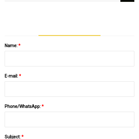
Secured Credit Facilities To Support
Nationwide Deployment Of Localized Clean
Energy Solutions | Around The Web |
Wvnews.com
Name:
*
E-mail:
*
Phone/WhatsApp:
*
Subject:
*