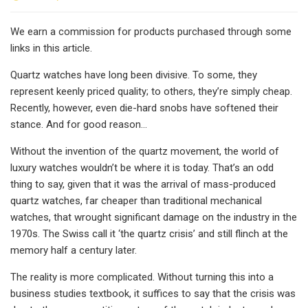
We earn a commission for products purchased through some
links in this article.
Quartz watches have long been divisive. To some, they
represent keenly priced quality; to others, they’re simply cheap.
Recently, however, even die-hard snobs have softened their
stance. And for good reason…
Without the invention of the quartz movement, the world of
luxury watches wouldn’t be where it is today. That’s an odd
thing to say, given that it was the arrival of mass-produced
quartz watches, far cheaper than traditional mechanical
watches, that wrought significant damage on the industry in the
1970s. The Swiss call it ‘the quartz crisis’ and still flinch at the
memory half a century later.
The reality is more complicated. Without turning this into a
business studies textbook, it suffices to say that the crisis was