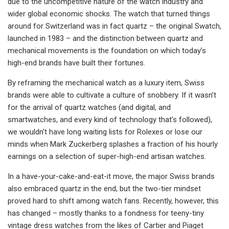
due to the uncompetitive nature of the watch industry and
wider global economic shocks. The watch that turned things
around for Switzerland was in fact quartz – the original Swatch,
launched in 1983 – and the distinction between quartz and
mechanical movements is the foundation on which today’s
high-end brands have built their fortunes.
By reframing the mechanical watch as a luxury item, Swiss
brands were able to cultivate a culture of snobbery. If it wasn’t
for the arrival of quartz watches (and digital, and
smartwatches, and every kind of technology that’s followed),
we wouldn’t have long waiting lists for Rolexes or lose our
minds when Mark Zuckerberg splashes a fraction of his hourly
earnings on a selection of super-high-end artisan watches.
In a have-your-cake-and-eat-it move, the major Swiss brands
also embraced quartz in the end, but the two-tier mindset
proved hard to shift among watch fans. Recently, however, this
has changed – mostly thanks to a fondness for teeny-tiny
vintage dress watches from the likes of Cartier and Piaget