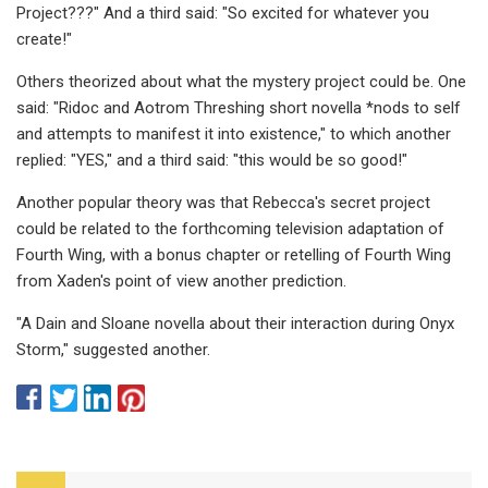
Project???" And a third said: "So excited for whatever you
create!"
Others theorized about what the mystery project could be. One
said: "Ridoc and Aotrom Threshing short novella *nods to self
and attempts to manifest it into existence," to which another
replied: "YES," and a third said: "this would be so good!"
Another popular theory was that Rebecca's secret project
could be related to the forthcoming television adaptation of
Fourth Wing, with a bonus chapter or retelling of Fourth Wing
from Xaden's point of view another prediction.
"A Dain and Sloane novella about their interaction during Onyx
Storm," suggested another.