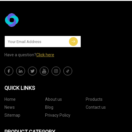
Have a question?
Click here
QUICK LINKS
Home
About us
Products
News
Blog
Contact us
Sitemap
Privacy Policy
PRODUCT CATEGORY