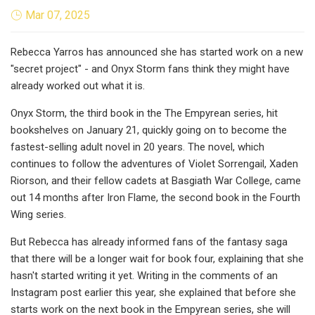
Mar 07, 2025
Rebecca Yarros has announced she has started work on a new
"secret project" - and Onyx Storm fans think they might have
already worked out what it is.
Onyx Storm, the third book in the The Empyrean series, hit
bookshelves on January 21, quickly going on to become the
fastest-selling adult novel in 20 years. The novel, which
continues to follow the adventures of Violet Sorrengail, Xaden
Riorson, and their fellow cadets at Basgiath War College, came
out 14 months after Iron Flame, the second book in the Fourth
Wing series.
But Rebecca has already informed fans of the fantasy saga
that there will be a longer wait for book four, explaining that she
hasn't started writing it yet. Writing in the comments of an
Instagram post earlier this year, she explained that before she
starts work on the next book in the Empyrean series, she will