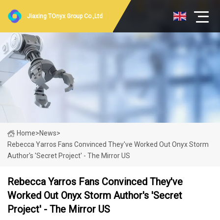
Jiaxing TOnyx Group Co.,Ltd
Home
>
News
>
Rebecca Yarros Fans Convinced They've Worked Out Onyx Storm
Author's 'secret Project' - The Mirror US
Rebecca Yarros Fans Convinced They've
Worked Out Onyx Storm Author's 'secret
Project' - The Mirror US