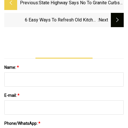
Previous:
State Highway Says No To Granite Curbs
In Port Deposit | News | Cecildaily.com
6 Easy Ways To Refresh Old Kitchen
:next
Countertops Without Tearing Them Out
Name:
*
E-mail:
*
Phone/WhatsApp:
*