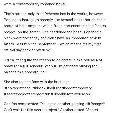
write a contemporary romance novel.
That's not the only thing Rebecca has in the works, however.
Posting to Instagram recently, the bestselling author shared a
photo of her computer with a fresh document entitled "secret
project" on the screen. She captioned the post: "I opened a
blank word doc today and didn't have an immediate anxiety
attack—a first since September— which means it's my first
official day back at my desk!
"I'd call that quite the reason to celebrate in this house! Not
ready for a full schedule yet but I'm definitely striving for
balance this time around!"
She also teased fans with the hashtags:
"#noitsnotthefourthbook #noitsnotthecontemporary
#secretprojectsaremorefun #illbeabletotellyousoon."
One fan commented: "Yet again another gasping cliffhanger!!
Can't wait for this secret project." Another asked: "Secret