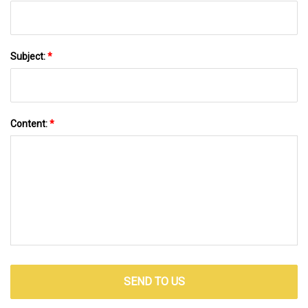
Subject:
*
Content:
*
SEND TO US