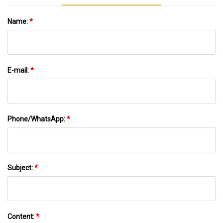
Name:
*
E-mail:
*
Phone/WhatsApp:
*
Subject:
*
Content:
*