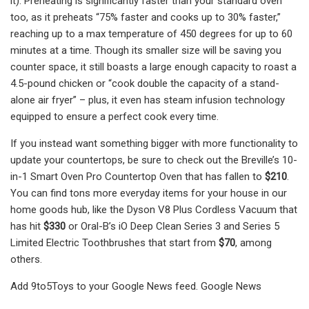
it). Preheating is significantly faster than your standard oven
too, as it preheats “75% faster and cooks up to 30% faster,”
reaching up to a max temperature of 450 degrees for up to 60
minutes at a time. Though its smaller size will be saving you
counter space, it still boasts a large enough capacity to roast a
4.5-pound chicken or “cook double the capacity of a stand-
alone air fryer” – plus, it even has steam infusion technology
equipped to ensure a perfect cook every time.
If you instead want something bigger with more functionality to
update your countertops, be sure to check out the Breville’s 10-
in-1 Smart Oven Pro Countertop Oven that has fallen to
$210
.
You can find tons more everyday items for your house in our
home goods hub, like the Dyson V8 Plus Cordless Vacuum that
has hit
$330
or Oral-B’s iO Deep Clean Series 3 and Series 5
Limited Electric Toothbrushes that start from
$70
, among
others.
Add 9to5Toys to your Google News feed. Google News