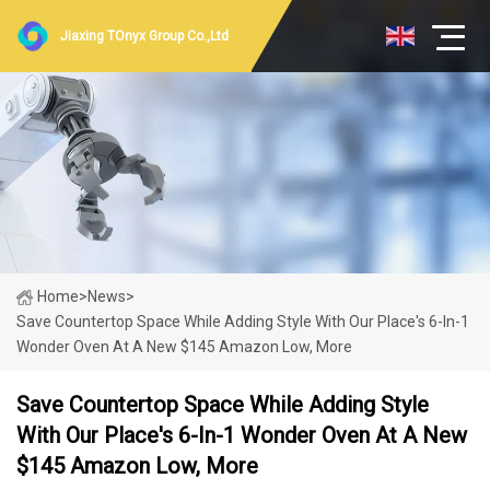
Jiaxing TOnyx Group Co.,Ltd
Home
>
News
>
Save Countertop Space While Adding Style With Our Place's 6-In-1
Wonder Oven At A New $145 Amazon Low, More
Save Countertop Space While Adding Style
With Our Place's 6-In-1 Wonder Oven At A New
$145 Amazon Low, More