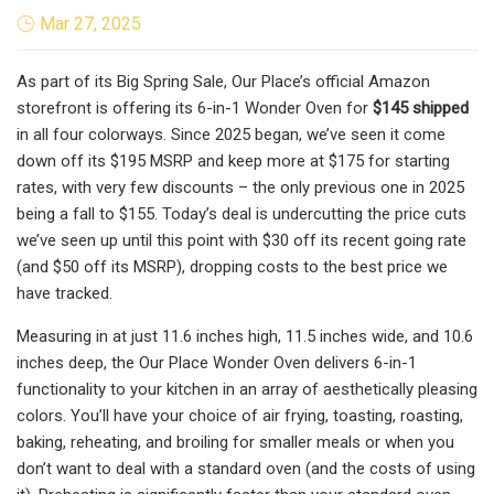
Mar 27, 2025
As part of its Big Spring Sale, Our Place’s official Amazon
storefront is offering its 6-in-1 Wonder Oven for
$145 shipped
in all four colorways. Since 2025 began, we’ve seen it come
down off its $195 MSRP and keep more at $175 for starting
rates, with very few discounts – the only previous one in 2025
being a fall to $155. Today’s deal is undercutting the price cuts
we’ve seen up until this point with $30 off its recent going rate
(and $50 off its MSRP), dropping costs to the best price we
have tracked.
Measuring in at just 11.6 inches high, 11.5 inches wide, and 10.6
inches deep, the Our Place Wonder Oven delivers 6-in-1
functionality to your kitchen in an array of aesthetically pleasing
colors. You’ll have your choice of air frying, toasting, roasting,
baking, reheating, and broiling for smaller meals or when you
don’t want to deal with a standard oven (and the costs of using