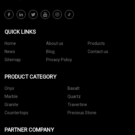
QUICK LINKS
Home
About us
Products
News
Blog
Contact us
Sitemap
Privacy Policy
PRODUCT CATEGORY
Onyx
Basalt
Marble
Quartz
Granite
Travertine
Countertops
Precious Stone
PARTNER COMPANY