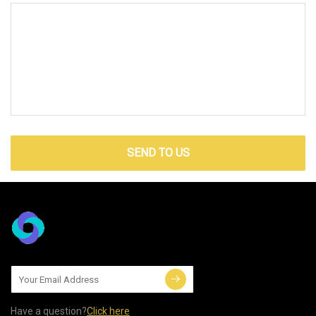
SEND TO US
Have a question?
Click here