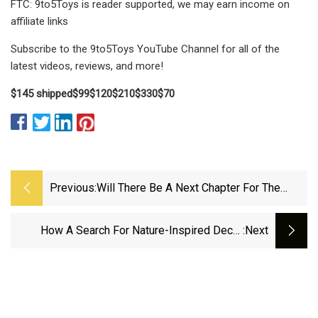
FTC: 9to5Toys is reader supported, we may earn income on
affiliate links
Subscribe to the 9to5Toys YouTube Channel for all of the
latest videos, reviews, and more!
$145 shipped
$99
$120
$210
$330
$70
Previous:
Will There Be A Next Chapter For The
Vermont Marble Museum? | Vermont
Public
How A Search For Nature-Inspired Decor
:next
Inspired Altina Stone | Pittsburgh Magazine