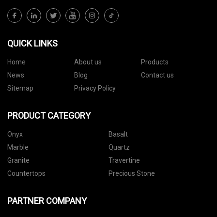
QUICK LINKS
Home
About us
Products
News
Blog
Contact us
Sitemap
Privacy Policy
PRODUCT CATEGORY
Onyx
Basalt
Marble
Quartz
Granite
Travertine
Countertops
Precious Stone
PARTNER COMPANY