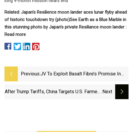
long 9-month mission nears end
Related:
Japan's Resilience moon lander aces lunar flyby ahead
of historic touchdown try (photo)
See Earth as a Blue Marble in
this stunning photo by Japan's private Resiliance moon lander :
Read more
Previous:
JV To Exploit Basalt Fibre’s Promise In
New Structures
After Trump Tariffs, China Targets U.S. Farmers
:next
And Tech Firms