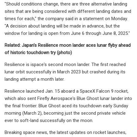
"Should conditions change, there are three alternative landing
sites that are being considered with different landing dates and
times for each," the company said in a statement on Monday.
"A decision about landing will be made in advance, but the
window for landing is open from June 6 through June 8, 2025."
Related:
Japan's Resilience moon lander aces lunar flyby ahead
of historic touchdown try (photo)
Resilience is ispace's second moon lander. The first reached
lunar orbit successfully in March 2023 but crashed during its
landing attempt a month later.
Resilience launched Jan. 15 aboard a SpaceX Falcon 9 rocket,
which also sent Firefly Aerospace's Blue Ghost lunar lander into
the final frontier. Blue Ghost aced its touchdown early Sunday
morning (March 2), becoming just the second private vehicle
ever to soft-land successfully on the moon.
Breaking space news, the latest updates on rocket launches,