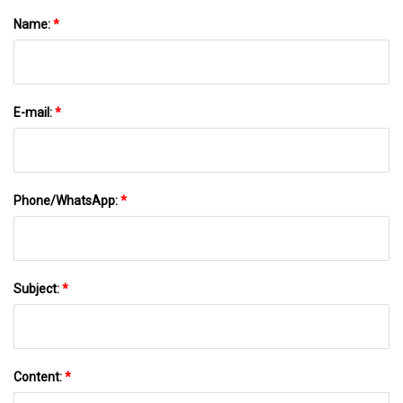
Name:
*
E-mail:
*
Phone/WhatsApp:
*
Subject:
*
Content:
*