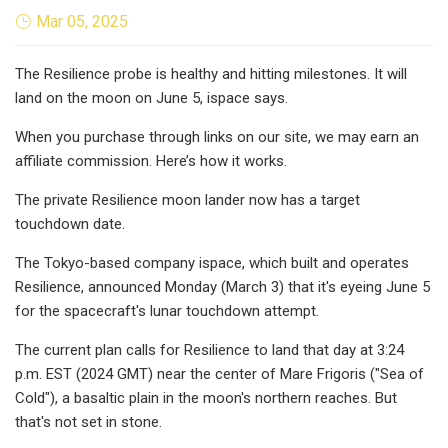
Mar 05, 2025
The Resilience probe is healthy and hitting milestones. It will
land on the moon on June 5, ispace says.
When you purchase through links on our site, we may earn an
affiliate commission. Here’s how it works.
The private Resilience moon lander now has a target
touchdown date.
The Tokyo-based company ispace, which built and operates
Resilience, announced Monday (March 3) that it's eyeing June 5
for the spacecraft's lunar touchdown attempt.
The current plan calls for Resilience to land that day at 3:24
p.m. EST (2024 GMT) near the center of Mare Frigoris ("Sea of
Cold"), a basaltic plain in the moon's northern reaches. But
that's not set in stone.