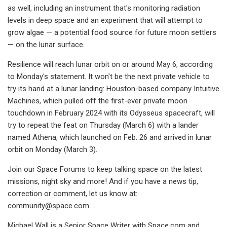
as well, including an instrument that's monitoring radiation
levels in deep space and an experiment that will attempt to
grow algae — a potential food source for future moon settlers
— on the lunar surface.
Resilience will reach lunar orbit on or around May 6, according
to Monday's statement. It won't be the next private vehicle to
try its hand at a lunar landing: Houston-based company Intuitive
Machines, which pulled off the first-ever private moon
touchdown in February 2024 with its Odysseus spacecraft, will
try to repeat the feat on Thursday (March 6) with a lander
named Athena, which launched on Feb. 26 and arrived in lunar
orbit on Monday (March 3).
Join our Space Forums to keep talking space on the latest
missions, night sky and more! And if you have a news tip,
correction or comment, let us know at:
community@space.com
.
Michael Wall is a Senior Space Writer with Space.com and