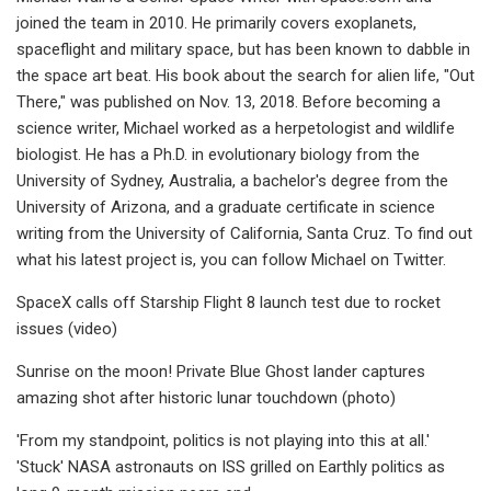
joined the team in 2010. He primarily covers exoplanets,
spaceflight and military space, but has been known to dabble in
the space art beat. His book about the search for alien life, "Out
There," was published on Nov. 13, 2018. Before becoming a
science writer, Michael worked as a herpetologist and wildlife
biologist. He has a Ph.D. in evolutionary biology from the
University of Sydney, Australia, a bachelor's degree from the
University of Arizona, and a graduate certificate in science
writing from the University of California, Santa Cruz. To find out
what his latest project is, you can follow Michael on Twitter.
SpaceX calls off Starship Flight 8 launch test due to rocket
issues (video)
Sunrise on the moon! Private Blue Ghost lander captures
amazing shot after historic lunar touchdown (photo)
'From my standpoint, politics is not playing into this at all.'
'Stuck' NASA astronauts on ISS grilled on Earthly politics as