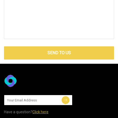
SEND TO US
Have a question?
Click here