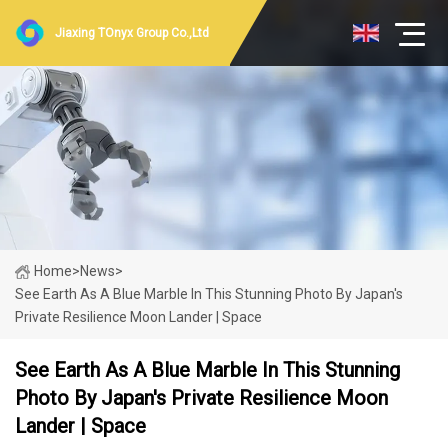
Jiaxing TOnyx Group Co.,Ltd
Home
>
News
>
See Earth As A Blue Marble In This Stunning Photo By Japan's
Private Resilience Moon Lander | Space
See Earth As A Blue Marble In This Stunning
Photo By Japan's Private Resilience Moon
Lander | Space