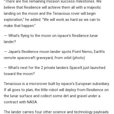
“There are five remaining mission success milestones. We
believe that Resilience will achieve them all with a majestic
landing on the moon and the Tenacious rover will begin
exploration," he added. "We will work as hard as we can to
make that happen."
— What's flying to the moon on ispace's Resilience lunar
lander?
— Japan's Resilience moon lander spots Point Nemo, Earth's
remote spacecraft graveyard, from orbit (photo)
— What's next for the 2 private landers SpaceX just launched
toward the moon?
Tenacious is a microrover built by ispace's European subsidiary.
If all goes to plan, the little robot will deploy from Resilience on
the lunar surface and collect some dirt and gravel under a
contract with NASA.
The lander carries four other science and technology payloads