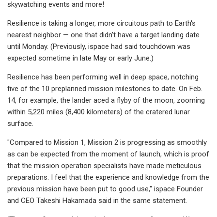
skywatching events and more!
Resilience is taking a longer, more circuitous path to Earth's
nearest neighbor — one that didn't have a target landing date
until Monday. (Previously, ispace had said touchdown was
expected sometime in late May or early June.)
Resilience has been performing well in deep space, notching
five of the 10 preplanned mission milestones to date. On Feb.
14, for example, the lander aced a flyby of the moon, zooming
within 5,220 miles (8,400 kilometers) of the cratered lunar
surface.
"Compared to Mission 1, Mission 2 is progressing as smoothly
as can be expected from the moment of launch, which is proof
that the mission operation specialists have made meticulous
preparations. I feel that the experience and knowledge from the
previous mission have been put to good use," ispace Founder
and CEO Takeshi Hakamada said in the same statement.