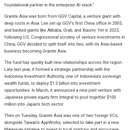
foundational partner in the enterprise AI stack.”
Granite Asia was born from GGV Capital, a venture giant with
deep roots in Asia. Lee set up GGV’s first China office in 2005,
and backed giants like Alibaba, Grab, and Xiaomi. Yet in 2023,
following U.S. Congressional scrutiny of venture investments in
China, GGV decided to split itself into two, with its Asia-based
business becoming Granite Asia.
The fund has quickly built new relationships across the region.
Late last year, it formed a strategic partnership with the
Indonesia Investment Authority, one of Indonesia’s sovereign
wealth funds, to deploy $1.2 billion into investment
opportunities. In March, it announced a new joint venture with
Japanese private equity firm Integral to pool together $100
million into Japan’s tech sector.
Then on Tuesday, Granite Asia was one of two foreign VCs,
alongside Taiwan’s AppWorks, selected to take part in a new
Malaysian initiative to invest in local startups and encourage