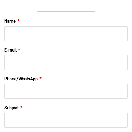
Name:
*
E-mail:
*
Phone/WhatsApp:
*
Subject:
*