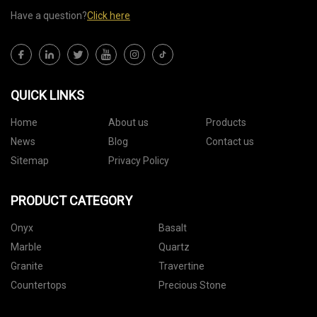
Have a question?
Click here
QUICK LINKS
Home
About us
Products
News
Blog
Contact us
Sitemap
Privacy Policy
PRODUCT CATEGORY
Onyx
Basalt
Marble
Quartz
Granite
Travertine
Countertops
Precious Stone