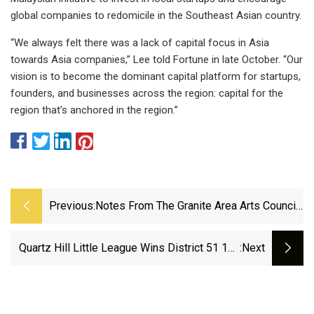
global companies to redomicile in the Southeast Asian country.
“We always felt there was a lack of capital focus in Asia
towards Asia companies,” Lee told Fortune in late October. “Our
vision is to become the dominant capital platform for startups,
founders, and businesses across the region: capital for the
region that’s anchored in the region.”
Previous:
Notes From The Granite Area Arts Council:
Hats Off To June... - Granite Falls News
Quartz Hill Little League Wins District 51 12u
:next
Softball Title | Sports | Avpress.com