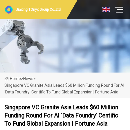
Jiaxing TOnyx Group Co.,Ltd
Home
>
News
>
Singapore VC Granite Asia Leads $60 Million Funding Round For AI
‘data Foundry’ Centific To Fund Global Expansion | Fortune Asia
Singapore VC Granite Asia Leads $60 Million
Funding Round For AI ‘data Foundry’ Centific
To Fund Global Expansion | Fortune Asia