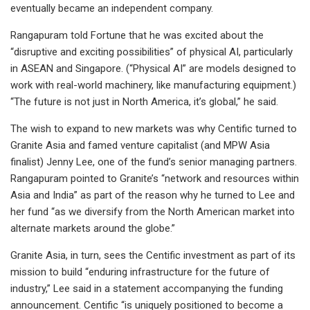
eventually became an independent company.
Rangapuram told Fortune that he was excited about the
“disruptive and exciting possibilities” of physical AI, particularly
in ASEAN and Singapore. (“Physical AI” are models designed to
work with real-world machinery, like manufacturing equipment.)
“The future is not just in North America, it’s global,” he said.
The wish to expand to new markets was why Centific turned to
Granite Asia and famed venture capitalist (and MPW Asia
finalist) Jenny Lee, one of the fund’s senior managing partners.
Rangapuram pointed to Granite’s “network and resources within
Asia and India” as part of the reason why he turned to Lee and
her fund “as we diversify from the North American market into
alternate markets around the globe.”
Granite Asia, in turn, sees the Centific investment as part of its
mission to build “enduring infrastructure for the future of
industry,” Lee said in a statement accompanying the funding
announcement. Centific “is uniquely positioned to become a