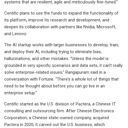
systems that are resilient, agile and meticulously fine-tuned.”
Centific plans to use the funds to expand the functionality of
its platform, improve its research and development, and
deepen its collaboration with partners like Nvidia, Microsoft,
and Lenovo.
The AI startup works with larger businesses to develop, train,
and deploy their AI, including trying to eliminate bias,
hallucinations, and other mistakes. “Unless the model is
grounded in very specific scenarios and data sets, it can’t really
solve enterprise-related issues,” Rangapuram said in a
conversation with Fortune. “There’s a whole lot of things that
need to be thought about before you can go live in an
enterprise setup.”
Centific started as the U.S. division of Pactera, a Chinese IT
consulting and outsourcing firm. After Chinese Electronics
Corporation, a Chinese state-owned company, acquired
Pactera in 2020, it carved out the U.S. business, which