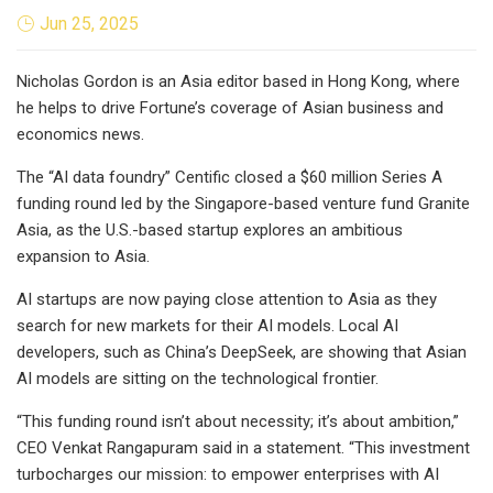
Jun 25, 2025
Nicholas Gordon is an Asia editor based in Hong Kong, where
he helps to drive Fortune’s coverage of Asian business and
economics news.
The “AI data foundry” Centific closed a $60 million Series A
funding round led by the Singapore-based venture fund Granite
Asia, as the U.S.-based startup explores an ambitious
expansion to Asia.
AI startups are now paying close attention to Asia as they
search for new markets for their AI models. Local AI
developers, such as China’s DeepSeek, are showing that Asian
AI models are sitting on the technological frontier.
“This funding round isn’t about necessity; it’s about ambition,”
CEO Venkat Rangapuram said in a statement. “This investment
turbocharges our mission: to empower enterprises with AI