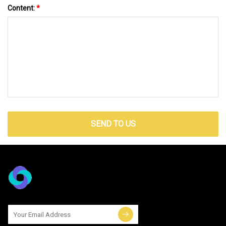
Content:
*
SEND TO US