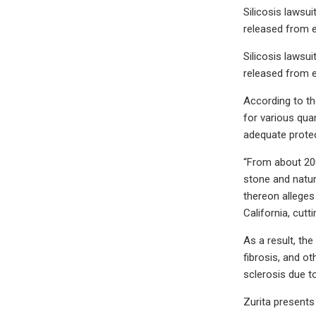
Silicosis lawsu
released from 
Silicosis lawsu
released from 
According to the
for various quar
adequate protec
“From about 2000
stone and natur
thereon alleges
California, cutt
As a result, th
fibrosis, and o
sclerosis due to
Zurita presents