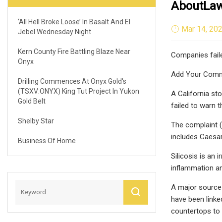
AboutLaw
‘All Hell Broke Loose’ In Basalt And El
Mar 14, 20
Jebel Wednesday Night
Kern County Fire Battling Blaze Near
Companies failed
Onyx
Add Your Com
Drilling Commences At Onyx Gold's
(TSXV:ONYX) King Tut Project In Yukon
A California st
Gold Belt
failed to warn 
Shelby Star
The complaint (
includes Caesa
Business Of Home
Silicosis is an 
inflammation and
A major source 
have been linked
countertops to