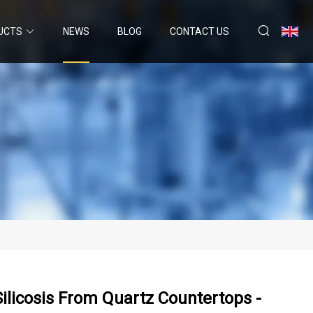
UCTS
NEWS
BLOG
CONTACT US
Silicosis From Quartz Countertops -