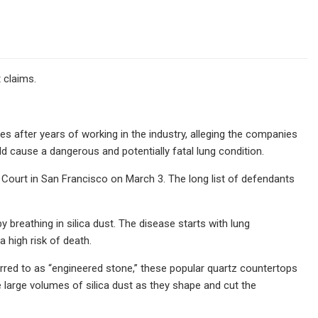
 claims.
es after years of working in the industry, alleging the companies
d cause a dangerous and potentially fatal lung condition.
r Court in San Francisco on March 3. The long list of defendants
y breathing in silica dust. The disease starts with lung
a high risk of death.
erred to as “engineered stone,” these popular quartz countertops
le large volumes of silica dust as they shape and cut the