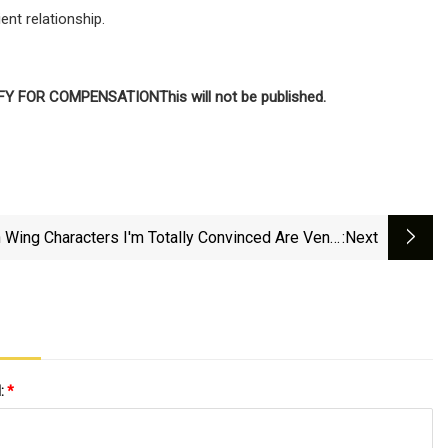
ent relationship.
IFY FOR COMPENSATION
This will not be published.
h Wing Characters I'm Totally Convinced Are Venin
:next
After Reading Onyx Storm
l:
*