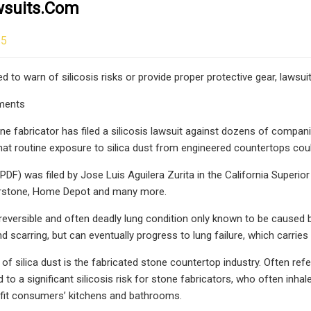
suits.com
25
 to warn of silicosis risks or provide proper protective gear, lawsuit
ments
one fabricator has filed a silicosis lawsuit against dozens of compani
that routine exposure to silica dust from engineered countertops coul
PDF) was filed by Jose Luis Aguilera Zurita in the California Superio
rstone, Home Depot and many more.
irreversible and often deadly lung condition only known to be caused b
 scarring, but can eventually progress to lung failure, which carries 
of silica dust is the fabricated stone countertop industry. Often ref
 to a significant silicosis risk for stone fabricators, who often inha
 fit consumers’ kitchens and bathrooms.