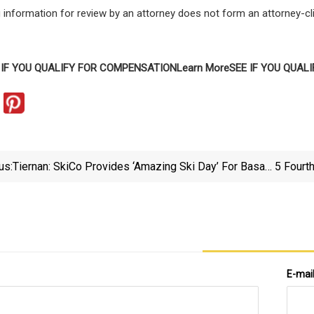
 information for review by an attorney does not form an attorney-cli
 IF YOU QUALIFY FOR COMPENSATION
Learn More
SEE IF YOU QUAL
us:
Tiernan: SkiCo Provides ‘amazing Ski Day’ For Basalt
5 Fourt
Middle School | AspenTimes.com
E-mai