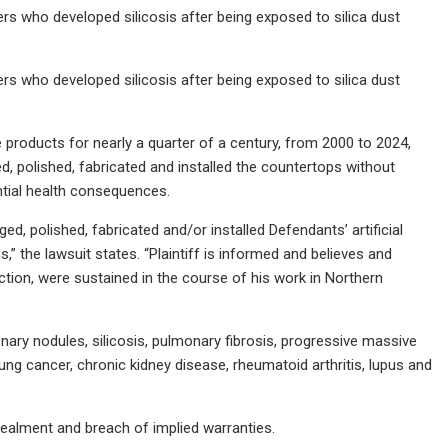
ers who developed silicosis after being exposed to silica dust
ers who developed silicosis after being exposed to silica dust
ne products for nearly a quarter of a century, from 2000 to 2024,
ed, polished, fabricated and installed the countertops without
ntial health consequences.
ged, polished, fabricated and/or installed Defendants’ artificial
 the lawsuit states. “Plaintiff is informed and believes and
action, were sustained in the course of his work in Northern
nary nodules, silicosis, pulmonary fibrosis, progressive massive
ung cancer, chronic kidney disease, rheumatoid arthritis, lupus and
cealment and breach of implied warranties.