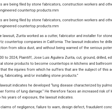
its are being filed by stone fabricators, construction workers and oth
engineered countertop products.rnrn
its are being filed by stone fabricators, construction workers and oth
engineered countertop products.rnrn
 lawsuit, Zurita worked as a cutter, fabricator and installer for sto
tz countertop companies in California. The lawsuit indicates he drill
tion from silica dust, and without being warned of the serious pote
 to 2024, Plaintiff, Jose Luis Aguilera Zurita, cut, ground, drilled, ed
al stone products to become countertops in kitchens and bathrooms,”
 that the injuries from which he suffers that are the subject of this 
ing, fabricating, and/or installing stone products.”
e lawsuit indicates he developed “lung disease characterized by pulmo
ther forms of lung damage.” He therefore faces an increased risk of l
 his years of exposure, the lawsuit indicates.
 claims of negligence, failure to warn, design defect, fraudulent con