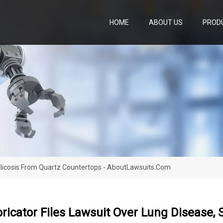
HOME
ABOUT US
PROD
Silicosis From Quartz Countertops - AboutLawsuits.com
ricator Files Lawsuit Over Lung Disease, 