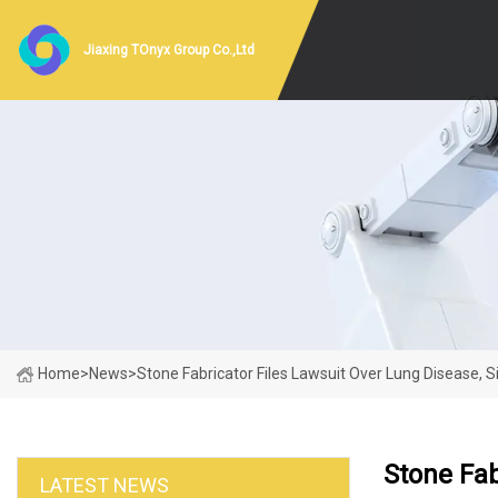
Jiaxing TOnyx Group Co.,Ltd
Home
>
News
>
Stone Fabricator Files Lawsuit Over Lung Disease, 
Stone Fab
LATEST NEWS