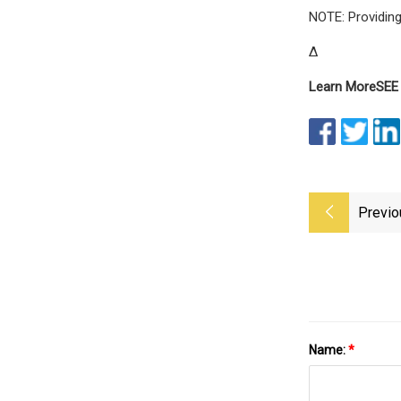
NOTE: Providing
Δ
Learn More
SEE
Previo
Name:
*