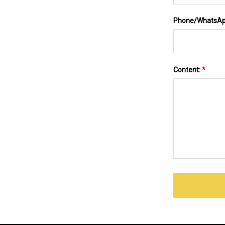
Phone/WhatsA
Content:
*