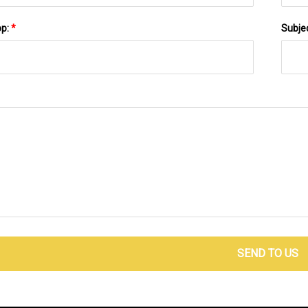
pp:
*
Subje
SEND TO US