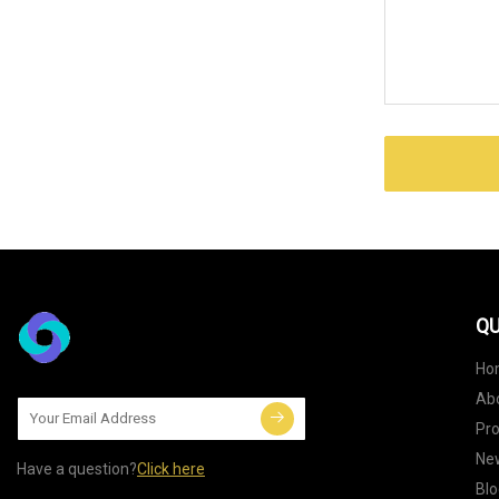
QU
Ho
Ab
Pr
Ne
Have a question?
Click here
Blo