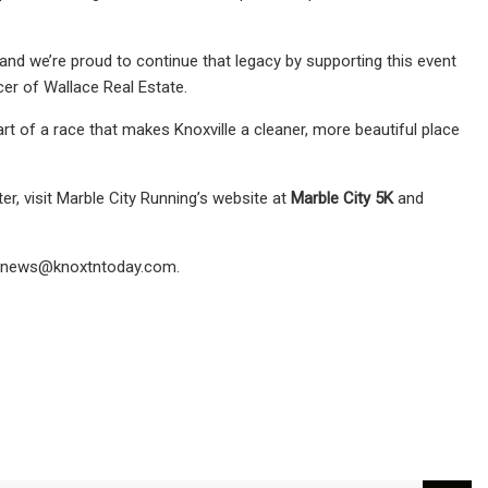
and we’re proud to continue that legacy by supporting this event
er of Wallace Real Estate.
art of a race that makes Knoxville a cleaner, more beautiful place
er, visit Marble City Running’s website at
Marble City 5K
and
news@knoxtntoday.com
.