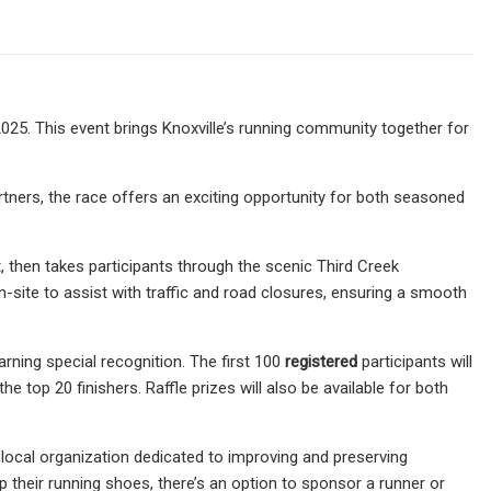
025. This event brings Knoxville’s running community together for
ners, the race offers an exciting opportunity for both seasoned
then takes participants through the scenic Third Creek
n-site to assist with traffic and road closures, ensuring a smooth
arning special recognition. The first 100
registered
participants will
e top 20 finishers. Raffle prizes will also be available for both
a local organization dedicated to improving and preserving
p their running shoes, there’s an option to sponsor a runner or