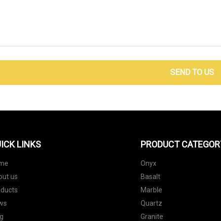
SEND TO US
ICK LINKS
PRODUCT CATEGOR
me
Onyx
out us
Basalt
oducts
Marble
ws
Quartz
g
Granite