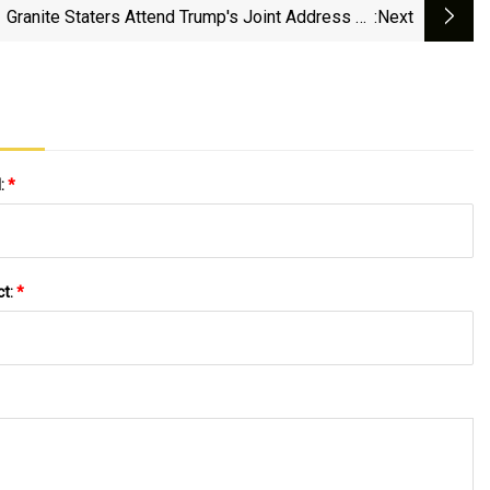
Granite Staters Attend Trump's Joint Address To
:next
Congress
l:
*
ct:
*