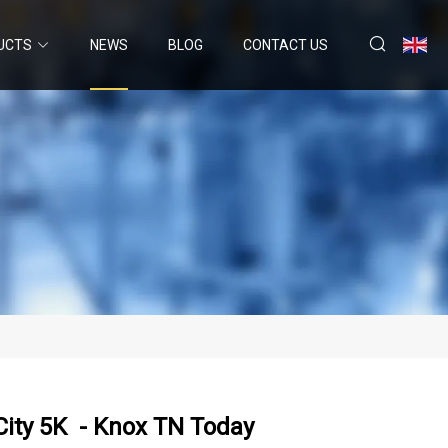
UCTS
NEWS
BLOG
CONTACT US
City 5K - Knox TN Today