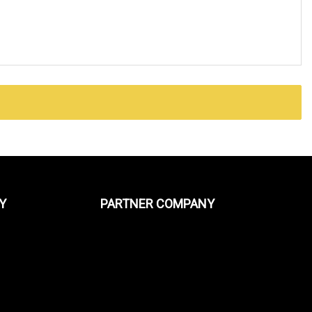
Y
PARTNER COMPANY