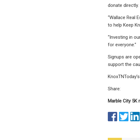
donate directly.
“Wallace Real E
to help Keep Kn
“Investing in o
for everyone.”
Signups are ope
support the ca
KnoxTNToday’s g
Share:
Marble City 5K