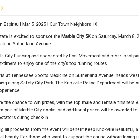
25
 Espiritu | Mar 5, 2025 | Our Town Neighbors | 0
tate is excited to sponsor the
Marble City 5K
on Saturday, March 8, 2
e along Sutherland Avenue.
e City Running and sponsored by Fas’ Movement and other local part
t-timers to enjoy one of the city’s top running routes.
ts at Tennessee Sports Medicine on Sutherland Avenue, heads west, 
hing along Safety City Park. The Knoxville Police Department will be o
xperience.
ve the chance to win prizes, with the top male and female finishers e
 pair of Marble City socks, and additional prizes will be awarded to th
ctators during check-in.
y, all proceeds from the event will benefit Keep Knoxville Beautiful, 
ural beauty. For those who want to support the cause without lacing u