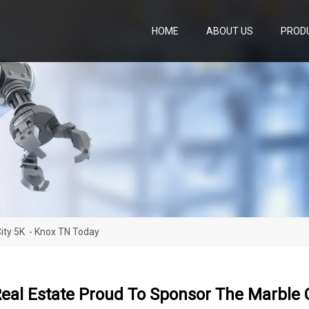
HOME
ABOUT US
PROD
ity 5K - Knox TN Today
eal Estate Proud To Sponsor The Marble 