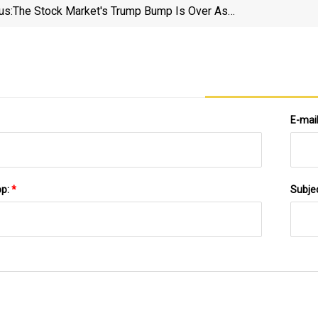
us:
The Stock Market's Trump Bump Is Over As
S&amp;P 500 Falls Hard
E-mai
pp:
*
Subje