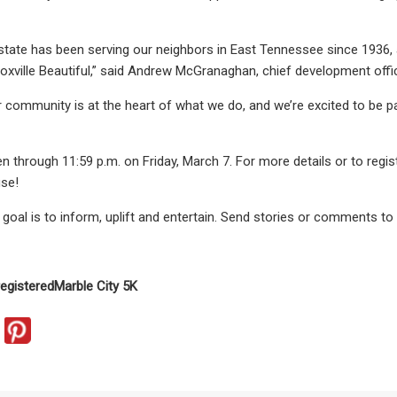
state has been serving our neighbors in East Tennessee since 1936, 
oxville Beautiful,” said Andrew McGranaghan, chief development offic
ur community is at the heart of what we do, and we’re excited to be p
n through 11:59 p.m. on Friday, March 7. For more details or to regist
use!
oal is to inform, uplift and entertain. Send stories or comments to
registered
Marble City 5K