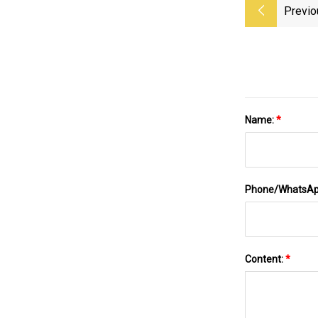
Previo
Name:
*
Phone/WhatsA
Content:
*