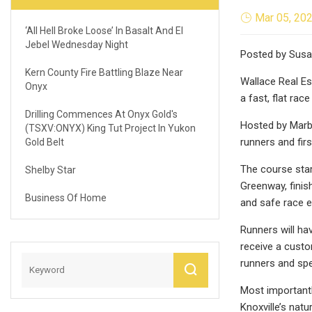
Mar 05, 20
‘All Hell Broke Loose’ In Basalt And El
Jebel Wednesday Night
Posted by Susan
Kern County Fire Battling Blaze Near
Wallace Real Es
Onyx
a fast, flat rac
Drilling Commences At Onyx Gold's
Hosted by Marbl
(TSXV:ONYX) King Tut Project In Yukon
runners and firs
Gold Belt
The course star
Shelby Star
Greenway, finis
Business Of Home
and safe race e
Runners will ha
receive a custom
runners and spe
Most importantl
Knoxville’s nat