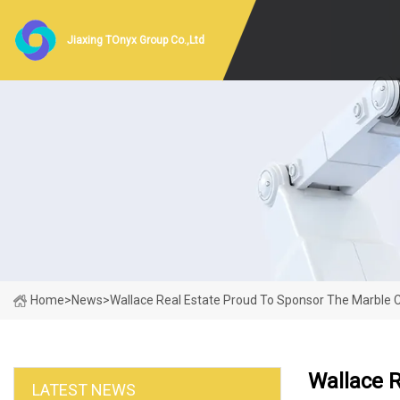
Jiaxing TOnyx Group Co.,Ltd
Home
>
News
>
Wallace Real Estate Proud To Sponsor The Marble C
Wallace R
LATEST NEWS