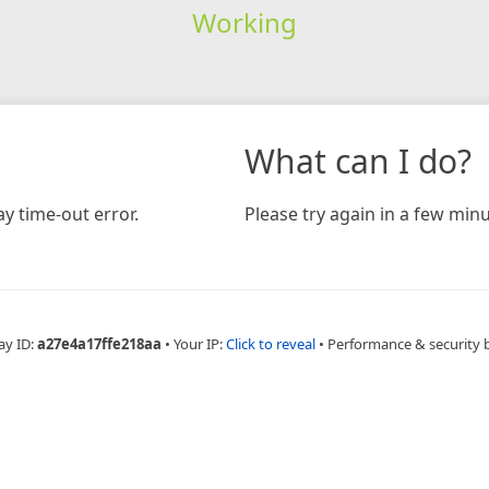
Working
What can I do?
y time-out error.
Please try again in a few minu
ay ID:
a27e4a17ffe218aa
•
Your IP:
Click to reveal
•
Performance & security 