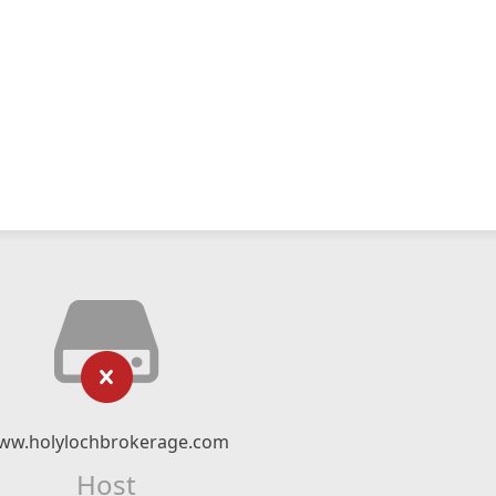
ww.holylochbrokerage.com
Host