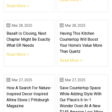
Read More +
Mar 28, 2025
Mar 28, 2025
Basalt Is Closing, Next
Having This Kitchen
Chapter Might Be Exactly
Countertop Will Boost
What GR Needs
Your Home’s Value More
Than Quartz
Read More +
Read More +
Mar 27, 2025
Mar 27, 2025
How A Search For Nature-
Save Countertop Space
Inspired Decor Inspired
While Adding Style With
Altina Stone | Pittsburgh
Our Place's 6-In-1
Magazine
Wonder Oven At A New
$145 Amazon Low, More