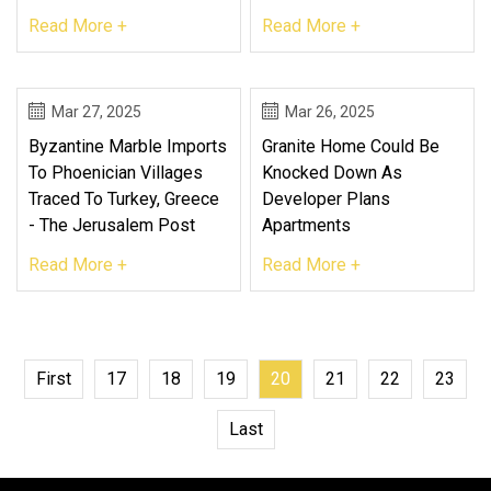
Read More +
Read More +
Mar 27, 2025
Mar 26, 2025
Byzantine Marble Imports
Granite Home Could Be
To Phoenician Villages
Knocked Down As
Traced To Turkey, Greece
Developer Plans
- The Jerusalem Post
Apartments
Read More +
Read More +
First
17
18
19
20
21
22
23
Last