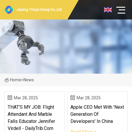
Jiaxing TOnyx Group Co.,Ltd
Home
>
News
Mar 28, 2025
Mar 28, 2025
THAT’S MY JOB: Flight
Apple CEO Met With 'next
Attendant And Marble
Generation Of
Falls Educator Jennifer
Developers' In China
Virdell - DailyTrib.com
Read More +