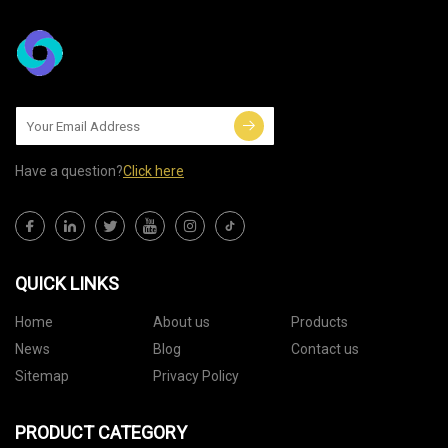
Have a question?
Click here
QUICK LINKS
Home
About us
Products
News
Blog
Contact us
Sitemap
Privacy Policy
PRODUCT CATEGORY