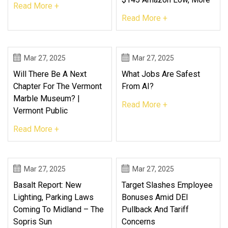
Read More +
Read More +
Mar 27, 2025
Mar 27, 2025
Will There Be A Next
What Jobs Are Safest
Chapter For The Vermont
From AI?
Marble Museum? |
Read More +
Vermont Public
Read More +
Mar 27, 2025
Mar 27, 2025
Basalt Report: New
Target Slashes Employee
Lighting, Parking Laws
Bonuses Amid DEI
Coming To Midland – The
Pullback And Tariff
Sopris Sun
Concerns