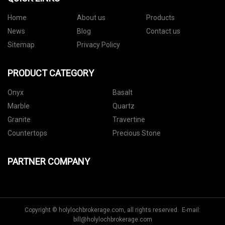
Home
About us
Products
News
Blog
Contact us
Sitemap
Privacy Policy
PRODUCT CATEGORY
Onyx
Basalt
Marble
Quartz
Granite
Travertine
Countertops
Precious Stone
PARTNER COMPANY
Copyright © holylochbrokerage.com, all rights reserved. E-mail:
bill@holylochbrokerage.com