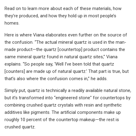
Read on to learn more about each of these materials, how
they’re produced, and how they hold up in most people’s
homes.
Here is where Viana elaborates even further on the source of
the confusion. “The actual mineral quartz is used in the man-
made product—the quartz [countertop] product contains the
same mineral quartz found in natural quartz sites,” Viana
explains. “So people say, ‘Well I’ve been told that quartz
[counters] are made up of natural quartz.’ That part is true, but
that’s also where the confusion comes in,” he adds.
Simply put, quartz is technically a readily available natural stone,
but it’s transformed into “engineered stone" for countertops by
combining crushed quartz crystals with resin and synthetic
additives like pigments. The artificial components make up
roughly 10 percent of the countertop makeup—the rest is
crushed quartz.