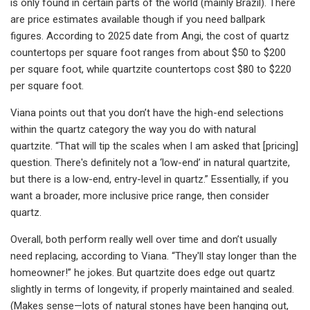
is only found in certain parts of the world (mainly Brazil). There
are price estimates available though if you need ballpark
figures. According to 2025 date from Angi, the cost of quartz
countertops per square foot ranges from about $50 to $200
per square foot, while quartzite countertops cost $80 to $220
per square foot.
Viana points out that you don’t have the high-end selections
within the quartz category the way you do with natural
quartzite. “That will tip the scales when I am asked that [pricing]
question. There's definitely not a ‘low-end’ in natural quartzite,
but there is a low-end, entry-level in quartz.” Essentially, if you
want a broader, more inclusive price range, then consider
quartz.
Overall, both perform really well over time and don’t usually
need replacing, according to Viana. “They'll stay longer than the
homeowner!” he jokes. But quartzite does edge out quartz
slightly in terms of longevity, if properly maintained and sealed.
(Makes sense—lots of natural stones have been hanging out,