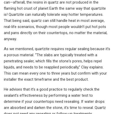
can—afterall, the resins in quartz are not produced in the
flaming hot crust of planet Earth the same way that quartzite
is! Quartzite can naturally tolerate way hotter temperatures.
That being said, quartz can still handle heat in most average,
real-life scenarios, though most people wouldn’t put hot pots
and pans directly on their countertops, no matter the material,
anyway.
As we mentioned, quartzite requires regular sealing because it’s
a porous material. “The slabs are typically treated with a
penetrating sealer, which fills the stone's pores, helps repel
liquids, and needs to be reapplied periodically,” Clay explains.
This can mean every one to three years but confirm with your
installer the exact timeframe and the best product.
He advises that it’s a good practice to regularly check the
sealant’s effectiveness by performing a water test to
determine if your countertops need resealing. If water drops
are absorbed and darken the stone, it's time to reseal. Quartz
does not need any resealing or follow-up treatments.