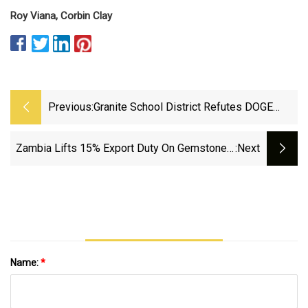
Roy Viana,
Corbin Clay
Previous:
Granite School District Refutes DOGE
Fraud Claims Over Hotel Rooms
Zambia Lifts 15% Export Duty On Gemstones,
:next
Metals | National Jeweler
Name:
*