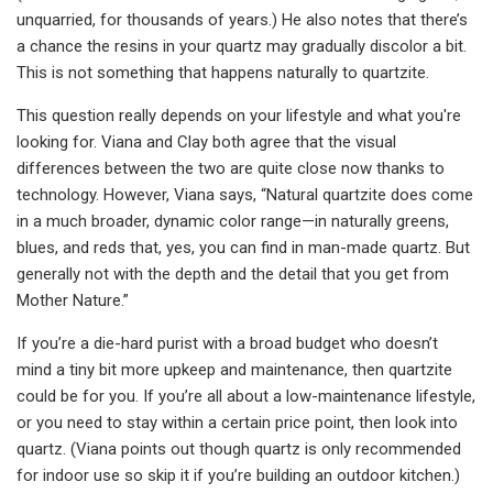
unquarried, for thousands of years.) He also notes that there’s
a chance the resins in your quartz may gradually discolor a bit.
This is not something that happens naturally to quartzite.
This question really depends on your lifestyle and what you're
looking for. Viana and Clay both agree that the visual
differences between the two are quite close now thanks to
technology. However, Viana says, “Natural quartzite does come
in a much broader, dynamic color range—in naturally greens,
blues, and reds that, yes, you can find in man-made quartz. But
generally not with the depth and the detail that you get from
Mother Nature.”
If you’re a die-hard purist with a broad budget who doesn’t
mind a tiny bit more upkeep and maintenance, then quartzite
could be for you. If you’re all about a low-maintenance lifestyle,
or you need to stay within a certain price point, then look into
quartz. (Viana points out though quartz is only recommended
for indoor use so skip it if you’re building an outdoor kitchen.)