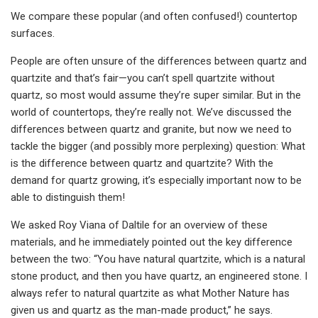
We compare these popular (and often confused!) countertop
surfaces.
People are often unsure of the differences between quartz and
quartzite and that’s fair—you can’t spell quartzite without
quartz, so most would assume they’re super similar. But in the
world of countertops, they’re really not. We’ve discussed the
differences between quartz and granite, but now we need to
tackle the bigger (and possibly more perplexing) question: What
is the difference between quartz and quartzite? With the
demand for quartz growing, it’s especially important now to be
able to distinguish them!
We asked Roy Viana of Daltile for an overview of these
materials, and he immediately pointed out the key difference
between the two: “You have natural quartzite, which is a natural
stone product, and then you have quartz, an engineered stone. I
always refer to natural quartzite as what Mother Nature has
given us and quartz as the man-made product,” he says.