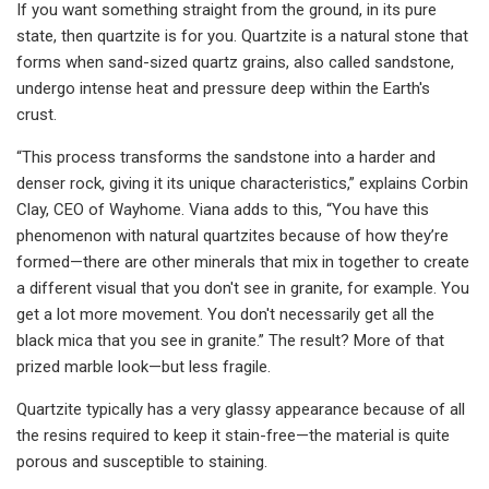
If you want something straight from the ground, in its pure
state, then quartzite is for you. Quartzite is a natural stone that
forms when sand-sized quartz grains, also called sandstone,
undergo intense heat and pressure deep within the Earth's
crust.
“This process transforms the sandstone into a harder and
denser rock, giving it its unique characteristics,” explains Corbin
Clay, CEO of Wayhome. Viana adds to this, “You have this
phenomenon with natural quartzites because of how they’re
formed—there are other minerals that mix in together to create
a different visual that you don't see in granite, for example. You
get a lot more movement. You don't necessarily get all the
black mica that you see in granite.” The result? More of that
prized marble look—but less fragile.
Quartzite typically has a very glassy appearance because of all
the resins required to keep it stain-free—the material is quite
porous and susceptible to staining.