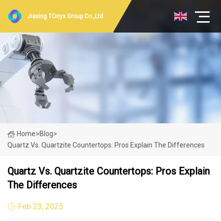
Jiaxing TOnyx Group Co.,Ltd
Home
>
Blog
>
Quartz Vs. Quartzite Countertops: Pros Explain The Differences
Quartz Vs. Quartzite Countertops: Pros Explain
The Differences
Feb 23, 2025