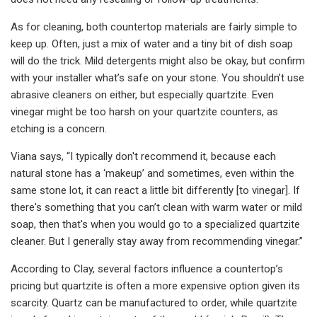
As for cleaning, both countertop materials are fairly simple to
keep up. Often, just a mix of water and a tiny bit of dish soap
will do the trick. Mild detergents might also be okay, but confirm
with your installer what’s safe on your stone. You shouldn’t use
abrasive cleaners on either, but especially quartzite. Even
vinegar might be too harsh on your quartzite counters, as
etching is a concern.
Viana says, “I typically don't recommend it, because each
natural stone has a ‘makeup’ and sometimes, even within the
same stone lot, it can react a little bit differently [to vinegar]. If
there's something that you can’t clean with warm water or mild
soap, then that's when you would go to a specialized quartzite
cleaner. But I generally stay away from recommending vinegar.”
According to Clay, several factors influence a countertop’s
pricing but quartzite is often a more expensive option given its
scarcity. Quartz can be manufactured to order, while quartzite