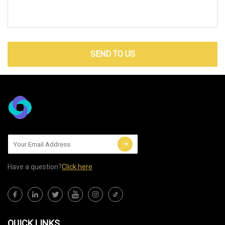
SEND TO US
Have a question?
Click here
QUICK LINKS