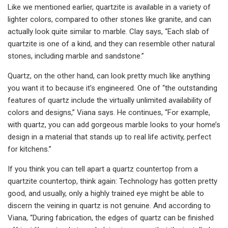
Like we mentioned earlier, quartzite is available in a variety of
lighter colors, compared to other stones like granite, and can
actually look quite similar to marble. Clay says, “Each slab of
quartzite is one of a kind, and they can resemble other natural
stones, including marble and sandstone.”
Quartz, on the other hand, can look pretty much like anything
you want it to because it’s engineered. One of “the outstanding
features of quartz include the virtually unlimited availability of
colors and designs,” Viana says. He continues, “For example,
with quartz, you can add gorgeous marble looks to your home’s
design in a material that stands up to real life activity, perfect
for kitchens.”
If you think you can tell apart a quartz countertop from a
quartzite countertop, think again: Technology has gotten pretty
good, and usually, only a highly trained eye might be able to
discern the veining in quartz is not genuine. And according to
Viana, “During fabrication, the edges of quartz can be finished