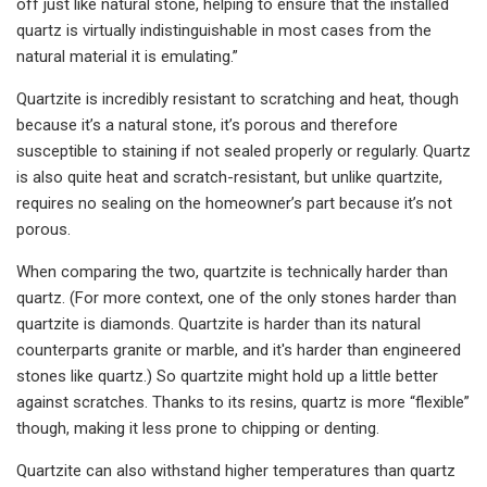
off just like natural stone, helping to ensure that the installed
quartz is virtually indistinguishable in most cases from the
natural material it is emulating.”
Quartzite is incredibly resistant to scratching and heat, though
because it’s a natural stone, it’s porous and therefore
susceptible to staining if not sealed properly or regularly. Quartz
is also quite heat and scratch-resistant, but unlike quartzite,
requires no sealing on the homeowner’s part because it’s not
porous.
When comparing the two, quartzite is technically harder than
quartz. (For more context, one of the only stones harder than
quartzite is diamonds. Quartzite is harder than its natural
counterparts granite or marble, and it's harder than engineered
stones like quartz.) So quartzite might hold up a little better
against scratches. Thanks to its resins, quartz is more “flexible”
though, making it less prone to chipping or denting.
Quartzite can also withstand higher temperatures than quartz