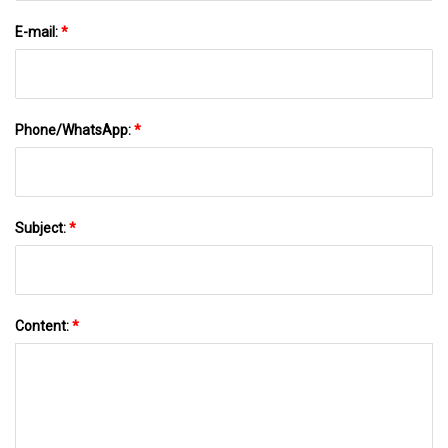
E-mail:
*
Phone/WhatsApp:
*
Subject:
*
Content:
*