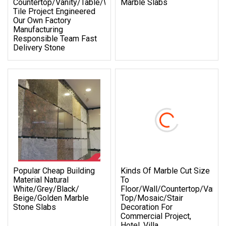
Countertop/Vanity/Table/Wall/Flooring
Marble Slabs
Tile Project Engineered
Our Own Factory
Manufacturing
Responsible Team Fast
Delivery Stone
Popular Cheap Building
Kinds Of Marble Cut Size
Material Natural
To
White/Grey/Black/
Floor/Wall/Countertop/Vanity
Beige/Golden Marble
Top/Mosaic/Stair
Stone Slabs
Decoration For
Commercial Project,
Hotel, Villa