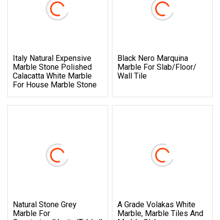
Italy Natural Expensive
Black Nero Marquina
Marble Stone Polished
Marble For Slab/Floor/
Calacatta White Marble
Wall Tile
For House Marble Stone
Natural Stone Grey
A Grade Volakas White
Marble For
Marble, Marble Tiles And