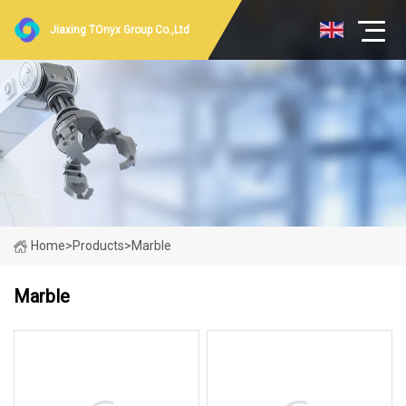
Jiaxing TOnyx Group Co.,Ltd
Home
>
Products
>
Marble
Marble