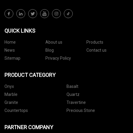
QUICK LINKS
Home
About us
Products
News
Blog
Contact us
Sitemap
Privacy Policy
PRODUCT CATEGORY
Onyx
Basalt
Marble
Quartz
Granite
Travertine
Countertops
Precious Stone
PARTNER COMPANY