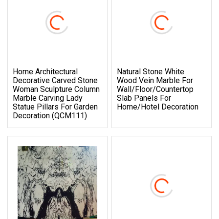
Home Architectural
Natural Stone White
Decorative Carved Stone
Wood Vein Marble For
Woman Sculpture Column
Wall/Floor/Countertop
Marble Carving Lady
Slab Panels For
Statue Pillars For Garden
Home/Hotel Decoration
Decoration (QCM111)