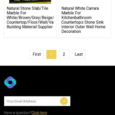
Natural Stone Slab/Tile
Natural White Carrara
Marble For
Marble For
White/Brown/Grey/Beige/Yellow
Kitchenbathroom
Countertop/Floor/Wall/Vanity
Countertops Stone Sink
Building Material Supplier
Interior Outer Wall Home
Decoration
First
1
2
Last
Have a question?
Click here