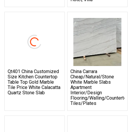
Qt401 China Customized
China Carrara
Size Kitchen Countertop
Cheap/Natural/Stone
Table Top Gold Marble
White Marble Slabs
Tile Price White Calacatta
Apartment
Quartz Stone Slab
Interior/Design
Flooring/Walling/Countertop/
Tiles/Plates