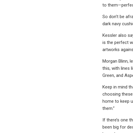
to them—perfect
So don’t be afra
dark navy cushi
Kessler also sa
is the perfect 
artworks agains
Morgan Blinn, l
this, with lines
Green, and Aspe
Keep in mind th
choosing these 
home to keep up
them.”
If there’s one t
been big for de