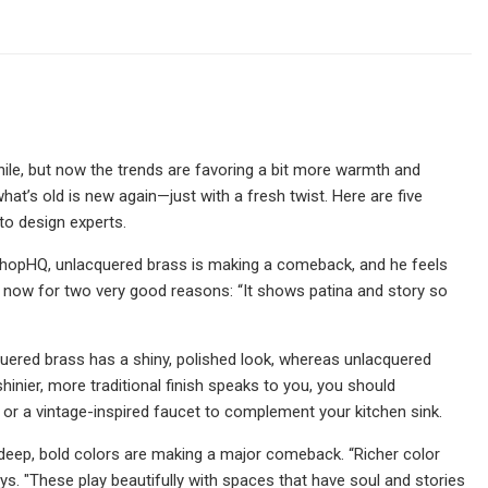
hile, but now the trends are favoring a bit more warmth and
at’s old is new again—just with a fresh twist. Here are five
to design experts.
ShopHQ, unlacquered brass is making a comeback, and he feels
ght now for two very good reasons: “It shows patina and story so
cquered brass has a shiny, polished look, whereas unlacquered
hinier, more traditional finish speaks to you, you should
 or a vintage-inspired faucet to complement your kitchen sink.
 deep, bold colors are making a major comeback. “Richer color
s. "These play beautifully with spaces that have soul and stories