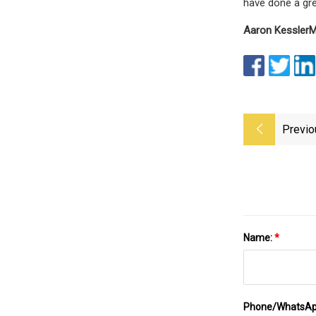
have done a gre
Aaron Kessler
M
Previo
Name:
*
Phone/WhatsA