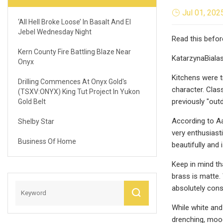
Jul 01, 202
‘All Hell Broke Loose’ In Basalt And El
Jebel Wednesday Night
Read this befor
Kern County Fire Battling Blaze Near
KatarzynaBiala
Onyx
Kitchens were t
Drilling Commences At Onyx Gold's
character. Clas
(TSXV:ONYX) King Tut Project In Yukon
previously "out
Gold Belt
According to A
Shelby Star
very enthusiast
Business Of Home
beautifully and 
Keep in mind th
brass is matte. 
absolutely cons
While white and
drenching, mood