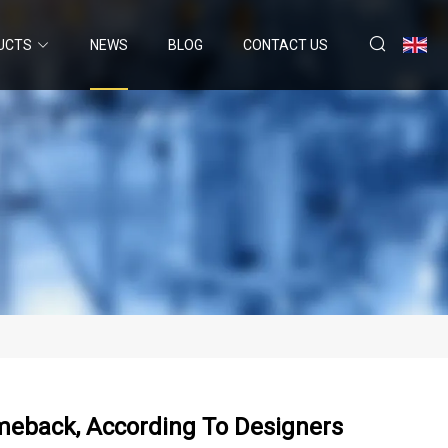
UCTS
NEWS
BLOG
CONTACT US
meback, According To Designers