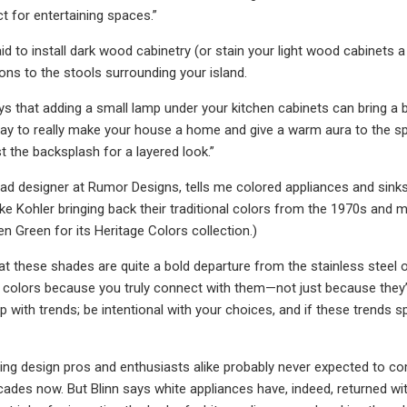
 for entertaining spaces.”
id to install dark wood cabinetry (or stain your light wood cabinets a
ons to the stools surrounding your island.
ys that adding a small lamp under your kitchen cabinets can bring a 
way to really make your house a home and give a warm aura to the spac
t the backsplash for a layered look.”
ead designer at Rumor Designs, tells me colored appliances and sinks
 like Kohler bringing back their traditional colors from the 1970s and
n Green for its Heritage Colors collection.)
at these shades are quite a bold departure from the stainless steel or
colors because you truly connect with them—not just because they’re 
 with trends; be intentional with your choices, and if these trends 
hing design pros and enthusiasts alike probably never expected to come
cades now. But Blinn says white appliances have, indeed, returned wit