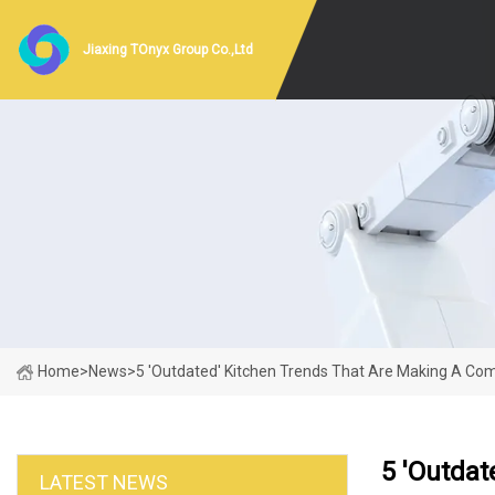
Jiaxing TOnyx Group Co.,Ltd
Home
>
News
>
5 'Outdated' Kitchen Trends That Are Making A Co
5 'Outda
LATEST NEWS