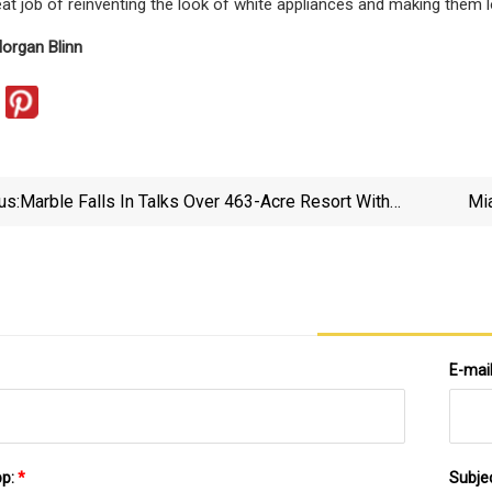
at job of reinventing the look of white appliances and making them l
organ Blinn
us:
Marble Falls In Talks Over 463-Acre Resort With
Mi
Possible Lagoon - DailyTrib.com
E-mai
pp:
*
Subje