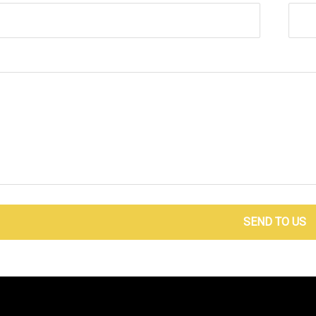
SEND TO US