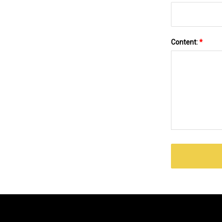
Content:
*