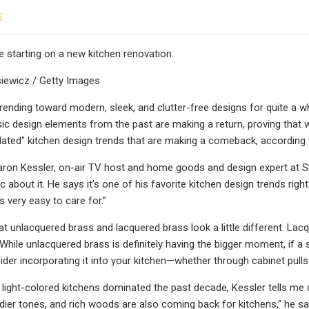
5
e starting on a new kitchen renovation.
siewicz / Getty Images
rending toward modern, sleek, and clutter-free designs for quite a w
sic design elements from the past are making a return, proving that wh
dated" kitchen design trends that are making a comeback, according 
aron Kessler, on-air TV host and home goods and design expert at 
ic about it. He says it’s one of his favorite kitchen design trends ri
is very easy to care for.”
at unlacquered brass and lacquered brass look a little different. La
While unlacquered brass is definitely having the bigger moment, if a s
ider incorporating it into your kitchen—whether through cabinet pulls
 light-colored kitchens dominated the past decade, Kessler tells me
ier tones, and rich woods are also coming back for kitchens," he say