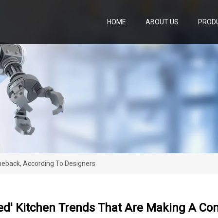
HOME
ABOUT US
PROD
meback, According To Designers
ted' Kitchen Trends That Are Making A Co