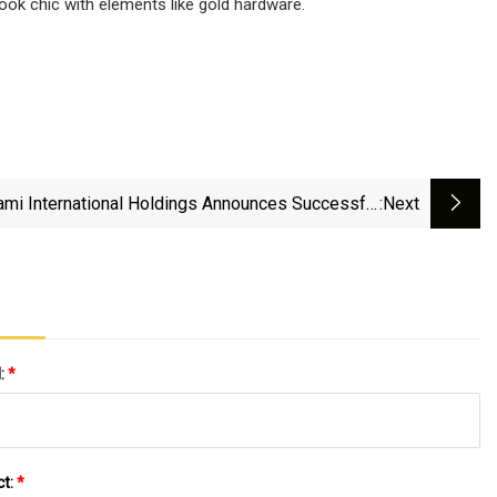
ook chic with elements like gold hardware.
ami International Holdings Announces Successful
:next
Launch Of MIAX Futures Onyx Trading Platform
l:
*
ct:
*