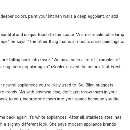
 deeper color), paint your kitchen walls a deep eggplant, or add
beautiful and unique touch to the space. “A small-scale table lamp
e," he says. "The other thing that is a must is small paintings or
 are falling back into favor. “We have seen a lot of examples of
 making them popular again.” (Kohler revived the colors Teal, Fresh
 neutral appliances you're likely used to. So, Blinn suggests
trendy. “As with anything else, don't just throw them in your
speak to you, incorporate them into your space because you like
 back again, it’s white appliances. After all, stainless steel has
h a slightly different look. She says modern appliance brands