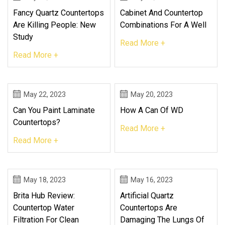
Fancy Quartz Countertops
Cabinet And Countertop
Are Killing People: New
Combinations For A Well
Study
Read More +
Read More +
May 22, 2023
May 20, 2023
Can You Paint Laminate
How A Can Of WD
Countertops?
Read More +
Read More +
May 18, 2023
May 16, 2023
Brita Hub Review:
Artificial Quartz
Countertop Water
Countertops Are
Filtration For Clean
Damaging The Lungs Of