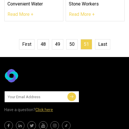
Convenient Water
Stone Workers
Read More +
Read More +
First
48
49
50
51
Last
Have a question?
Click here