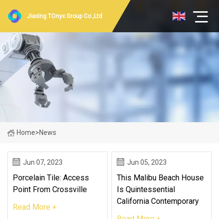
Jiaxing TOnyx Group Co.,Ltd
Home
>
News
Jun 07, 2023
Jun 05, 2023
Porcelain Tile: Access
This Malibu Beach House
Point From Crossville
Is Quintessential
California Contemporary
Read More +
Read More +