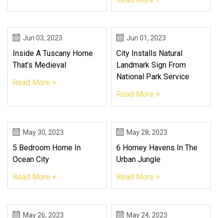
Jun 03, 2023
Jun 01, 2023
Inside A Tuscany Home
City Installs Natural
That’s Medieval
Landmark Sign From
National Park Service
Read More +
Read More +
May 30, 2023
May 28, 2023
5 Bedroom Home In
6 Homey Havens In The
Ocean City
Urban Jungle
Read More +
Read More +
May 26, 2023
May 24, 2023