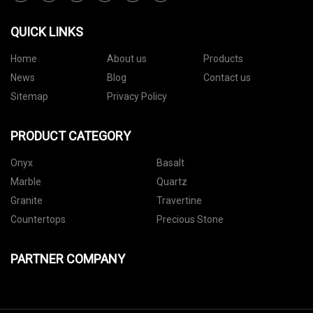
QUICK LINKS
Home
About us
Products
News
Blog
Contact us
Sitemap
Privacy Policy
PRODUCT CATEGORY
Onyx
Basalt
Marble
Quartz
Granite
Travertine
Countertops
Precious Stone
PARTNER COMPANY