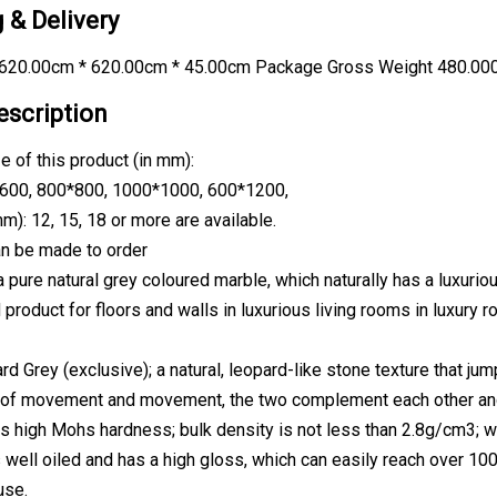
 & Delivery
620.00cm * 620.00cm * 45.00cm Package Gross Weight 480.00
escription
e of this product (in mm):
600, 800*800, 1000*1000, 600*1200,
m): 12, 15, 18 or more are available.
n be made to order
 pure natural grey coloured marble, which naturally has a luxurious
d product for floors and walls in luxurious living rooms in luxury
d Grey (exclusive); a natural, leopard-like stone texture that ju
of movement and movement, the two complement each other and bl
s high Mohs hardness; bulk density is not less than 2.8g/cm3; w
s well oiled and has a high gloss, which can easily reach over 100
use.