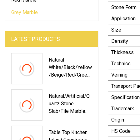
Stone Form
Grey Marble
Application
Size
LATEST PRODUCTS
Density
Thickness
Natural
Technics
White/Black/Yellow
/Beige/Red/Green/
Veining
Brown/Blue/Pink/G
Transport P
Rey/Gold
Natural/Artificial/Q
Polished/Honed
Specification
Uartz Stone
Panda Marble For
Trademark
Slab/Tile Marble
Floor/Wall
With
Slabs/tiles/stairs/
Origin
Black/White/Brown
Mosaic/vanity Top
HS Code
Table Top Kitchen
/Grey/Beige/Yello
Decoration
Island Countertop