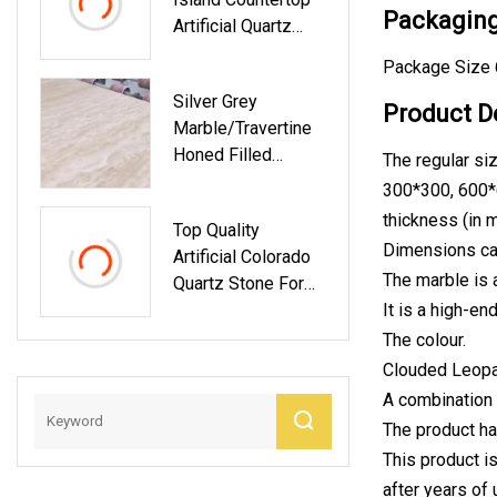
W/Red/Green For
Packaging
Artificial Quartz
Countertop/Floor/
Stone Slab Granite
Wall Building
Package Size 
Look
Material Supplier
Silver Grey
Price
Product D
Marble/Travertine
Honed Filled
The regular siz
Vein/Cross Cut
300*300, 600*
thickness (in m
Top Quality
Dimensions ca
Artificial Colorado
The marble is a
Quartz Stone For
Counter Top
It is a high-en
The colour.
Clouded Leopar
A combination 
The product ha
This product i
after years of 