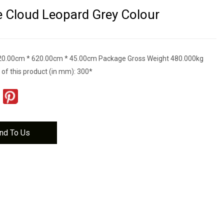
e Cloud Leopard Grey Colour
20.00cm * 620.00cm * 45.00cm Package Gross Weight 480.000kg
 of this product (in mm): 300*
nd To Us