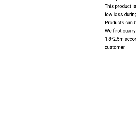
This product is
low loss durin
Products can 
We first quarry
1.8*2.5m accor
customer.