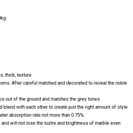
0kg
, thick, texture.
 rooms. After careful matched and decorated to reveal the noble
mps out of the ground and matches the grey tones.
end with each other to create just the right amount of style.
ater absorption rate not more than 0.75%.
 and will not lose the lustre and brightness of marble even