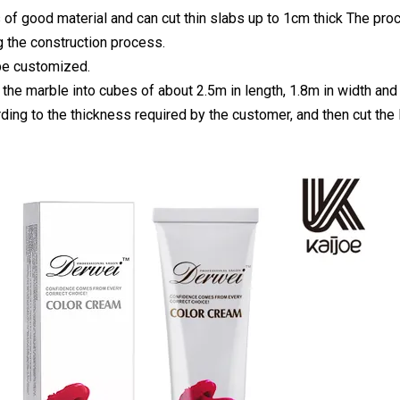
 of good material and can cut thin slabs up to 1cm thick The proc
g the construction process.
be customized.
 the marble into cubes of about 2.5m in length, 1.8m in width and 
ding to the thickness required by the customer, and then cut the l