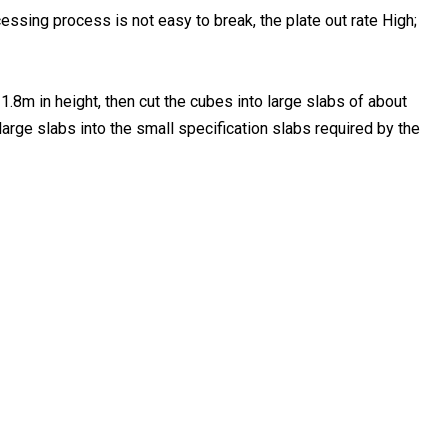
essing process is not easy to break, the plate out rate High;
1.8m in height, then cut the cubes into large slabs of about
arge slabs into the small specification slabs required by the