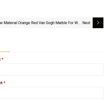
w Material Orange Red Van Gogh Marble For Wall
:next
Tiles/Slabs/Background/Interior Decorator
l:
*
ct:
*