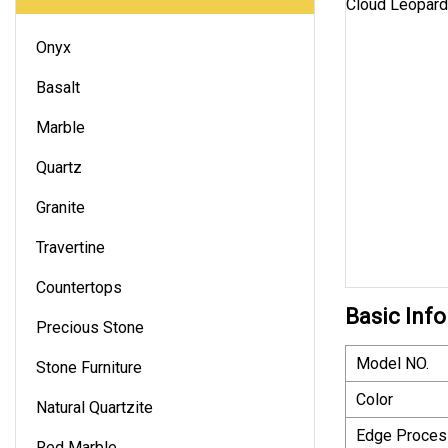
Onyx
Basalt
Marble
Quartz
Granite
Travertine
Countertops
Basic Info
Precious Stone
Model NO.
Stone Furniture
Color
Natural Quartzite
Edge Proces
Red Marble