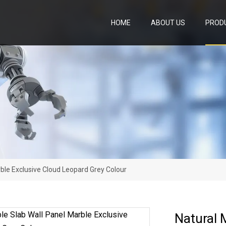
HOME
ABOUT US
PROD
ble Exclusive Cloud Leopard Grey Colour
Natural 