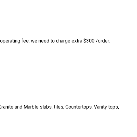
 operating fee, we need to charge extra $300 /order.
anite and Marble slabs, tiles, Countertops, Vanity tops,