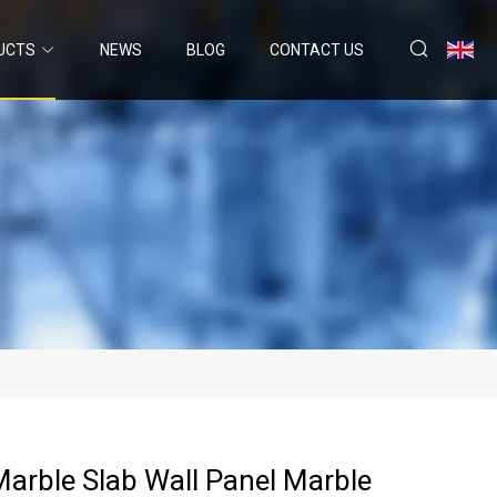
UCTS
NEWS
BLOG
CONTACT US
Marble Slab Wall Panel Marble