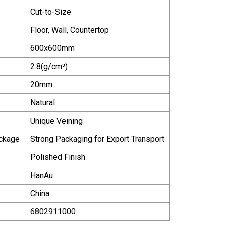
Cut-to-Size
Floor, Wall, Countertop
600x600mm
2.8(g/cm³)
20mm
Natural
Unique Veining
ackage
Strong Packaging for Export Transport
Polished Finish
HanAu
China
6802911000