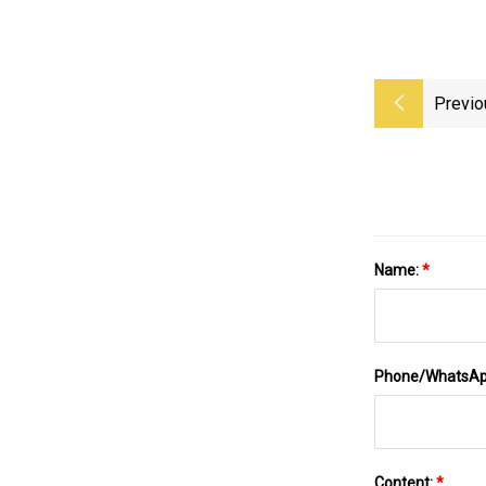
Previo
Name:
*
Phone/WhatsA
Content:
*