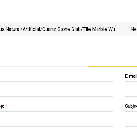
us:
Natural/Artificial/Quartz Stone Slab/Tile Marble With
Ne
Black/White/Brown/Grey/Beige/Yellow/Red/Green
For Countertop/Floor/Wall Building Material Supplier
Price
E-mai
pp:
*
Subje