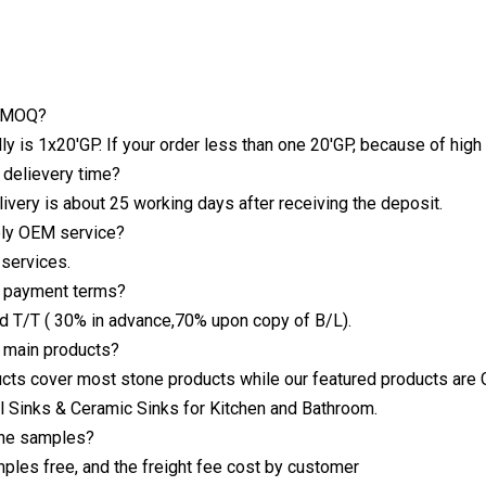
r MOQ?
y is 1x20'GP. If your order less than one 20'GP, because of high
r delievery time?
livery is about 25 working days after receiving the deposit.
ply OEM service?
services.
r payment terms?
nd T/T ( 30% in advance,70% upon copy of B/L).
r main products?
cts cover most stone products while our featured products are Gr
l Sinks & Ceramic Sinks for Kitchen and Bathroom.
the samples?
les free, and the freight fee cost by customer