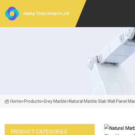
Jiaxing TOnyx Group Co.,Ltd
Home
>
Products
>
Grey Marble
>
Natural Marble Slab Wall Panel Mar
PRODUCT CATEGORIES