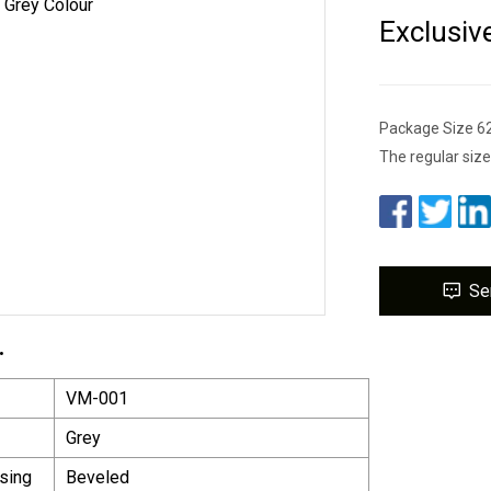
Exclusiv
Package Size 6
The regular size
Se
.
VM-001
Grey
sing
Beveled