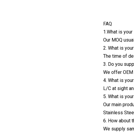
FAQ
1.What is you
Our MOQ usuall
2. What is you
The time of de
3. Do you sup
We offer OEM 
4. What is you
L/C at sight a
5. What is you
Our main produ
Stainless Stee
6. How about 
We supply samp