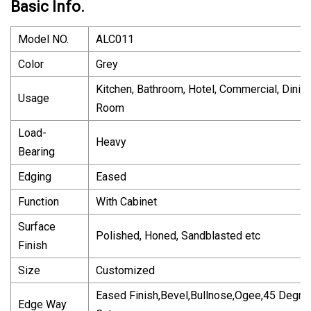
Basic Info.
Model NO.
ALC011
Color
Grey
Kitchen, Bathroom, Hotel, Commercial, Dinin
Usage
Room
Load-
Heavy
Bearing
Edging
Eased
Function
With Cabinet
Surface
Polished, Honed, Sandblasted etc
Finish
Size
Customized
Eased Finish,Bevel,Bullnose,Ogee,45 Degre
Edge Way