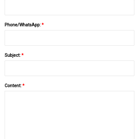
Phone/WhatsApp:
*
Subject:
*
Content:
*