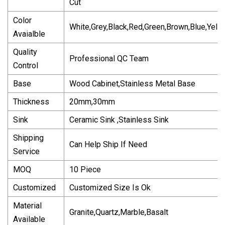
Cut
Color
White,Grey,Black,Red,Green,Brown,Blue,Yell
Avaialble
Quality
Professional QC Team
Control
Base
Wood Cabinet,Stainless Metal Base
Thickness
20mm,30mm
Sink
Ceramic Sink ,Stainless Sink
Shipping
Can Help Ship If Need
Service
MOQ
10 Piece
Customized
Customized Size Is Ok
Material
Granite,Quartz,Marble,Basalt
Available