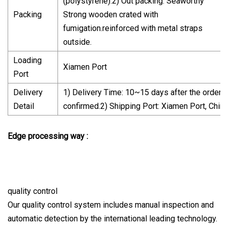
(polystyrene).2) Out packing: Seaworthy
Packing
Strong wooden crated with
fumigation.reinforced with metal straps
outside.
Loading
Xiamen Port
Port
Delivery
1) Delivery Time: 10~15 days after the order
Detail
confirmed.2) Shipping Port: Xiamen Port, China
Edge processing way :
quality control
Our quality control system includes manual inspection and
automatic detection by the international leading technology.