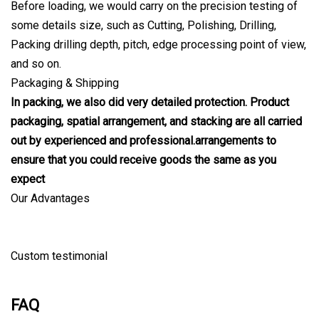
Before loading, we would carry on the precision testing of
some details size, such as Cutting, Polishing, Drilling,
Packing drilling depth, pitch, edge processing point of view,
and so on.
Packaging & Shipping
In packing, we also did very detailed protection. Product
packaging, spatial arrangement, and stacking are all carried
out by experienced and professional.arrangements to
ensure that you could receive goods the same as you
expect
Our Advantages
Custom testimonial
FAQ