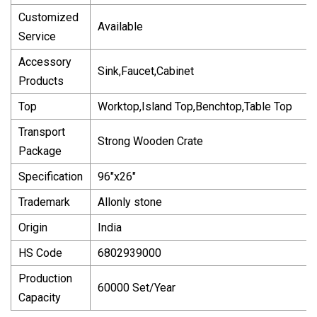
Customized
Available
Service
Accessory
Sink,Faucet,Cabinet
Products
Top
Worktop,Island Top,Benchtop,Table Top
Transport
Strong Wooden Crate
Package
Specification
96"x26"
Trademark
Allonly stone
Origin
India
HS Code
6802939000
Production
60000 Set/Year
Capacity