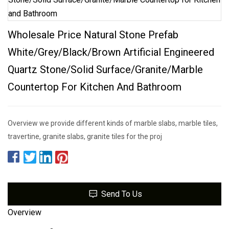
Wholesale Price Natural Stone Prefab
White/Grey/Black/Brown Artificial Engineered
Quartz Stone/Solid Surface/Granite/Marble
Countertop For Kitchen And Bathroom
Overview we provide different kinds of marble slabs, marble tiles,
travertine, granite slabs, granite tiles for the proj
Send To Us
Overview