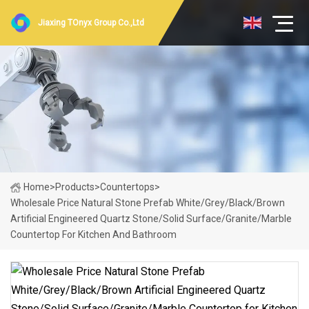
Jiaxing TOnyx Group Co.,Ltd
Home
>
Products
>
Countertops
>
Wholesale Price Natural Stone Prefab White/Grey/Black/Brown
Artificial Engineered Quartz Stone/Solid Surface/Granite/Marble
Countertop For Kitchen And Bathroom