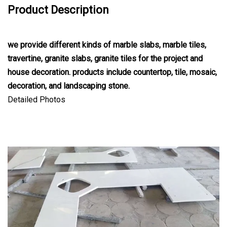
Product Description
we provide different kinds of marble slabs, marble tiles,
travertine, granite slabs, granite tiles for the project and
house decoration. products include countertop, tile, mosaic,
decoration, and landscaping stone.
Detailed Photos