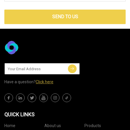
SEND TO US
Have a question?
Click here
QUICK LINKS
Home
About us
Products