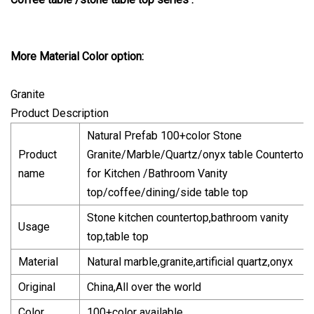
More Material Color option:
Granite
Product Description
Natural Prefab 100+color Stone
Product
Granite/Marble/Quartz/onyx table Countertop
name
for Kitchen /Bathroom Vanity
top/coffee/dining/side table top
Stone kitchen countertop,bathroom vanity
Usage
top,table top
Material
Natural marble,granite,artificial quartz,onyx
Original
China,All over the world
Color
100+color available