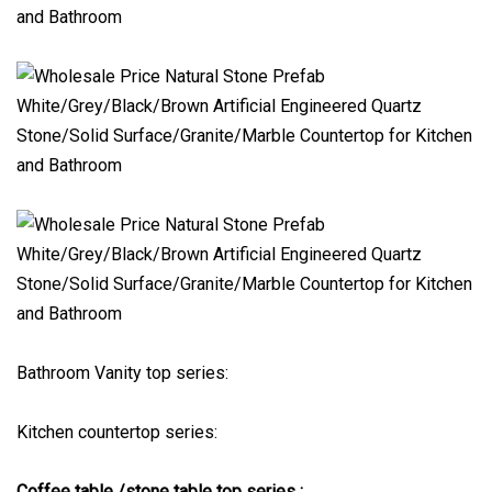
Bathroom Vanity top series:
Kitchen countertop series:
Coffee table /stone table top series :