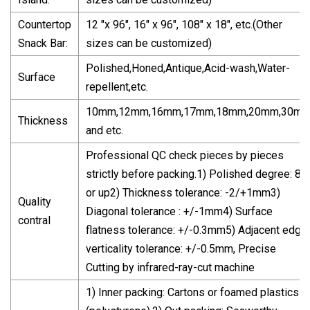
Countertop
12 "x 96", 16" x 96", 108" x 18", etc.(Other
Snack Bar:
sizes can be customized)
Polished,Honed,Antique,Acid-wash,Water-
Surface
repellent,etc.
10mm,12mm,16mm,17mm,18mm,20mm,30m
Thickness
and etc.
Professional QC check pieces by pieces
strictly before packing.1) Polished degree: 85
or up2) Thickness tolerance: -2/+1mm3)
Quality
Diagonal tolerance : +/-1mm4) Surface
contral
flatness tolerance: +/-0.3mm5) Adjacent edge
verticality tolerance: +/-0.5mm, Precise
Cutting by infrared-ray-cut machine
1) Inner packing: Cartons or foamed plastics