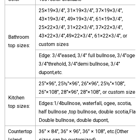
25×19×3/4", 31×19×3/4", 37×19×3/4",
43×19×3/4", 49×19×3/4", 61×19×3/4",
25×22×3/4", 31×22×3/4", 37×22×3/4",
43×22×3/4",49×22×3/4", 61×22×3/4", or
Bathroom
custom sizes
top sizes:
Edge: 3/4"eased, 3/4" full bullnose, 3/4"ogee,
3/4"threhold, 3/4"demi bullnose, 3/4"
dupont,etc.
25"×96", 25½"×96", 26"×96", 25½"×108",
26"×108", 28"×96", 28"×108", or custom sizes.
Kitchen
Edges:1/4bullnose, waterfall, ogee, scotia,
top sizes:
half bullnose ,top bullnose, double scotia,Flat,
Double bullnose, double dupont,
Countertop
36" × 84", 36" × 96", 36" × 108", etc.(Other
Island:
sizes can be customized)