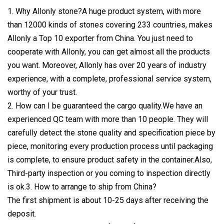
1. Why Allonly stone?A huge product system, with more
than 12000 kinds of stones covering 233 countries, makes
Allonly a Top 10 exporter from China. You just need to
cooperate with Allonly, you can get almost all the products
you want. Moreover, Allonly has over 20 years of industry
experience, with a complete, professional service system,
worthy of your trust.
2. How can I be guaranteed the cargo quality.We have an
experienced QC team with more than 10 people. They will
carefully detect the stone quality and specification piece by
piece, monitoring every production process until packaging
is complete, to ensure product safety in the container.Also,
Third-party inspection or you coming to inspection directly
is ok.3. How to arrange to ship from China?
The first shipment is about 10-25 days after receiving the
deposit.