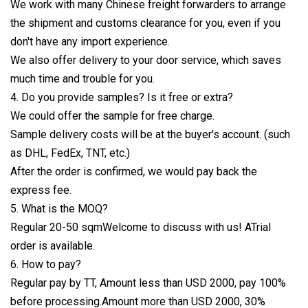
We work with many Chinese freight forwarders to arrange
the shipment and customs clearance for you, even if you
don't have any import experience.
We also offer delivery to your door service, which saves
much time and trouble for you.
4. Do you provide samples? Is it free or extra?
We could offer the sample for free charge.
Sample delivery costs will be at the buyer's account. (such
as DHL, FedEx, TNT, etc.)
After the order is confirmed, we would pay back the
express fee.
5. What is the MOQ?
Regular 20-50 sqmWelcome to discuss with us! ATrial
order is available.
6. How to pay?
Regular pay by TT, Amount less than USD 2000, pay 100%
before processing.Amount more than USD 2000, 30%