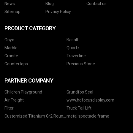
News
Blog
Contact us
Sitemap
Privacy Policy
PRODUCT CATEGORY
Onyx
Basalt
Marble
Quartz
Granite
Travertine
Countertops
Precious Stone
PARTNER COMPANY
Children Playground
Grundfos Seal
Air Freight
www.hdfocusdisplay.com
Filter
Truck Tail Lift
Customized Titanium Gr2 Round
metal spectacle frame
Bars