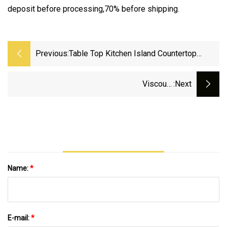
deposit before processing,70% before shipping.
Previous:
Table Top Kitchen Island Countertop
Artificial Quartz Stone Slab Granite Look
Viscount
:next
White/Black/Grey/Green/Pink/Blue/Red
Bathroom Vanity Wall Panels Island Worktop
Table Tops Artificial Stone Slab Quartz Granite
Kitchen Countertop
Name:
*
E-mail:
*