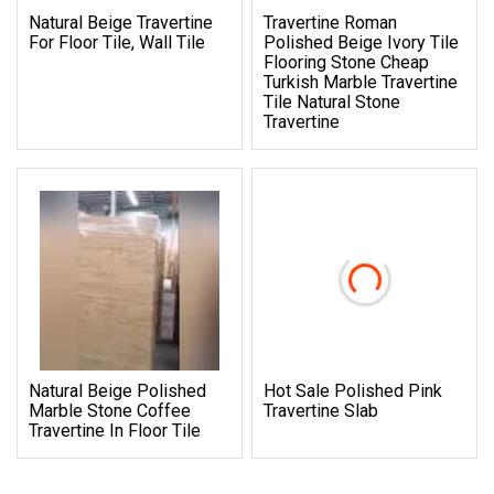
Natural Beige Travertine
Travertine Roman
For Floor Tile, Wall Tile
Polished Beige Ivory Tile
Flooring Stone Cheap
Turkish Marble Travertine
Tile Natural Stone
Travertine
Natural Beige Polished
Hot Sale Polished Pink
Marble Stone Coffee
Travertine Slab
Travertine In Floor Tile