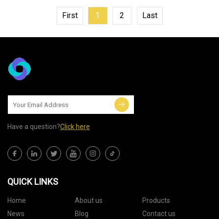
First
1
2
Last
Have a question?
Click here
QUICK LINKS
Home
About us
Products
News
Blog
Contact us