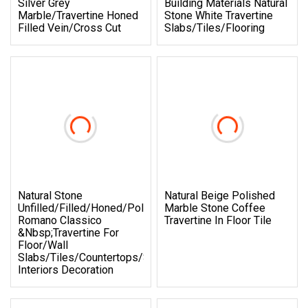
Silver Grey
Building Materials Natural
Marble/Travertine Honed
Stone White Travertine
Filled Vein/Cross Cut
Slabs/Tiles/Flooring
Natural Stone
Natural Beige Polished
Unfilled/Filled/Honed/Polished
Marble Stone Coffee
Romano Classico
Travertine In Floor Tile
&nbsp;travertine For
Floor/wall
Slabs/tiles/countertops/stairs/sills/column/mosaic
Interiors Decoration