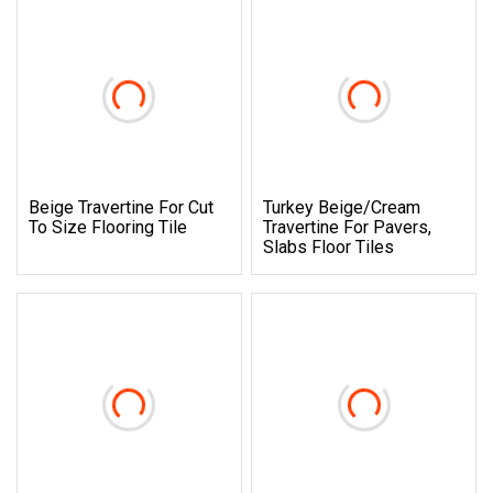
Beige Travertine For Cut
Turkey Beige/Cream
To Size Flooring Tile
Travertine For Pavers,
Slabs Floor Tiles