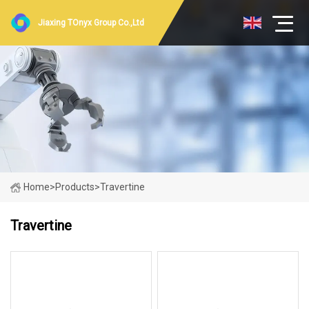
Jiaxing TOnyx Group Co.,Ltd
Home
>
Products
>
Travertine
Travertine