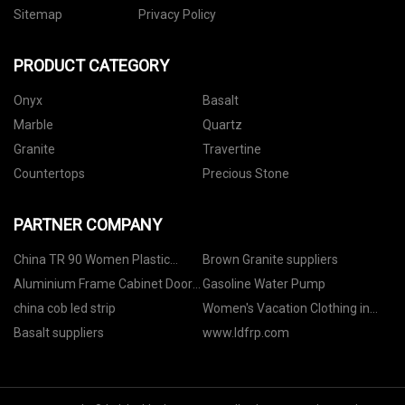
Sitemap
Privacy Policy
PRODUCT CATEGORY
Onyx
Basalt
Marble
Quartz
Granite
Travertine
Countertops
Precious Stone
PARTNER COMPANY
China TR 90 Women Plastic
Brown Granite suppliers
Sunglasses
Aluminium Frame Cabinet Door
Gasoline Water Pump
manufacturers
china cob led strip
Women's Vacation Clothing in
stock
Basalt suppliers
www.ldfrp.com