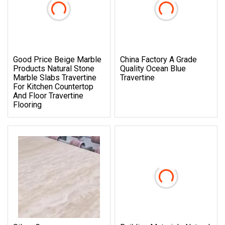
Good Price Beige Marble
China Factory A Grade
Products Natural Stone
Quality Ocean Blue
Marble Slabs Travertine
Travertine
For Kitchen Countertop
And Floor Travertine
Flooring