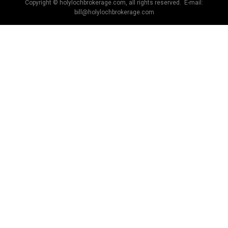
Copyright © holylochbrokerage.com, all rights reserved. E-mail:
bill@holylochbrokerage.com