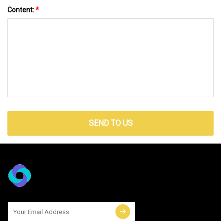
Content:
*
SEND TO US