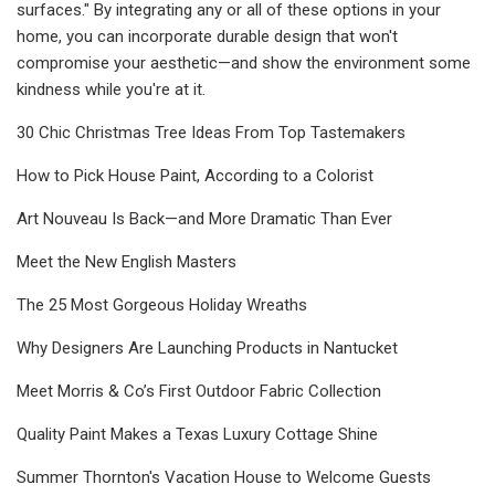
surfaces." By integrating any or all of these options in your
home, you can incorporate durable design that won't
compromise your aesthetic—and show the environment some
kindness while you're at it.
30 Chic Christmas Tree Ideas From Top Tastemakers
How to Pick House Paint, According to a Colorist
Art Nouveau Is Back—and More Dramatic Than Ever
Meet the New English Masters
The 25 Most Gorgeous Holiday Wreaths
Why Designers Are Launching Products in Nantucket
Meet Morris & Co’s First Outdoor Fabric Collection
Quality Paint Makes a Texas Luxury Cottage Shine
Summer Thornton's Vacation House to Welcome Guests