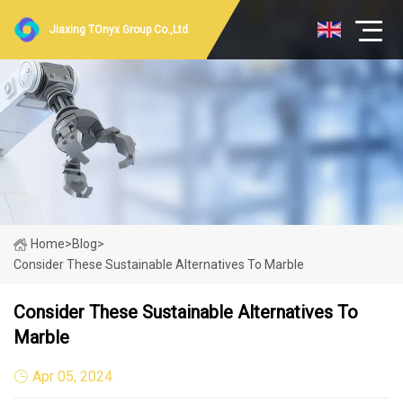
Jiaxing TOnyx Group Co.,Ltd
Home
>
Blog
>
Consider These Sustainable Alternatives To Marble
Consider These Sustainable Alternatives To
Marble
Apr 05, 2024