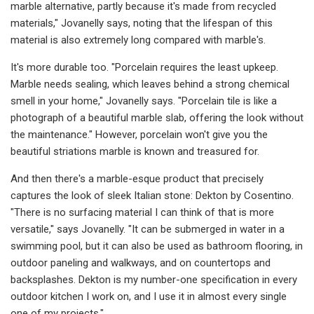
marble alternative, partly because it's made from recycled
materials," Jovanelly says, noting that the lifespan of this
material is also extremely long compared with marble's.
It's more durable too. "Porcelain requires the least upkeep.
Marble needs sealing, which leaves behind a strong chemical
smell in your home," Jovanelly says. "Porcelain tile is like a
photograph of a beautiful marble slab, offering the look without
the maintenance." However, porcelain won't give you the
beautiful striations marble is known and treasured for.
And then there's a marble-esque product that precisely
captures the look of sleek Italian stone: Dekton by Cosentino.
"There is no surfacing material I can think of that is more
versatile," says Jovanelly. "It can be submerged in water in a
swimming pool, but it can also be used as bathroom flooring, in
outdoor paneling and walkways, and on countertops and
backsplashes. Dekton is my number-one specification in every
outdoor kitchen I work on, and I use it in almost every single
one of my projects."