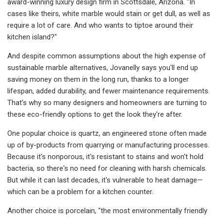
award-winning luxury design firm in Scottsdale, Arizona. "In
cases like theirs, white marble would stain or get dull, as well as
require a lot of care. And who wants to tiptoe around their
kitchen island?"
And despite common assumptions about the high expense of
sustainable marble alternatives, Jovanelly says you'll end up
saving money on them in the long run, thanks to a longer
lifespan, added durability, and fewer maintenance requirements.
That's why so many designers and homeowners are turning to
these eco-friendly options to get the look they're after.
One popular choice is quartz, an engineered stone often made
up of by-products from quarrying or manufacturing processes.
Because it's nonporous, it's resistant to stains and won't hold
bacteria, so there's no need for cleaning with harsh chemicals.
But while it can last decades, it's vulnerable to heat damage—
which can be a problem for a kitchen counter.
Another choice is porcelain, "the most environmentally friendly