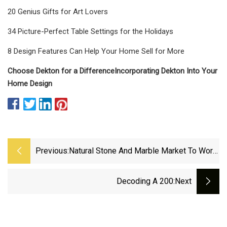
20 Genius Gifts for Art Lovers
34 Picture-Perfect Table Settings for the Holidays
8 Design Features Can Help Your Home Sell for More
Choose Dekton for a Difference
Incorporating Dekton Into Your
Home Design
Previous:
Natural Stone And Marble Market To Worth
USD 48524.13 Million By 2030
Decoding A 200
:next