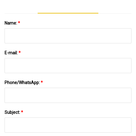
Name:
*
E-mail:
*
Phone/WhatsApp:
*
Subject:
*