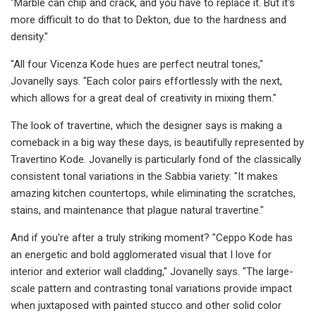
"Marble can chip and crack, and you have to replace it. But it's
more difficult to do that to Dekton, due to the hardness and
density."
"All four Vicenza Kode hues are perfect neutral tones,"
Jovanelly says. "Each color pairs effortlessly with the next,
which allows for a great deal of creativity in mixing them."
The look of travertine, which the designer says is making a
comeback in a big way these days, is beautifully represented by
Travertino Kode. Jovanelly is particularly fond of the classically
consistent tonal variations in the Sabbia variety: "It makes
amazing kitchen countertops, while eliminating the scratches,
stains, and maintenance that plague natural travertine."
And if you're after a truly striking moment? "Ceppo Kode has
an energetic and bold agglomerated visual that I love for
interior and exterior wall cladding," Jovanelly says. "The large-
scale pattern and contrasting tonal variations provide impact
when juxtaposed with painted stucco and other solid color