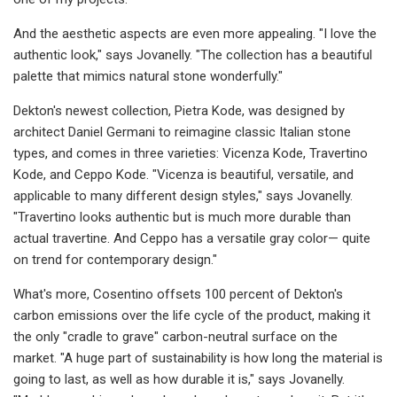
And the aesthetic aspects are even more appealing. "I love the
authentic look," says Jovanelly. "The collection has a beautiful
palette that mimics natural stone wonderfully."
Dekton's newest collection, Pietra Kode, was designed by
architect Daniel Germani to reimagine classic Italian stone
types, and comes in three varieties: Vicenza Kode, Travertino
Kode, and Ceppo Kode. "Vicenza is beautiful, versatile, and
applicable to many different design styles," says Jovanelly.
"Travertino looks authentic but is much more durable than
actual travertine. And Ceppo has a versatile gray color— quite
on trend for contemporary design."
What's more, Cosentino offsets 100 percent of Dekton's
carbon emissions over the life cycle of the product, making it
the only "cradle to grave" carbon-neutral surface on the
market. "A huge part of sustainability is how long the material is
going to last, as well as how durable it is," says Jovanelly.