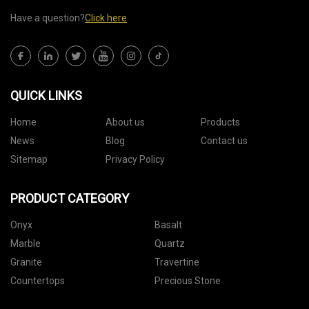
Have a question?
Click here
QUICK LINKS
Home
About us
Products
News
Blog
Contact us
Sitemap
Privacy Policy
PRODUCT CATEGORY
Onyx
Basalt
Marble
Quartz
Granite
Travertine
Countertops
Precious Stone