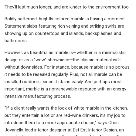
They'll last much longer, and are kinder to the environment too.
Boldly patterned, brightly colored marble is having a moment:
Statement slabs featuring rich veining and striking swirls are
showing up on countertops and islands, backsplashes and
bathrooms.
However, as beautiful as marble is—whether in a minimalistic
design or as a "wow" showpiece—the classic material isn't
without downsides. For instance, because marble is so porous,
it needs to be resealed regularly. Plus, not all marble can be
installed outdoors, since it stains easily. And perhaps most
important, marble is a nonrenewable resource with an energy-
intensive manufacturing process.
"If a client really wants the look of white marble in the kitchen,
but they entertain a lot or are red-wine drinkers, it's my job to
introduce them to a more appropriate choice," says Chris
Jovanelly, lead interior designer at Est Est Interior Design, an