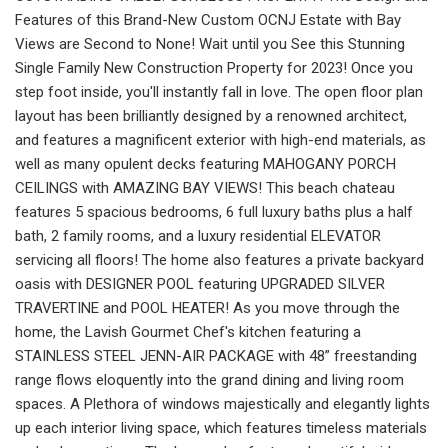
Features of this Brand-New Custom OCNJ Estate with Bay
Views are Second to None! Wait until you See this Stunning
Single Family New Construction Property for 2023! Once you
step foot inside, you'll instantly fall in love. The open floor plan
layout has been brilliantly designed by a renowned architect,
and features a magnificent exterior with high-end materials, as
well as many opulent decks featuring MAHOGANY PORCH
CEILINGS with AMAZING BAY VIEWS! This beach chateau
features 5 spacious bedrooms, 6 full luxury baths plus a half
bath, 2 family rooms, and a luxury residential ELEVATOR
servicing all floors! The home also features a private backyard
oasis with DESIGNER POOL featuring UPGRADED SILVER
TRAVERTINE and POOL HEATER! As you move through the
home, the Lavish Gourmet Chef's kitchen featuring a
STAINLESS STEEL JENN-AIR PACKAGE with 48” freestanding
range flows eloquently into the grand dining and living room
spaces. A Plethora of windows majestically and elegantly lights
up each interior living space, which features timeless materials