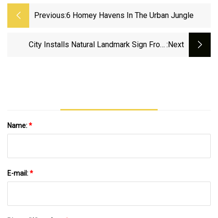
Previous:
6 Homey Havens In The Urban Jungle
City Installs Natural Landmark Sign From
:next
National Park Service
Name:
*
E-mail:
*