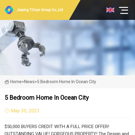
Jiaxing TOnyx Group Co.,Ltd
Home
>
News
>
5 Bedroom Home In Ocean City
5 Bedroom Home In Ocean City
May 30, 2023
$50,000 BUYERS CREDIT WITH A FULL PRICE OFFER!
OUTSTANDING VALUE! GORGEOUS PROPERTY! The Design and