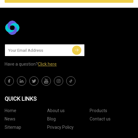
Have a question?
Click here
QUICK LINKS
Home
About us
Products
News
Blog
Contact us
Sitemap
Privacy Policy