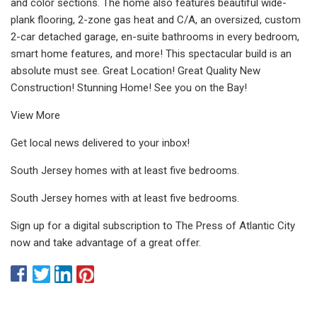
and color sections. The home also features beautiful wide-
plank flooring, 2-zone gas heat and C/A, an oversized, custom
2-car detached garage, en-suite bathrooms in every bedroom,
smart home features, and more! This spectacular build is an
absolute must see. Great Location! Great Quality New
Construction! Stunning Home! See you on the Bay!
View More
Get local news delivered to your inbox!
South Jersey homes with at least five bedrooms.
South Jersey homes with at least five bedrooms.
Sign up for a digital subscription to The Press of Atlantic City
now and take advantage of a great offer.