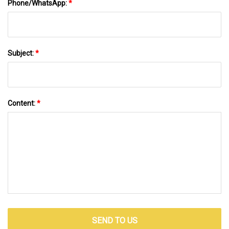
Phone/WhatsApp:
*
Subject:
*
Content:
*
SEND TO US