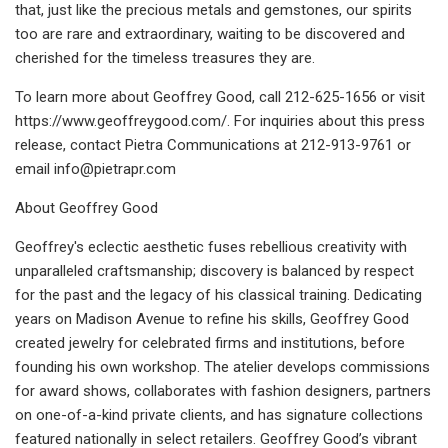
that, just like the precious metals and gemstones, our spirits
too are rare and extraordinary, waiting to be discovered and
cherished for the timeless treasures they are.
To learn more about Geoffrey Good, call 212-625-1656 or visit
https://www.geoffreygood.com/. For inquiries about this press
release, contact Pietra Communications at 212-913-9761 or
email
info@pietrapr.com
About Geoffrey Good
Geoffrey's eclectic aesthetic fuses rebellious creativity with
unparalleled craftsmanship; discovery is balanced by respect
for the past and the legacy of his classical training. Dedicating
years on Madison Avenue to refine his skills, Geoffrey Good
created jewelry for celebrated firms and institutions, before
founding his own workshop. The atelier develops commissions
for award shows, collaborates with fashion designers, partners
on one-of-a-kind private clients, and has signature collections
featured nationally in select retailers. Geoffrey Good’s vibrant