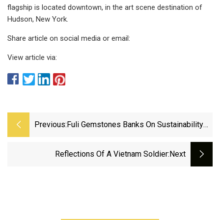
flagship is located downtown, in the art scene destination of
Hudson, New York.
Share article on social media or email:
View article via:
Previous:
Fuli Gemstones Banks On Sustainability
With Zero
Reflections Of A Vietnam Soldier
:next