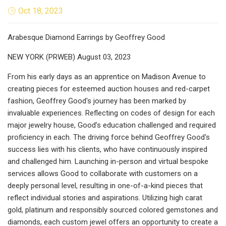
Oct 18, 2023
Arabesque Diamond Earrings by Geoffrey Good
NEW YORK (PRWEB) August 03, 2023
From his early days as an apprentice on Madison Avenue to
creating pieces for esteemed auction houses and red-carpet
fashion, Geoffrey Good's journey has been marked by
invaluable experiences. Reflecting on codes of design for each
major jewelry house, Good’s education challenged and required
proficiency in each. The driving force behind Geoffrey Good's
success lies with his clients, who have continuously inspired
and challenged him. Launching in-person and virtual bespoke
services allows Good to collaborate with customers on a
deeply personal level, resulting in one-of-a-kind pieces that
reflect individual stories and aspirations. Utilizing high carat
gold, platinum and responsibly sourced colored gemstones and
diamonds, each custom jewel offers an opportunity to create a