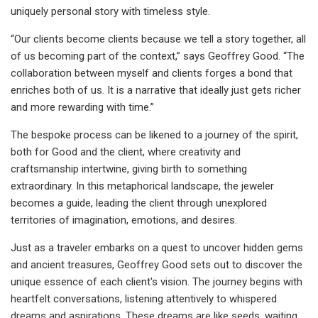
uniquely personal story with timeless style.
“Our clients become clients because we tell a story together, all
of us becoming part of the context,” says Geoffrey Good. “The
collaboration between myself and clients forges a bond that
enriches both of us. It is a narrative that ideally just gets richer
and more rewarding with time.”
The bespoke process can be likened to a journey of the spirit,
both for Good and the client, where creativity and
craftsmanship intertwine, giving birth to something
extraordinary. In this metaphorical landscape, the jeweler
becomes a guide, leading the client through unexplored
territories of imagination, emotions, and desires.
Just as a traveler embarks on a quest to uncover hidden gems
and ancient treasures, Geoffrey Good sets out to discover the
unique essence of each client's vision. The journey begins with
heartfelt conversations, listening attentively to whispered
dreams and aspirations. These dreams are like seeds, waiting