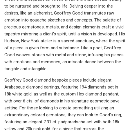
to be nurtured and brought to life. Delving deeper into the
desires, like an alchemist, Geoffrey Good transmutes raw
emotion into gouache sketches and concepts. The palette of
precious gemstones, metals, and design elements craft a vivid
tapestry mirroring a client's spirit, until a vision is developed. His
Hudson, New York atelier is a sacred sanctuary, where the spirit
of a piece is given form and substance. Like a poet, Geoffrey
Good weaves stories with metal and stone, infusing his pieces
with emotions and memories, an intricate dance between the
tangible and intangible.
Geoffrey Good diamond bespoke pieces include elegant
Arabesque diamond earrings, featuring 194 diamonds set in
18k white gold, as well as the custom Hex diamond pendant,
with over 6 cts. of diamonds in his signature geometric pave
setting. For those looking to create something utilizing an
extraordinary colored gemstone, they can look to Good’s ring,
featuring an elegant 7.31 ct. padparadscha set with both 18k
yellow and 20k pink gold, for a piece that mirrors the