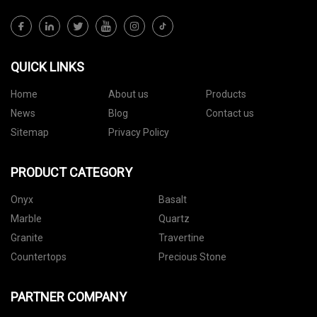
QUICK LINKS
Home
About us
Products
News
Blog
Contact us
Sitemap
Privacy Policy
PRODUCT CATEGORY
Onyx
Basalt
Marble
Quartz
Granite
Travertine
Countertops
Precious Stone
PARTNER COMPANY