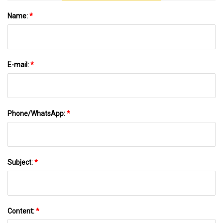
Name:
*
E-mail:
*
Phone/WhatsApp:
*
Subject:
*
Content:
*