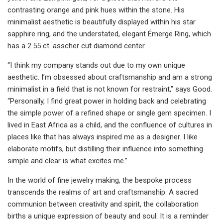
contrasting orange and pink hues within the stone. His
minimalist aesthetic is beautifully displayed within his star
sapphire ring, and the understated, elegant Émerge Ring, which
has a 2.55 ct. asscher cut diamond center.
“I think my company stands out due to my own unique
aesthetic. I’m obsessed about craftsmanship and am a strong
minimalist in a field that is not known for restraint,” says Good.
“Personally, I find great power in holding back and celebrating
the simple power of a refined shape or single gem specimen. I
lived in East Africa as a child, and the confluence of cultures in
places like that has always inspired me as a designer. I like
elaborate motifs, but distilling their influence into something
simple and clear is what excites me.”
In the world of fine jewelry making, the bespoke process
transcends the realms of art and craftsmanship. A sacred
communion between creativity and spirit, the collaboration
births a unique expression of beauty and soul. It is a reminder