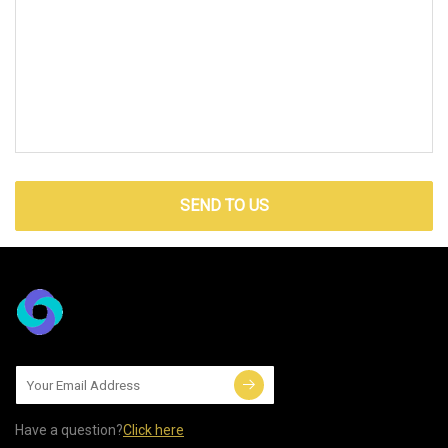
SEND TO US
Have a question?
Click here