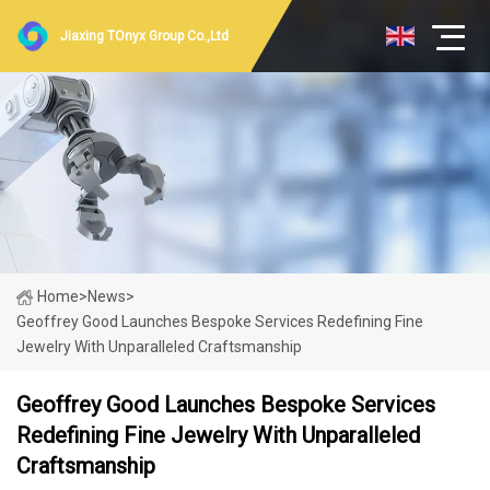
Jiaxing TOnyx Group Co.,Ltd
Home
>
News
>
Geoffrey Good Launches Bespoke Services Redefining Fine
Jewelry With Unparalleled Craftsmanship
Geoffrey Good Launches Bespoke Services
Redefining Fine Jewelry With Unparalleled
Craftsmanship