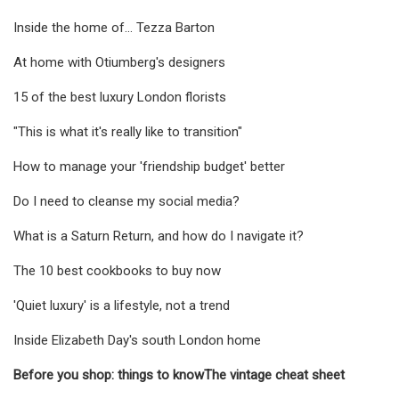
Inside the home of... Tezza Barton
At home with Otiumberg's designers
15 of the best luxury London florists
"This is what it's really like to transition"
How to manage your 'friendship budget' better
Do I need to cleanse my social media?
What is a Saturn Return, and how do I navigate it?
The 10 best cookbooks to buy now
'Quiet luxury' is a lifestyle, not a trend
Inside Elizabeth Day's south London home
Before you shop: things to know
The vintage cheat sheet