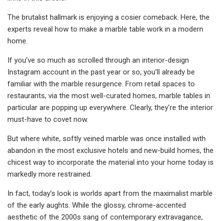
The brutalist hallmark is enjoying a cosier comeback. Here, the
experts reveal how to make a marble table work in a modern
home.
If you’ve so much as scrolled through an interior-design
Instagram account in the past year or so, you’ll already be
familiar with the marble resurgence. From retail spaces to
restaurants, via the most well-curated homes, marble tables in
particular are popping up everywhere. Clearly, they’re the interior
must-have to covet now.
But where white, softly veined marble was once installed with
abandon in the most exclusive hotels and new-build homes, the
chicest way to incorporate the material into your home today is
markedly more restrained.
In fact, today’s look is worlds apart from the maximalist marble
of the early aughts. While the glossy, chrome-accented
aesthetic of the 2000s sang of contemporary extravagance,