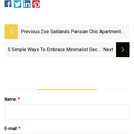
Previous:
Zoe Saldana’s Parisian Chic Apartment
Keeps Minimal Design Fresh, And
Designers Adore Its Authentic Aesthetic
5 Simple Ways To Embrace Minimalist Decor,
:next
According To Experts
Name:
*
E-mail:
*