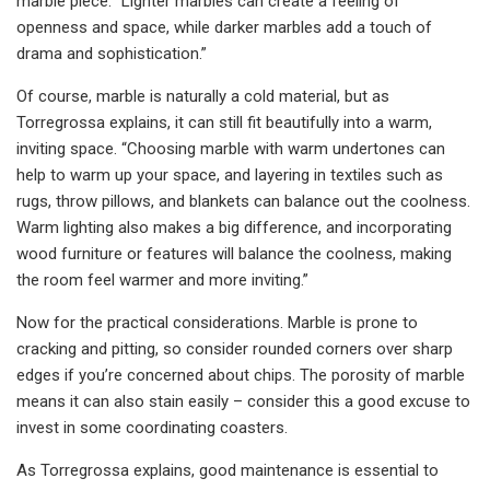
marble piece. “Lighter marbles can create a feeling of
openness and space, while darker marbles add a touch of
drama and sophistication.”
Of course, marble is naturally a cold material, but as
Torregrossa explains, it can still fit beautifully into a warm,
inviting space. “Choosing marble with warm undertones can
help to warm up your space, and layering in textiles such as
rugs, throw pillows, and blankets can balance out the coolness.
Warm lighting also makes a big difference, and incorporating
wood furniture or features will balance the coolness, making
the room feel warmer and more inviting.”
Now for the practical considerations. Marble is prone to
cracking and pitting, so consider rounded corners over sharp
edges if you’re concerned about chips. The porosity of marble
means it can also stain easily – consider this a good excuse to
invest in some coordinating coasters.
As Torregrossa explains, good maintenance is essential to