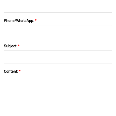
Phone/WhatsApp:
*
Subject:
*
Content:
*