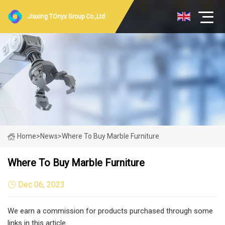
Jiaxing TOnyx Group Co.,Ltd
Home
>
News
>
Where To Buy Marble Furniture
Where To Buy Marble Furniture
Dec 06, 2023
We earn a commission for products purchased through some
links in this article.