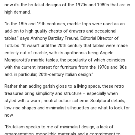
now it’s the brutalist designs of the 1970s and 1980s that are in
high demand.
“In the 18th and 19th centuries, marble tops were used as an
add-on to high quality chests of drawers and occasional
tables,” says Anthony Barzilay Freund, Editorial Director of
1stDibs. “It wasn’t until the 20th century that tables were made
entirely out of marble, with its apotheosis being Angelo
Mangiarotti’s marble tables, the popularity of which coincides
with the current interest for furniture from the 1970s and ’80s
and, in particular, 20th-century Italian design.”
Rather than adding garish gloss to a living space, these retro
treasures bring simplicity and structure – especially when
styled with a warm, neutral colour scheme. Sculptural details,
low-rise shapes and minimalist silhouettes are what to look for
now.
“Brutalism speaks to me of minimalist design, a lack of
ornamentation, monolithic materials and a commitment to