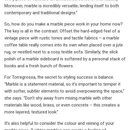
Moreover, marble is incredibly versatile, lending itself to both
contemporary and traditional designs.”
So, how do you make a marble piece work in your home now?
The key is all in the contrast. Offset the hard-edged feel of a
vintage piece with rustic tones and tactile fabrics – a marble
coffee table really comes into its own when placed over a jute
rug, or nestled next to a cosy textile sofa. Similarly, the slick
polish of a marble sideboard is softened by a personal stack of
books and a fresh bunch of flowers.
For Torregrossa, the secret to styling success is balance.
“Marble is a statement material, so it's important to temper it
with softer, subtler elements to avoid overpowering the space,”
she says. “Don't shy away from mixing marble with other
materials like wood, brass, or even concrete – this creates a
more layered, textured look.”
It’s also helpful to consider the colour and veining of your