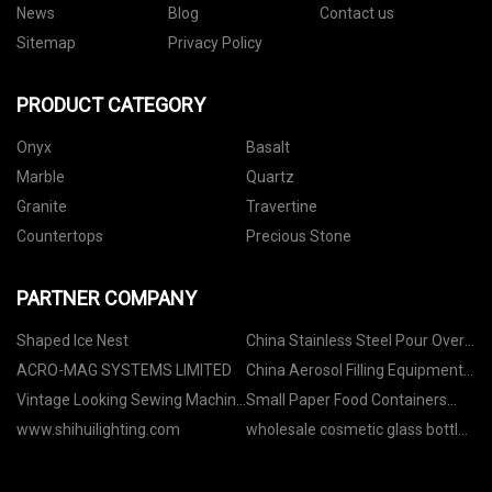
News
Blog
Contact us
Sitemap
Privacy Policy
PRODUCT CATEGORY
Onyx
Basalt
Marble
Quartz
Granite
Travertine
Countertops
Precious Stone
PARTNER COMPANY
Shaped Ice Nest
China Stainless Steel Pour Over
Kettle manufacturers
ACRO-MAG SYSTEMS LIMITED
China Aerosol Filling Equipment
suppliers
Vintage Looking Sewing Machine
Small Paper Food Containers
price
Pricelist
www.shihuilighting.com
wholesale cosmetic glass bottles
suppliers