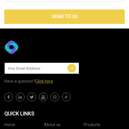
SEND TO US
Have a question?
Click here
QUICK LINKS
Home
About us
Products