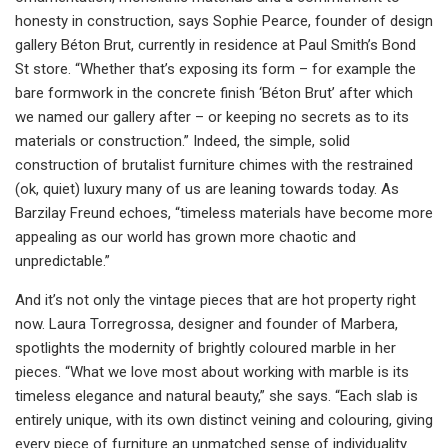
honesty in construction, says Sophie Pearce, founder of design
gallery Béton Brut, currently in residence at Paul Smith’s Bond
St store. “Whether that’s exposing its form – for example the
bare formwork in the concrete finish ‘Béton Brut’ after which
we named our gallery after – or keeping no secrets as to its
materials or construction.” Indeed, the simple, solid
construction of brutalist furniture chimes with the restrained
(ok, quiet) luxury many of us are leaning towards today. As
Barzilay Freund echoes, “timeless materials have become more
appealing as our world has grown more chaotic and
unpredictable.”
And it’s not only the vintage pieces that are hot property right
now. Laura Torregrossa, designer and founder of Marbera,
spotlights the modernity of brightly coloured marble in her
pieces. “What we love most about working with marble is its
timeless elegance and natural beauty,” she says. “Each slab is
entirely unique, with its own distinct veining and colouring, giving
every piece of furniture an unmatched sense of individuality.