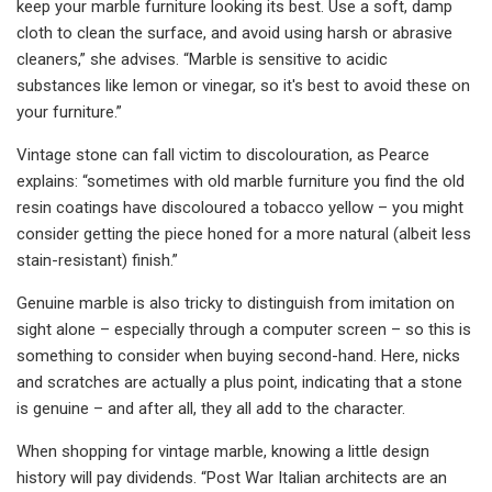
keep your marble furniture looking its best. Use a soft, damp
cloth to clean the surface, and avoid using harsh or abrasive
cleaners,” she advises. “Marble is sensitive to acidic
substances like lemon or vinegar, so it's best to avoid these on
your furniture.”
Vintage stone can fall victim to discolouration, as Pearce
explains: “sometimes with old marble furniture you find the old
resin coatings have discoloured a tobacco yellow – you might
consider getting the piece honed for a more natural (albeit less
stain-resistant) finish.”
Genuine marble is also tricky to distinguish from imitation on
sight alone – especially through a computer screen – so this is
something to consider when buying second-hand. Here, nicks
and scratches are actually a plus point, indicating that a stone
is genuine – and after all, they all add to the character.
When shopping for vintage marble, knowing a little design
history will pay dividends. “Post War Italian architects are an