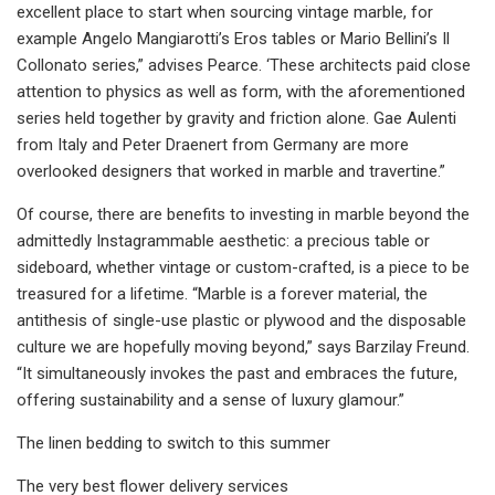
excellent place to start when sourcing vintage marble, for
example Angelo Mangiarotti’s Eros tables or Mario Bellini’s Il
Collonato series,” advises Pearce. ‘These architects paid close
attention to physics as well as form, with the aforementioned
series held together by gravity and friction alone. Gae Aulenti
from Italy and Peter Draenert from Germany are more
overlooked designers that worked in marble and travertine.”
Of course, there are benefits to investing in marble beyond the
admittedly Instagrammable aesthetic: a precious table or
sideboard, whether vintage or custom-crafted, is a piece to be
treasured for a lifetime. “Marble is a forever material, the
antithesis of single-use plastic or plywood and the disposable
culture we are hopefully moving beyond,” says Barzilay Freund.
“It simultaneously invokes the past and embraces the future,
offering sustainability and a sense of luxury glamour.”
The linen bedding to switch to this summer
The very best flower delivery services