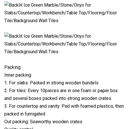
Packing:
Inner packing:
1. For slabs: Packed in strong wooden bundels
2. For tiles: Every 10pieces are in one foam or paper box
and several boxes packed into strong wooden crates.
3. For countertop and vanity: Pad with foamed plastics, then
packed in fumigated
Out packing: Seaworthy wooden crates