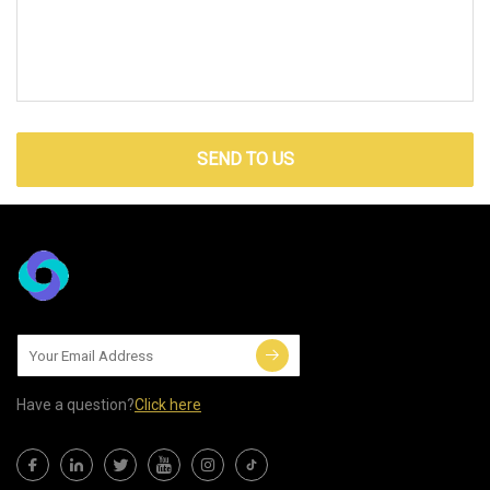
SEND TO US
Have a question?
Click here