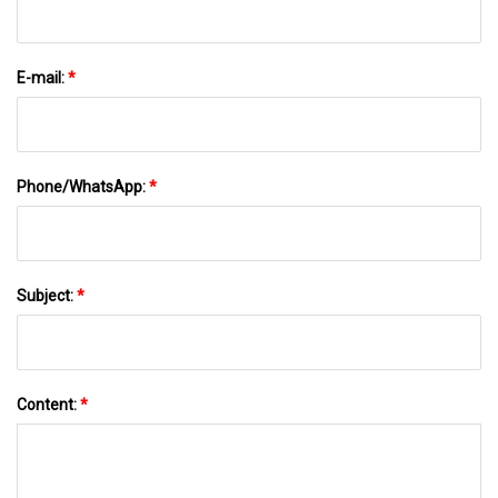
E-mail:
*
Phone/WhatsApp:
*
Subject:
*
Content:
*