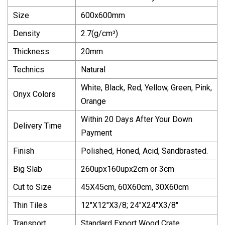
Size
600x600mm
Density
2.7(g/cm³)
Thickness
20mm
Technics
Natural
White, Black, Red, Yellow, Green, Pink,
Onyx Colors
Orange
Within 20 Days After Your Down
Delivery Time
Payment
Finish
Polished, Honed, Acid, Sandbrasted.
Big Slab
260upx160upx2cm or 3cm
Cut to Size
45X45cm, 60X60cm, 30X60cm
Thin Tiles
12"X12"X3/8; 24"X24"X3/8"
Transport
Standard Export Wood Crate