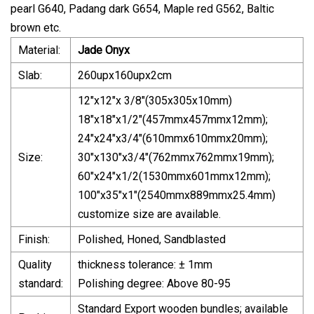
pearl G640, Padang dark G654, Maple red G562, Baltic
brown etc.
Material:
Jade Onyx
Slab:
260upx160upx2cm
12"x12"x 3/8"(305x305x10mm)
18"x18"x1/2"(457mmx457mmx12mm);
24"x24"x3/4"(610mmx610mmx20mm);
Size:
30"x130"x3/4"(762mmx762mmx19mm);
60"x24"x1/2(1530mmx601mmx12mm);
100"x35"x1"(2540mmx889mmx25.4mm)
customize size are available.
Finish:
Polished, Honed, Sandblasted
Quality
thickness tolerance: ± 1mm
standard:
Polishing degree: Above 80-95
Standard Export wooden bundles; available