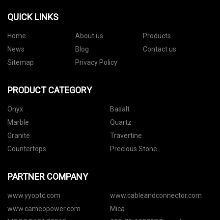
QUICK LINKS
Home
About us
Products
News
Blog
Contact us
Sitemap
Privacy Policy
PRODUCT CATEGORY
Onyx
Basalt
Marble
Quartz
Granite
Travertine
Countertops
Precious Stone
PARTNER COMPANY
www.yyoptc.com
www.cableandconnector.com
www.cameopower.com
Mica