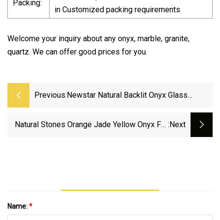
Packing:
in Customized packing requirements
Welcome your inquiry about any onyx, marble, granite,
quartz. We can offer good prices for you.
Previous:
Newstar Natural Backlit Onyx Glass
Marble Slab Transparent Red Onyx
Translucent Stone
Natural Stones Orange Jade Yellow Onyx For
:next
Interior Floor Wall Tiles Slabs
Name:
*