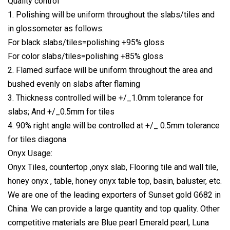
Quality control
1. Polishing will be uniform throughout the slabs/tiles and
in glossometer as follows:
For black slabs/tiles=polishing +95% gloss
For color slabs/tiles=polishing +85% gloss
2. Flamed surface will be uniform throughout the area and
bushed evenly on slabs after flaming
3. Thickness controlled will be +/_1.0mm tolerance for
slabs; And +/_0.5mm for tiles
4. 90% right angle will be controlled at +/_ 0.5mm tolerance
for tiles diagona.
Onyx Usage:
Onyx Tiles, countertop ,onyx slab, Flooring tile and wall tile,
honey onyx , table, honey onyx table top, basin, baluster, etc.
We are one of the leading exporters of Sunset gold G682 in
China. We can provide a large quantity and top quality. Other
competitive materials are Blue pearl Emerald pearl, Luna