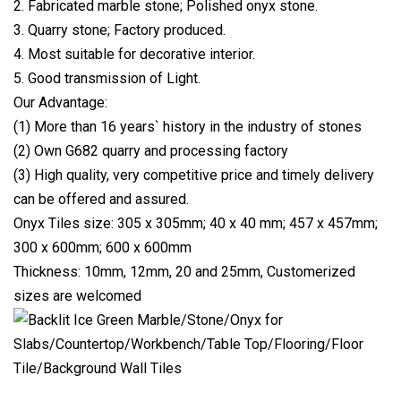
2. Fabricated marble stone; Polished onyx stone.
3. Quarry stone; Factory produced.
4. Most suitable for decorative interior.
5. Good transmission of Light.
Our Advantage:
(1) More than 16 years` history in the industry of stones
(2) Own G682 quarry and processing factory
(3) High quality, very competitive price and timely delivery
can be offered and assured.
Onyx Tiles size: 305 x 305mm; 40 x 40 mm; 457 x 457mm;
300 x 600mm; 600 x 600mm
Thickness: 10mm, 12mm, 20 and 25mm, Customerized
sizes are welcomed