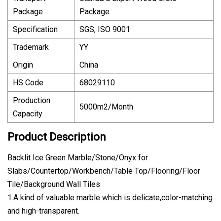
Package
Package
Specification
SGS, ISO 9001
Trademark
YY
Origin
China
HS Code
68029110
Production
5000m2/Month
Capacity
Product Description
Backlit Ice Green Marble/Stone/Onyx for
Slabs/Countertop/Workbench/Table Top/Flooring/Floor
Tile/Background Wall Tiles
1.A kind of valuable marble which is delicate,color-matching
and high-transparent.