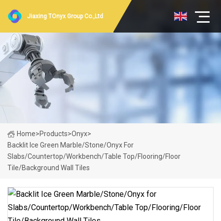
Jiaxing TOnyx Group Co.,Ltd
Home
>
Products
>
Onyx
>
Backlit Ice Green Marble/Stone/Onyx For
Slabs/Countertop/Workbench/Table Top/Flooring/Floor
Tile/Background Wall Tiles