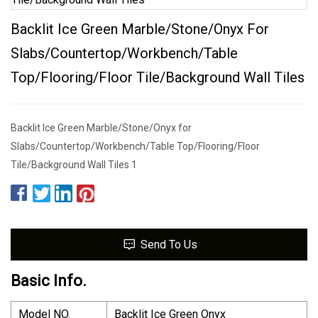
Backlit Ice Green Marble/Stone/Onyx For
Slabs/Countertop/Workbench/Table
Top/Flooring/Floor Tile/Background Wall Tiles
Backlit Ice Green Marble/Stone/Onyx for
Slabs/Countertop/Workbench/Table Top/Flooring/Floor
Tile/Background Wall Tiles 1
Send To Us
Basic Info.
Model NO.
Backlit Ice Green Onyx