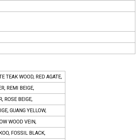
TE TEAK WOOD, RED AGATE,
, REMI BEIGE,
, ROSE BEIGE,
IGE, GUANG YELLOW,
LOW WOOD VEIN,
KOO, FOSSIL BLACK,