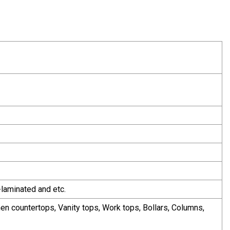
-laminated and etc.
chen countertops, Vanity tops, Work tops, Bollars, Columns,