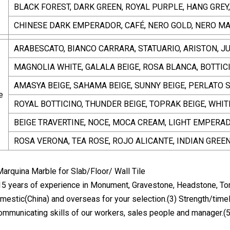
BLACK FOREST, DARK GREEN, ROYAL PURPLE, HANG GREY
CHINESE DARK EMPERADOR, CAFÉ, NERO GOLD, NERO M
ARABESCATO, BIANCO CARRARA, STATUARIO, ARISTON, JUR
MAGNOLIA WHITE, GALALA BEIGE, ROSA BLANCA, BOTTIC
AMASYA BEIGE, SAHAMA BEIGE, SUNNY BEIGE, PERLATO 
e
ROYAL BOTTICINO, THUNDER BEIGE, TOPRAK BEIGE, WHIT
BEIGE TRAVERTINE, NOCE, MOCA CREAM, LIGHT EMPERA
ROSA VERONA, TEA ROSE, ROJO ALICANTE, INDIAN GREE
15 years of experience in Monument, Gravestone, Headstone, To
mestic(China) and overseas for your selection.(3) Strength/timel
communicating skills of our workers, sales people and manager.(5