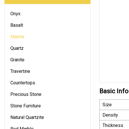
Onyx
Basalt
Marble
Quartz
Granite
Travertine
Countertops
Basic Info
Precious Stone
Size
Stone Furniture
Density
Natural Quartzite
Thickness
Red Marble