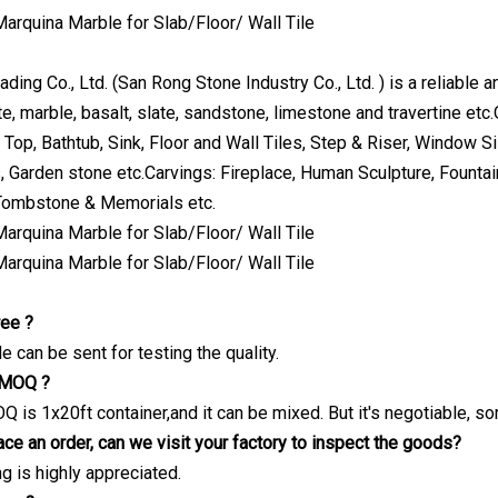
ing Co., Ltd. (San Rong Stone Industry Co., Ltd. ) is a reliable 
te, marble, basalt, slate, sandstone, limestone and travertine etc
 Top, Bathtub, Sink, Floor and Wall Tiles, Step & Riser, Window S
, Garden stone etc.Carvings: Fireplace, Human Sculpture, Fountai
 Tombstone & Memorials etc.
ree ?
 can be sent for testing the quality.
e MOQ ?
Q is 1x20ft container,and it can be mixed. But it's negotiable, s
ce an order, can we visit your factory to inspect the goods?
ng is highly appreciated.