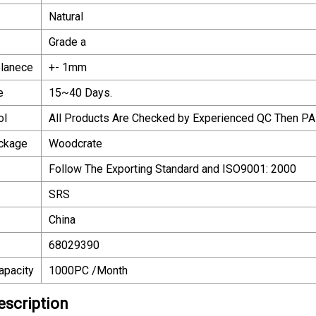
Natural
Grade a
olanece
+- 1mm
e
15~40 Days.
ol
All Products Are Checked by Experienced QC Then PA
ackage
Woodcrate
Follow The Exporting Standard and ISO9001: 2000
SRS
China
68029390
apacity
1000PC /Month
escription