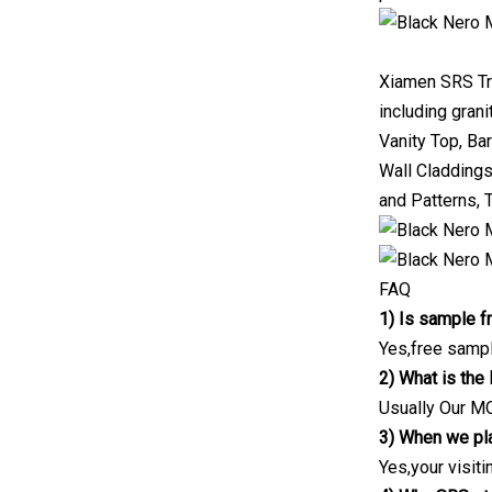
Xiamen SRS Trad
including grani
Vanity Top, Bar
Wall Claddings
and Patterns,
FAQ
1) Is sample f
Yes,free sample
2) What is th
Usually Our MO
3) When we pla
Yes,your visiti