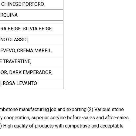
, CHINESE PORTORO,
ARQUINA
A BEIGE, SILVIA BEIGE,
INO CLASSIC,
SEVEVO, CREMA MARFIL,
E TRAVERTINE,
DOR, DARK EMPERADOR,
N, ROSA LEVANTO
mbstone manufacturing job and exporting.(2) Various stone
y cooperation, superior service before-sales and after-sales.
) High quality of products with competitive and acceptable