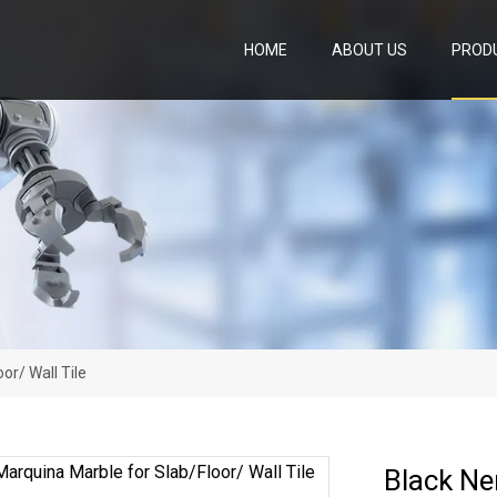
HOME
ABOUT US
PROD
or/ Wall Tile
Black Ne