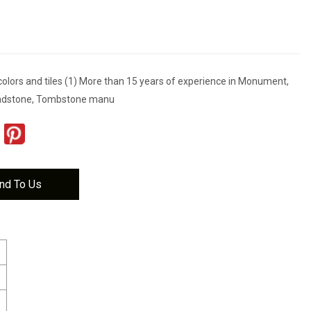
colors and tiles (1) More than 15 years of experience in Monument,
adstone, Tombstone manu
nd To Us