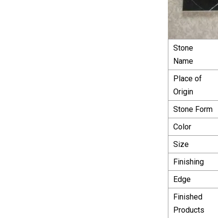
Stone
Name
Place of
Origin
Stone Form
Color
Size
Finishing
Edge
Finished
Products