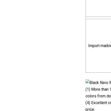
Import marbl
(1) More than 
colors from do
(4) Excellent 
price.