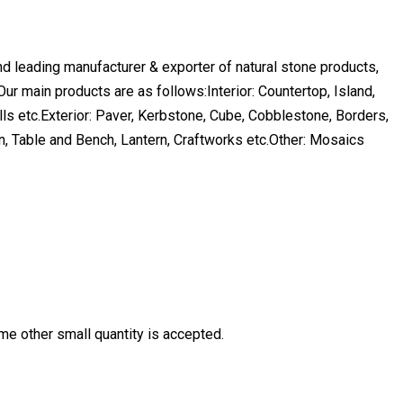
and leading manufacturer & exporter of natural stone products,
.Our main products are as follows:Interior: Countertop, Island,
ills etc.Exterior: Paver, Kerbstone, Cube, Cobblestone, Borders,
n, Table and Bench, Lantern, Craftworks etc.Other: Mosaics
ome other small quantity is accepted.