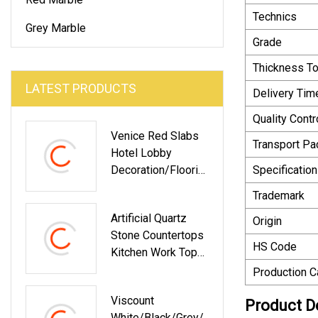
Technics
Grey Marble
Grade
Thickness T
LATEST PRODUCTS
Delivery Tim
Quality Contr
Venice Red Slabs
Transport P
Hotel Lobby
Decoration/Floorin
Specification
G/Wall
Trademark
Tile/Bathroom
Artificial Quartz
Countertop/Washb
Origin
Stone Countertops
Asin Sinks Marble
HS Code
Kitchen Work Top
SGS Certificated
Production C
Viscount
Product D
White/Black/Grey/