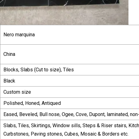
Nero marquina
China
Blocks, Slabs (Cut to size), Tiles
Black
Custom size
Polished, Honed, Antiqued
Eased, Beveled, Bull nose, Ogee, Cove, Dupont, laminated, non
Slabs, Tiles, Skirtings, Window sills, Steps & Riser stairs, Kit
Curbstones, Paving stones, Cubes, Mosaic & Borders etc.