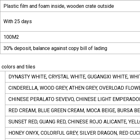
Plastic film and foam inside, wooden crate outside
With 25 days
100M2
30% deposit, balance against copy bill of lading
 colors and tiles
DYNASTY WHITE, CRYSTAL WHITE, GUGANGXI WHITE, WHI
CINDERELLA, WOOD GREY, ATHEN GREY, OVERLOAD FLOWER
CHINESE PERALATO SEVEVO, CHINESE LIGHT EMPERADOR
RED CREAM, BLUE GREEN CREAM, MOCA BEIGE, BURSA BE
SUNSET RED, GUANG RED, CHINESE ROJO ALICANTE, YEL
HONEY ONYX, COLORFUL GREY, SILVER DRAGON, RED CUC