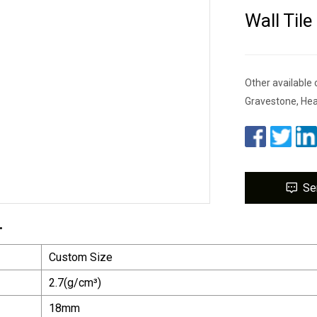
Wall Tile
Other available 
Gravestone, He
Se
.
Custom Size
2.7(g/cm³)
18mm