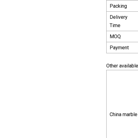
Packing
Delivery
Time
MOQ
Payment
Other available
China marble