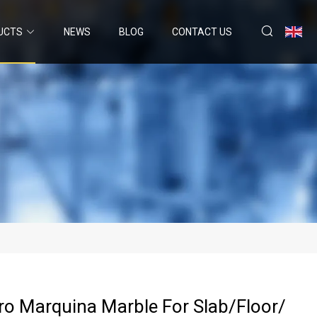
UCTS
NEWS
BLOG
CONTACT US
ro Marquina Marble For Slab/Floor/