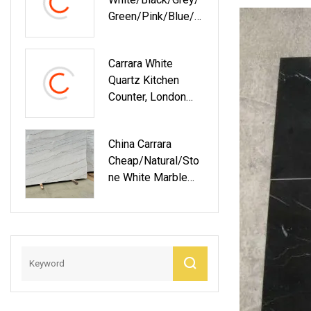
Green/Pink/Blue/R
Ed Bathroom Vanity
Wall Panels Island
Carrara White
Worktop Table
Quartz Kitchen
Tops Artificial
Counter, London
Stone Slab Quartz
Grey Quartz
Granite Kitchen
Countertops For
Countertop
China Carrara
Kitchen
Cheap/Natural/Sto
Ne White Marble
Slabs Apartment
Interior/Design
Flooring/Walling/C
Ountertop/Stairs
Tiles/Plates