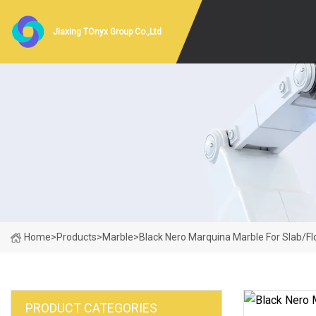
Jiaxing TOnyx Group Co.,Ltd
Home
>
Products
>
Marble
>
Black Nero Marquina Marble For Slab/Flo
PRODUCT CATEGORIES