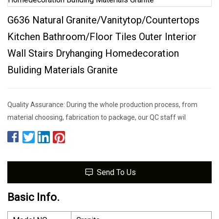
G636 Natural Granite/Vanitytop/Countertops
Kitchen Bathroom/Floor Tiles Outer Interior
Wall Stairs Dryhanging Homedecoration
Buliding Materials Granite
Quality Assurance: During the whole production process, from
material choosing, fabrication to package, our QC staff wil
Send To Us
Basic Info.