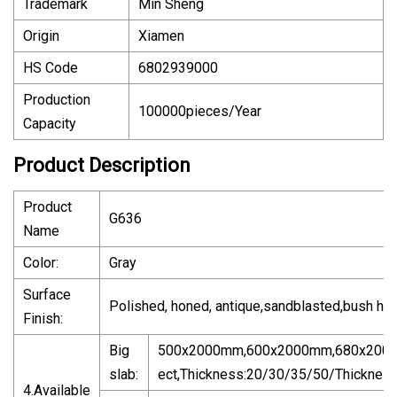
Trademark
Min Sheng
Origin
Xiamen
HS Code
6802939000
Production
100000pieces/Year
Capacity
Product Description
Product
G636
Name
Color:
Gray
Surface
Polished, honed, antique,sandblasted,bush ha
Finish:
Big
500x2000mm,600x2000mm,680x200
slab:
ect,Thickness:20/30/35/50/Thicknes
4.Available