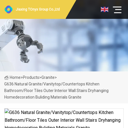
Jiaxing TOnyx Group Co.,Ltd
Home
>
Products
>
Granite
>
G636 Natural Granite/Vanitytop/Countertops Kitchen
Bathroom/Floor Tiles Outer Interior Wall Stairs Dryhanging
Homedecoration Buliding Materials Granite