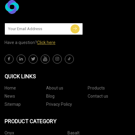
Have a question?
Click here
QUICK LINKS
Home
About us
Products
News
Blog
Contact us
Sitemap
Privacy Policy
PRODUCT CATEGORY
Onyx
Basalt