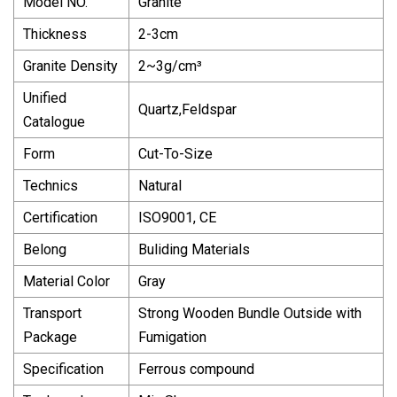
Model NO.
Granite
Thickness
2-3cm
Granite Density
2~3g/cm³
Unified
Quartz,Feldspar
Catalogue
Form
Cut-To-Size
Technics
Natural
Certification
ISO9001, CE
Belong
Buliding Materials
Material Color
Gray
Transport
Strong Wooden Bundle Outside with
Package
Fumigation
Specification
Ferrous compound