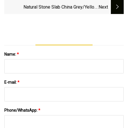
Natural Stone Slab China Grey/Yellow
:next
Absolutely Black Marble Granite For Indoor
Outdoor Flooring Tile/Wall Tile/Drive Way
Paving Stone/Cobblestone/Stair
Name:
*
E-mail:
*
Phone/WhatsApp:
*