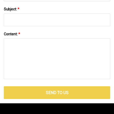
Subject:
*
Content:
*
SEND TO US