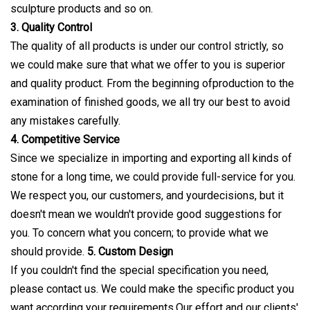
sculpture products and so on.
3. Quality Control
The quality of all products is under our control strictly, so
we could make sure that what we offer to you is superior
and quality product. From the beginning ofproduction to the
examination of finished goods, we all try our best to avoid
any mistakes carefully.
4. Competitive Service
Since we specialize in importing and exporting all kinds of
stone for a long time, we could provide full-service for you.
We respect you, our customers, and yourdecisions, but it
doesn't mean we wouldn't provide good suggestions for
you. To concern what you concern; to provide what we
should provide.
5. Custom Design
If you couldn't find the special specification you need,
please contact us. We could make the specific product you
want according your requirements.Our effort and our clients'