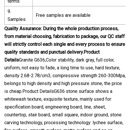
terms:
9.
Free samples are available
Samples:
Quality Assurance: During the whole production process,
from material choosing, fabrication to package, our QC staff
will strictly control each single and every process to ensure
quality standards and punctual delivery.Product
Details
Granite G636,Color stability, dark gray, full color,
uniform, not easy to fade, a long time to use, hard texture,
density 2.68-2.78/cm3, compressive strength 260-300Mpa,
belongs to high density and high pressure stone, the price
is cheap.Product DetailsG636 stone surface shows a
whitewash texture, exquisite texture, mainly used for:
specification board, engineering board, line, sheet,
countertop, stair board, small square, indoor ground, stone
carving technology, processing technology: lychee surface,