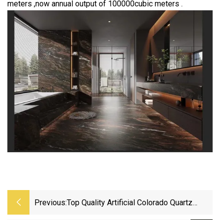
meters ,now annual output of 100000cubic meters .
Previous:
Top Quality Artificial Colorado Quartz
Stone For Counter Top