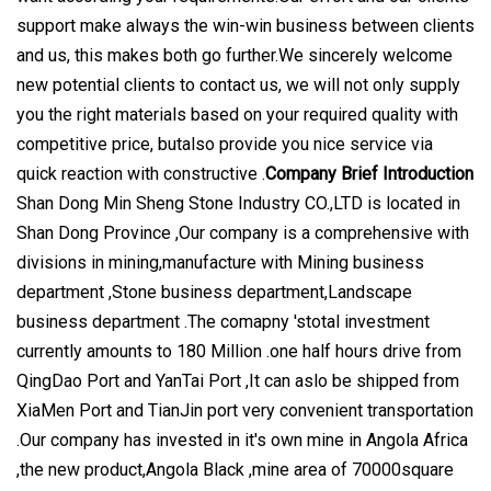
support make always the win-win business between clients
and us, this makes both go further.We sincerely welcome
new potential clients to contact us, we will not only supply
you the right materials based on your required quality with
competitive price, butalso provide you nice service via
quick reaction with constructive .
Company Brief Introduction
Shan Dong Min Sheng Stone Industry CO.,LTD is located in
Shan Dong Province ,Our company is a comprehensive with
divisions in mining,manufacture with Mining business
department ,Stone business department,Landscape
business department .The comapny 'stotal investment
currently amounts to 180 Million .one half hours drive from
QingDao Port and YanTai Port ,It can aslo be shipped from
XiaMen Port and TianJin port very convenient transportation
.Our company has invested in it's own mine in Angola Africa
,the new product,Angola Black ,mine area of 70000square