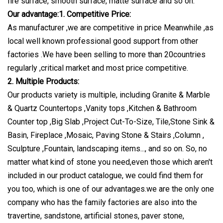
fire surface, smooth surface, matte surface and so on.
Our advantage:1. Competitive Price:
As manufacturer ,we are competitive in price Meanwhile ,as
local well known professional good support from other
factories .We have been selling to more than 20countries
regularly ,critical market and most price competitive.
2. Multiple Products:
Our products variety is multiple, including Granite & Marble
& Quartz Countertops ,Vanity tops ,Kitchen & Bathroom
Counter top ,Big Slab ,Project Cut-To-Size, Tile,Stone Sink &
Basin, Fireplace ,Mosaic, Paving Stone & Stairs ,Column ,
Sculpture ,Fountain, landscaping items..., and so on. So, no
matter what kind of stone you need,even those which aren't
included in our product catalogue, we could find them for
you too, which is one of our advantages.we are the only one
company who has the family factories are also into the
travertine, sandstone, artificial stones, paver stone,