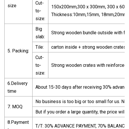
Cut-
size
150x200mm,300 x 300mm, 300 x 600m
to-
Thickness:10mm,15mm, 18mm,20mm,3
size:
Big
Strong wooden bundle outside with fu
slab:
Tile:
carton inside + strong wooden crates w
5. Packing:
Cut-
to-
Strong wooden crates with reinforced 
size:
6.Delivery
About 15-30 days after receiving 30% advanc
time
No business is too big or too small for us. No li
7. MOQ
But if you order a large quantity, the price will 
8.Payment
T/T: 30% ADVANCE PAYMENT, 70% BALANCE 