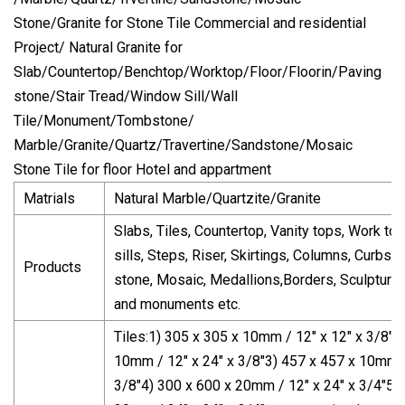
Stone/Granite for Stone Tile Commercial and residential
Project/ Natural Granite for
Slab/Countertop/Benchtop/Worktop/Floor/Floorin/Paving
stone/Stair Tread/Window Sill/Wall
Tile/Monument/Tombstone/
Marble/Granite/Quartz/Travertine/Sandstone/Mosaic
Stone Tile for floor Hotel and appartment
Matrials
Natural Marble/Quartzite/Granite
Slabs, Tiles, Countertop, Vanity tops, Work t
sills, Steps, Riser, Skirtings, Columns, Curbst
Products
stone, Mosaic, Medallions,Borders, Sculptur
and monuments etc.
Tiles:1) 305 x 305 x 10mm / 12" x 12" x 3/8"2
10mm / 12" x 24" x 3/8"3) 457 x 457 x 10mm /
3/8"4) 300 x 600 x 20mm / 12" x 24" x 3/4"5)