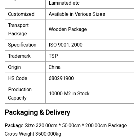
Laminated etc
Customized
Available in Various Sizes
Transport
Wooden Package
Package
Specification
ISO 9001: 2000
Trademark
TSP
Origin
China
HS Code
680291900
Production
10000 M2 in Stock
Capacity
Packaging & Delivery
Package Size 320.00cm * 50.00cm * 200.00cm Package
Gross Weight 3500.000kg