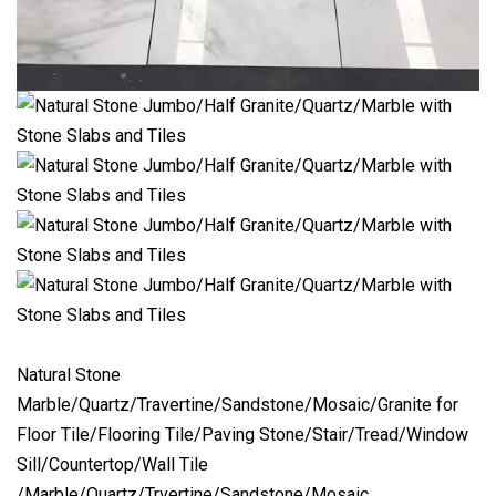
Natural Stone
Marble/Quartz/Travertine/Sandstone/Mosaic/Granite for
Floor Tile/Flooring Tile/Paving Stone/Stair/Tread/Window
Sill/Countertop/Wall Tile
/Marble/Quartz/Trvertine/Sandstone/Mosaic