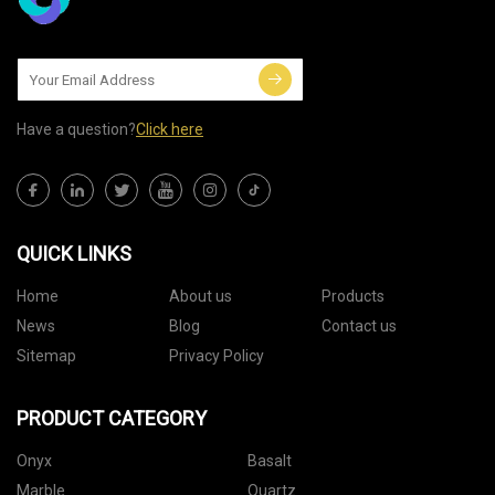
Have a question?
Click here
QUICK LINKS
Home
About us
Products
News
Blog
Contact us
Sitemap
Privacy Policy
PRODUCT CATEGORY
Onyx
Basalt
Marble
Quartz