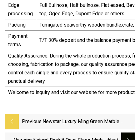
Edge
Full Bullnose, Half bullnose, Flat eased, Bevel
processing
top, Ogee Edge, Dupont Edge or others.
Packing
Fumigated seaworthy wooden bundle,crate, pa
Payment
T/T 30% deposit and the balance payment bef
terms
Quality Assurance: During the whole production process, fro
choosing, fabrication to package, our quality assurance people
control each single and every process to ensure quality sta
punctual delivery.
Welcome to inquiry and visit our website for more product i
Previous:
Newstar Luxury Ming Green Marble
Natural Stone Big Slab Jade Green Marble
For Wall Floor Countertop Tabletop Backlit