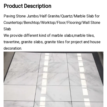
Product Description
Paving Stone Jumbo/Half Granite/Quartz/Marble Slab for
Countertop/Benchtop/Worktop/Floor/Flooring/Wall Stone
Slab
We provide different kind of marble slabs,marble tiles,
travertine, granite slabs, granite tiles for project and house
decoration.