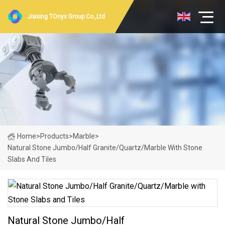
Jiaxing TOnyx Group Co.,Ltd
Home
>
Products
>
Marble
>
Natural Stone Jumbo/Half Granite/Quartz/Marble With Stone
Slabs And Tiles
Natural Stone Jumbo/Half