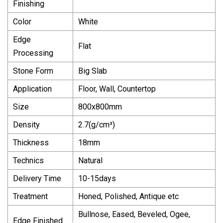
Finishing
Color
White
Edge
Flat
Processing
Stone Form
Big Slab
Application
Floor, Wall, Countertop
Size
800x800mm
Density
2.7(g/cm³)
Thickness
18mm
Technics
Natural
Delivery Time
10-15days
Treatment
Honed, Polished, Antique etc
Bullnose, Eased, Beveled, Ogee,
Edge Finished