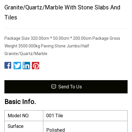
Granite/Quartz/Marble With Stone Slabs And
Tiles
Package Size 320.00cm * 50.00cm * 200.00cm Package Gross
Weight 3500.000kg Paving Stone Jumbo/Half
Granite/Quartz/Marble
Send To Us
Basic Info.
Model NO.
001 Tile
Surface
Polished