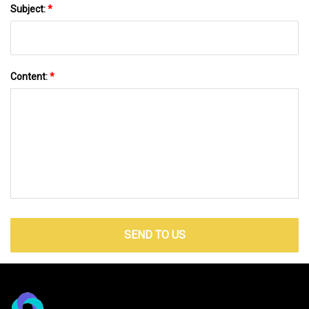
Subject:
*
Content:
*
SEND TO US