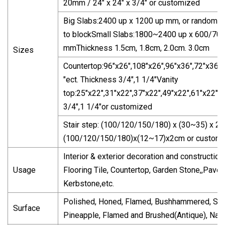
20mm / 24" x 24" x 3/4" or customized
Big Slabs:2400 up x 1200 up mm, or random s
to blockSmall Slabs:1800~2400 up x 600/700
mmThickness 1.5cm, 1.8cm, 2.0cm. 3.0cm
Sizes
Countertop:96"x26",108"x26",96"x36",72"x36",
"ect. Thickness 3/4",1 1/4"Vanity
top:25"x22",31"x22",37"x22",49"x22",61"x22",e
3/4",1 1/4"or customized
Stair step: (100/120/150/180) x (30~35) x 2
(100/120/150/180)x(12~17)x2cm or custom
Interior & exterior decoration and constructionW
Usage
Flooring Tile, Countertop, Garden Stone,,Paver,
Kerbstone,etc.
Polished, Honed, Flamed, Bushhammered, San
Surface
Pineapple, Flamed and Brushed(Antique), Natur