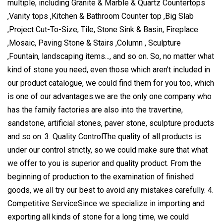
multiple, including Granite & Marble & Quartz Countertops
,Vanity tops ,Kitchen & Bathroom Counter top ,Big Slab
,Project Cut-To-Size, Tile, Stone Sink & Basin, Fireplace
,Mosaic, Paving Stone & Stairs ,Column , Sculpture
,Fountain, landscaping items..., and so on. So, no matter what
kind of stone you need, even those which aren't included in
our product catalogue, we could find them for you too, which
is one of our advantages.we are the only one company who
has the family factories are also into the travertine,
sandstone, artificial stones, paver stone, sculpture products
and so on. 3. Quality ControlThe quality of all products is
under our control strictly, so we could make sure that what
we offer to you is superior and quality product. From the
beginning of production to the examination of finished
goods, we all try our best to avoid any mistakes carefully. 4.
Competitive ServiceSince we specialize in importing and
exporting all kinds of stone for a long time, we could