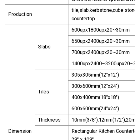
tile,slab,kerbstone,cube stone,
Production
countertop.
600upx1800upx20~30mm
650upx2400upx20~30mm
Slabs
700upx2400upx20~30mm
1400upx2400~3200upx20~3
305x305mm(12"x12")
300x600mm(12"x24")
Tiles
400x400mm(18"x18")
600x600mm(24"x24")
Thickness
10mm(3/8"),12mm(1/2"),20mm(3
Dimension
Rectangular Kitchen Countertop: 
28" x 108"