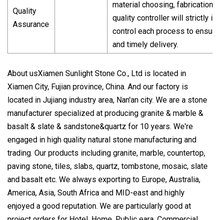
material choosing, fabrication 
Quality
quality controller will strictly 
Assurance
control each process to ensure
and timely delivery.
About usXiamen Sunlight Stone Co., Ltd is located in
Xiamen City, Fujian province, China. And our factory is
located in Jujiang industry area, Nan'an city. We are a stone
manufacturer specialized at producing granite & marble &
basalt & slate & sandstone&quartz for 10 years. We're
engaged in high quality natural stone manufacturing and
trading. Our products including granite, marble, countertop,
paving stone, tiles, slabs, quartz, tombstone, mosaic, slate
and basalt etc. We always exporting to Europe, Australia,
America, Asia, South Africa and MID-east and highly
enjoyed a good reputation. We are particularly good at
project orders for Hotel, Home, Public eara, Commercial