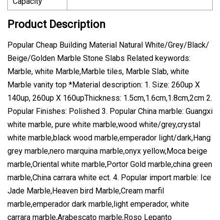
Capacity
Product Description
Popular Cheap Building Material Natural White/Grey/Black/
Beige/Golden Marble Stone Slabs Related keywords:
Marble, white Marble,Marble tiles, Marble Slab, white
Marble vanity top *Material description: 1. Size: 260up X
140up, 260up X 160upThickness: 1.5cm,1.6cm,1.8cm,2cm 2.
Popular Finishes: Polished 3. Popular China marble: Guangxi
white marble, pure white marble,wood white/grey,crystal
white marble,black wood marble,emperador light/dark,Hang
grey marble,nero marquina marble,onyx yellow,Moca beige
marble,Oriental white marble,Portor Gold marble,china green
marble,China carrara white ect. 4. Popular import marble: Ice
Jade Marble,Heaven bird Marble,Cream marfil
marble,emperador dark marble,light emperador, white
carrara marble,Arabescato marble,Roso Lepanto