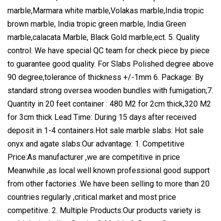
marble,Marmara white marble,Volakas marble,India tropic
brown marble, India tropic green marble, India Green
marble,calacata Marble, Black Gold marble,ect. 5. Quality
control: We have special QC team for check piece by piece
to guarantee good quality. For Slabs Polished degree above
90 degree,tolerance of thickness +/-1mm 6. Package: By
standard strong oversea wooden bundles with fumigation;7.
Quantity in 20 feet container : 480 M2 for 2cm thick,320 M2
for 3cm thick Lead Time: During 15 days after received
deposit in 1-4 containers.Hot sale marble slabs: Hot sale
onyx and agate slabs:Our advantage: 1. Competitive
Price:As manufacturer ,we are competitive in price
Meanwhile ,as local well known professional good support
from other factories .We have been selling to more than 20
countries regularly ,critical market and most price
competitive. 2. Multiple Products:Our products variety is