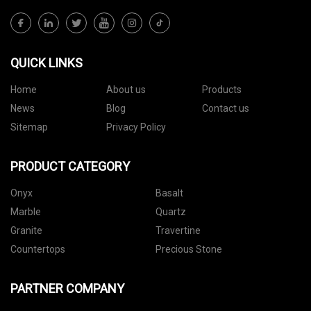
QUICK LINKS
Home
About us
Products
News
Blog
Contact us
Sitemap
Privacy Policy
PRODUCT CATEGORY
Onyx
Basalt
Marble
Quartz
Granite
Travertine
Countertops
Precious Stone
PARTNER COMPANY