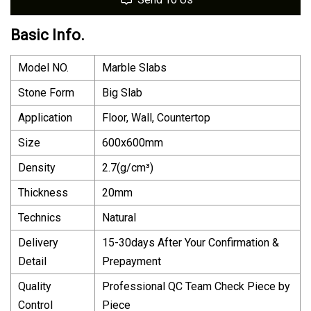
Basic Info.
Model NO.
Marble Slabs
Stone Form
Big Slab
Application
Floor, Wall, Countertop
Size
600x600mm
Density
2.7(g/cm³)
Thickness
20mm
Technics
Natural
Delivery
15-30days After Your Confirmation &
Detail
Prepayment
Quality
Professional QC Team Check Piece by
Control
Piece