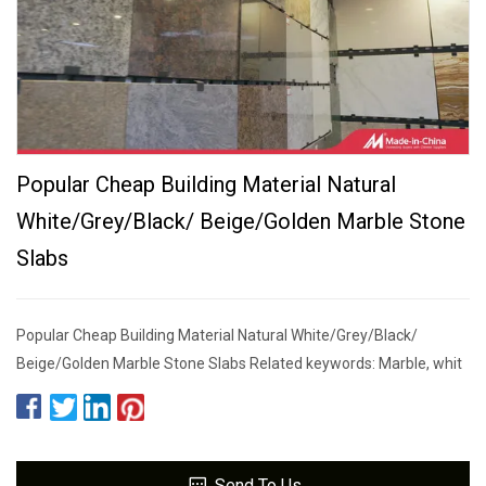
Popular Cheap Building Material Natural
White/Grey/Black/ Beige/Golden Marble Stone
Slabs
Popular Cheap Building Material Natural White/Grey/Black/
Beige/Golden Marble Stone Slabs Related keywords: Marble, whit
Send To Us