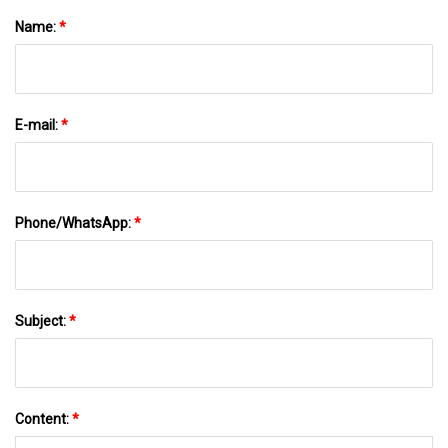
Name:
*
E-mail:
*
Phone/WhatsApp:
*
Subject:
*
Content:
*