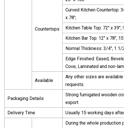
Curved Kitchen Countertop: 36" x
x 78";
Kitchen Table Top: 72" x 39", 96"
Countertops
Kitchen Bar Top: 12" x 78", 15" x
Normal Thickness: 3/4", 1 1/2",
Edge Finished: Eased, Beveled,
Cove, Laminated and non-lamin
Any other sizes are available a
Available
requests.
Strong fumigated wooden crate
Packaging Details
export.
Delivery Time
Usually 15 working days after 
During the whole production pr