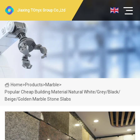
Jiaxing TOnyx Group Co.,Ltd
Home
>
Products
>
Marble
>
Popular Cheap Building Material Natural White/Grey/Black/
Beige/Golden Marble Stone Slabs