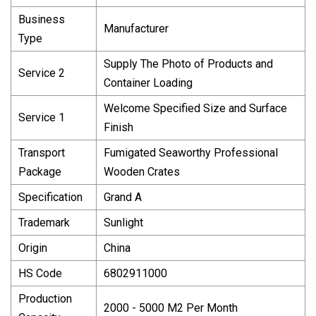
Business
Manufacturer
Type
Supply The Photo of Products and
Service 2
Container Loading
Welcome Specified Size and Surface
Service 1
Finish
Transport
Fumigated Seaworthy Professional
Package
Wooden Crates
Specification
Grand A
Trademark
Sunlight
Origin
China
HS Code
6802911000
Production
2000 - 5000 M2 Per Month