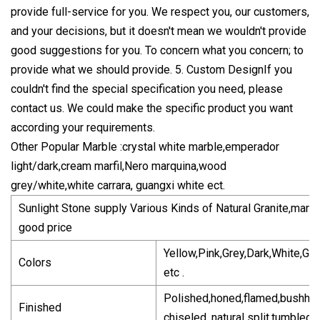
provide full-service for you. We respect you, our customers,
and your decisions, but it doesn't mean we wouldn't provide
good suggestions for you. To concern what you concern; to
provide what we should provide. 5. Custom DesignIf you
couldn't find the special specification you need, please
contact us. We could make the specific product you want
according your requirements.
Other Popular Marble :crystal white marble,emperador
light/dark,cream marfil,Nero marquina,wood
grey/white,white carrara, guangxi white ect.
Sunlight Stone supply Various Kinds of Natural Granite,marbl
good price
Yellow,Pink,Grey,Dark,White,Gr
Colors
etc .
Polished,honed,flamed,bushha
Finished
chiseled, natural split,tumbled,