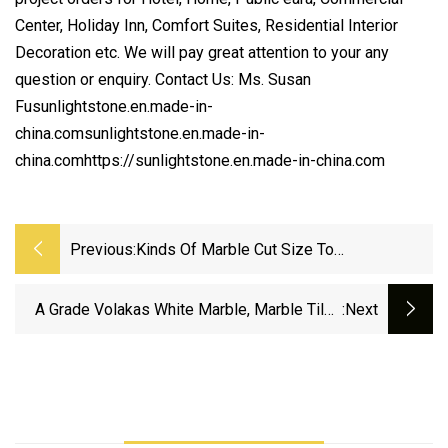
Center, Holiday Inn, Comfort Suites, Residential Interior
Decoration etc. We will pay great attention to your any
question or enquiry. Contact Us: Ms. Susan
Fusunlightstone.en.made-in-
china.comsunlightstone.en.made-in-
china.comhttps://sunlightstone.en.made-in-china.com
Previous:
Kinds Of Marble Cut Size To
Floor/Wall/Countertop/Vanity
Top/Mosaic/Stair Decoration For
A Grade Volakas White Marble, Marble Tiles
:next
Commercial Project, Hotel, Villa
And Marble Slabs