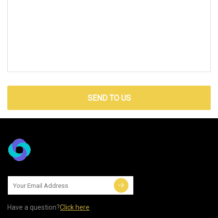
SEND TO US
Have a question?
Click here