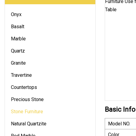
Onyx
Basalt
Marble
Quartz
Granite
Travertine
Countertops
Precious Stone
Basic Info
Stone Furniture
Natural Quartzite
Model NO.
Color
Red Marble