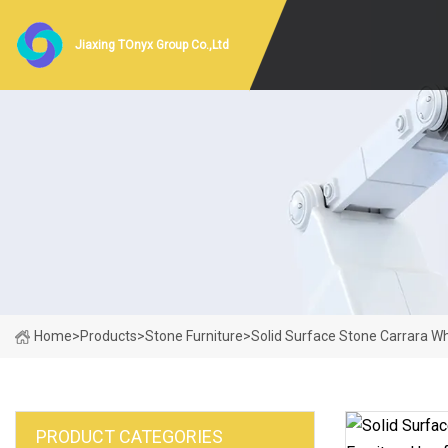
Jiaxing TOnyx Group Co.,Ltd
Home
>
Products
>
Stone Furniture
>
Solid Surface Stone Carrara Wh
PRODUCT CATEGORIES