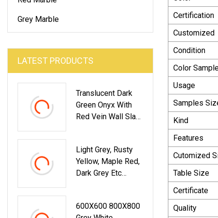
Certification
Grey Marble
Customized
Condition
LATEST PRODUCTS
Color Sampl
Usage
Translucent Dark
Samples Siz
Green Onyx With
Red Vein Wall Slab
Kind
Panel Decoration
Features
Light Grey, Rusty
Cutomized S
Yellow, Maple Red,
Dark Grey Etc
Table Size
Chinese Cheap
Certificate
Granite
600X600 800X800
Quality
Grey White