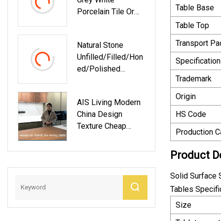
Table Base
Porcelain Tile Or
Travertine
Table Top
Transport P
Natural Stone
Unfilled/Filled/Hon
Specification
Ed/Polished
Trademark
Romano Classico
Travertine For
Origin
AIS Living Modern
Floor/wall
China Design
HS Code
Slabs/tiles/counte
Texture Cheap
Rtops/stairs/sills/
Production C
Interior Home
Column/mosaic
Kitchen Kit Wall
Interiors
Product D
Marble Melamine
Decoration
Cabinet Kitchen
Solid Surface 
And Countertops
Tables Specifi
Size