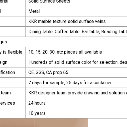
erial
Solid Surface Sheets
l
Metal
KKR marble texture solid surface veins
Dining Table, Coffee table, Bar table, Reading Tabl
ges
y is flexible
10, 15, 20, 30, etc pieces all available
sign
Hundreds of solid surface color for selection, de
ification
CE, SGS, CA prop 65
e
7 days for sample, 25 days for a container
 team
KKR designer team provide drawing and solution 
services
24 hours
10 years