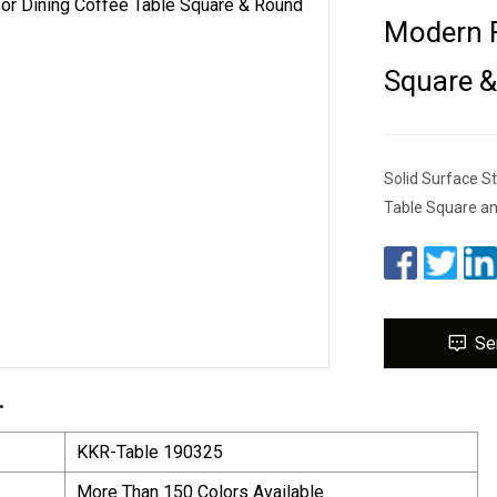
Modern F
Square &
Solid Surface S
Table Square an
Se
.
KKR-Table 190325
More Than 150 Colors Available