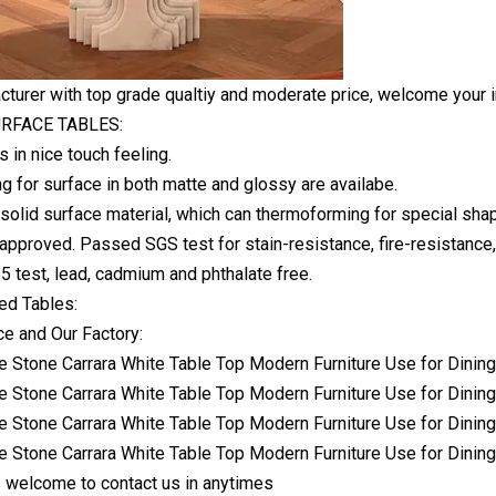
turer with top grade qualtiy and moderate price, welcome your i
RFACE TABLES:
s in nice touch feeling.
ng for surface in both matte and glossy are availabe.
solid surface material, which can thermoforming for special shap
approved. Passed SGS test for stain-resistance, fire-resistance,
 test, lead, cadmium and phthalate free.
d Tables:
e and Our Factory:
 welcome to contact us in anytimes