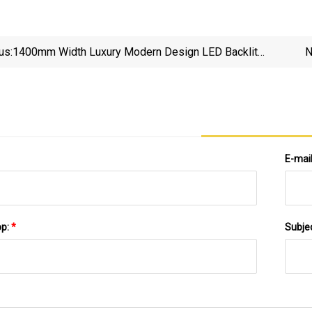
us:
1400mm Width Luxury Modern Design LED Backlit
N
Mirror Sintered Stone Basin Wall Mounted Wooden
Bathroom Vanity Cabinet Furniture
E-mai
pp:
*
Subje