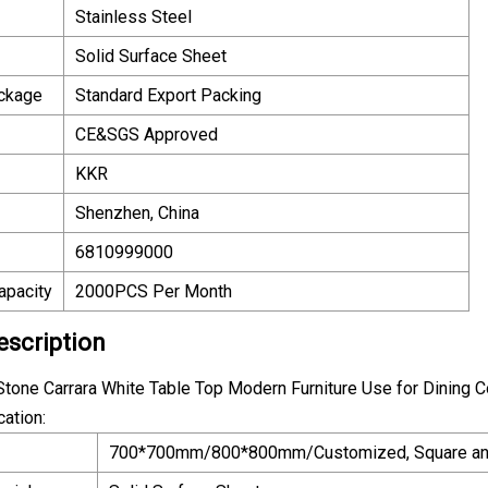
Stainless Steel
Solid Surface Sheet
ackage
Standard Export Packing
CE&SGS Approved
KKR
Shenzhen, China
6810999000
apacity
2000PCS Per Month
escription
Stone Carrara White Table Top Modern Furniture Use for Dining 
cation:
700*700mm/800*800mm/Customized, Square an