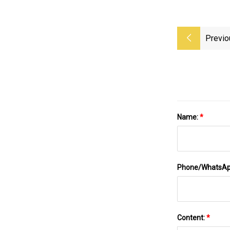
Previo
Name:
*
Phone/WhatsA
Content:
*