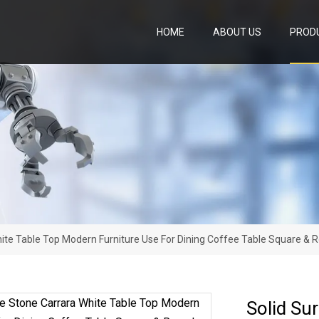
HOME
ABOUT US
PROD
ite Table Top Modern Furniture Use For Dining Coffee Table Square & 
Solid Su