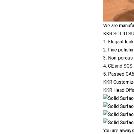
We are manufac
KKR SOLID SU
1. Elegant look
2. Fine polishi
3. Non-porous 
4. CE and SGS 
5. Passed CA65
KKR Customize
KKR Head Offic
You are always