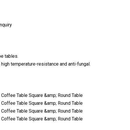
nquiry
e tables.
 high temperature-resistance and anti-fungal.