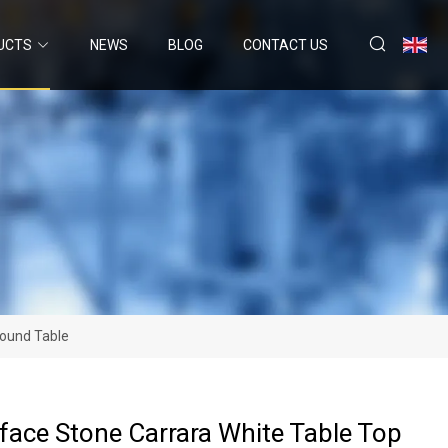
UCTS
NEWS
BLOG
CONTACT US
Round Table
rface Stone Carrara White Table Top