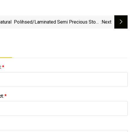
atural Polihsed/laminated Semi Precious Stone
:next
Gmestone Red Agate For Inside Wall/floor
Slab/tile/countertops/tops/background
l:
*
ct:
*