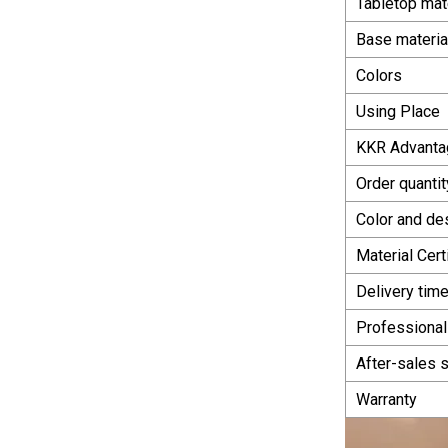
Tabletop mat
Base materia
Colors
Using Place
KKR Advanta
Order quantit
Color and de
Material Cert
Delivery tim
Professional
After-sales 
Warranty