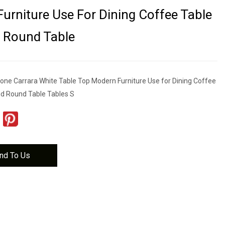
urniture Use For Dining Coffee Table
 Round Table
tone Carrara White Table Top Modern Furniture Use for Dining Coffee
d Round Table Tables S
nd To Us