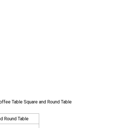
Coffee Table Square and Round Table
d Round Table