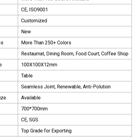
CE, ISO9001
Customized
New
es
More Than 250+ Colors
Restaurnat, Dining Room, Food Court, Coffee Shop
e
100X100X12mm
Table
Seamless Joint, Renewable, Anti-Polution
ize
Available
700*700mm
CE, SGS
Top Grade for Exporting