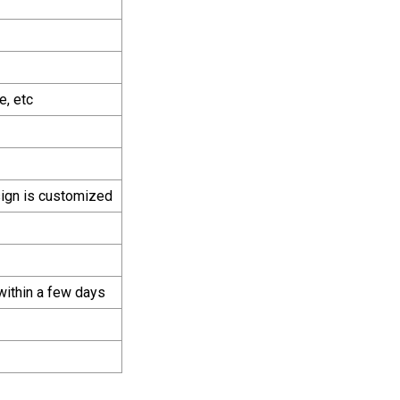
e, etc
sign is customized
within a few days