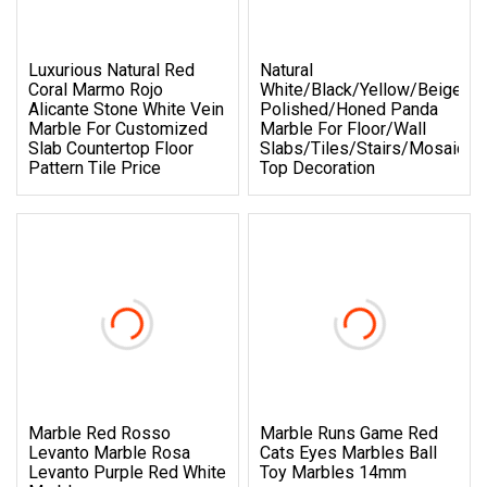
Luxurious Natural Red
Natural
Coral Marmo Rojo
White/Black/Yellow/Beige/R
Alicante Stone White Vein
Polished/Honed Panda
Marble For Customized
Marble For Floor/Wall
Slab Countertop Floor
Slabs/tiles/stairs/Mosaic/v
Pattern Tile Price
Top Decoration
Marble Red Rosso
Marble Runs Game Red
Levanto Marble Rosa
Cats Eyes Marbles Ball
Levanto Purple Red White
Toy Marbles 14mm