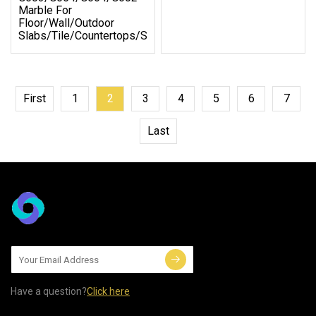
Marble For
Floor/Wall/Outdoor
Slabs/Tile/Countertops/Stairs/Pavers
First
1
2
3
4
5
6
7
Last
Have a question?
Click here