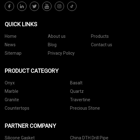
QUICK LINKS
Home
About us
Products
News
Blog
Contact us
Sitemap
Privacy Policy
PRODUCT CATEGORY
Onyx
Basalt
Marble
Quartz
Granite
Travertine
Countertops
Precious Stone
PARTNER COMPANY
Silicone Gasket
China DTH Drill Pipe