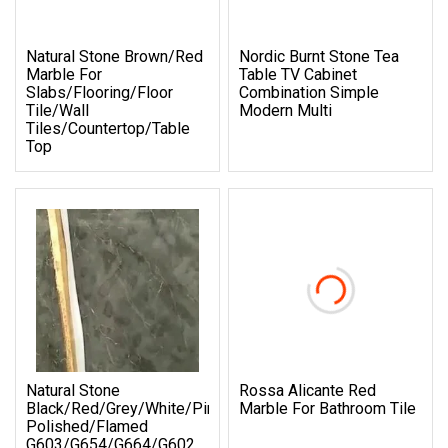
Natural Stone Brown/Red
Nordic Burnt Stone Tea
Marble For
Table TV Cabinet
Slabs/Flooring/Floor
Combination Simple
Tile/Wall
Modern Multi
Tiles/Countertop/Table
Top
Natural Stone
Rossa Alicante Red
Black/Red/Grey/White/Pink/Blue/Brown
Marble For Bathroom Tile
Polished/Flamed
G603/G654/G664/G602