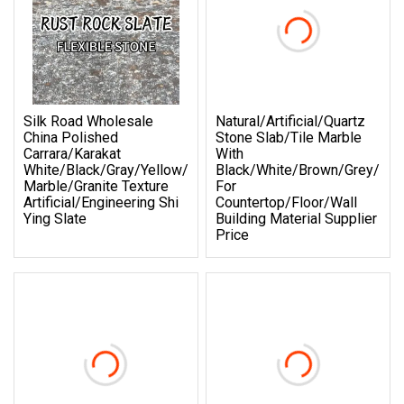
Silk Road Wholesale
Natural/Artificial/Quartz
China Polished
Stone Slab/Tile Marble
Carrara/Karakat
With
White/Black/Gray/Yellow/Blue/Beige/Red
Black/White/Brown/Grey/Bei
Marble/Granite Texture
For
Artificial/Engineering Shi
Countertop/Floor/Wall
Ying Slate
Building Material Supplier
Price