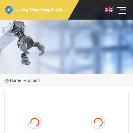
Jiaxing TOnyx Group Co.,Ltd
Home
>
Products