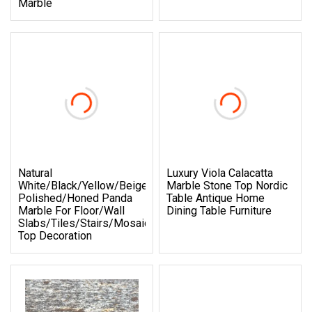
Marble
Natural
Luxury Viola Calacatta
White/Black/Yellow/Beige/Red/Green/Brown/Blue/Pink/Gr
Marble Stone Top Nordic
Polished/Honed Panda
Table Antique Home
Marble For Floor/Wall
Dining Table Furniture
Slabs/Tiles/Stairs/Mosaic/Vanity
Top Decoration