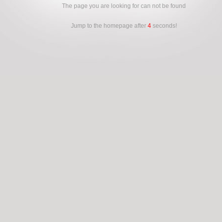
The page you are looking for can not be found
Jump to the homepage after
4
seconds!